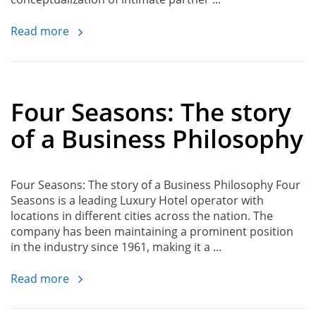
Read more
Four Seasons: The story
of a Business Philosophy
Four Seasons: The story of a Business Philosophy Four
Seasons is a leading Luxury Hotel operator with
locations in different cities across the nation. The
company has been maintaining a prominent position
in the industry since 1961, making it a ...
Read more