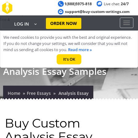
1(888)5975-818
Live chat:
24/7
Warning
: ob_start(): output handler 'ob_gzhandler' conflicts with 'zlib
support@buy-custom-writings.com
output compression' in
/home/cheappap/public_html/index.php
on
line
4
ORDER NOW
Toggl
LOG IN
naviga
We need cookies to provide you with the best and original experience.
If you do not change your settings, we will consider that you will not
mind us sending all cookies to you.
Read more »
It's OK
Analysis Essay Samples
Home
Free Essays
Analysis Essay
Buy Custom
Analysis Essay