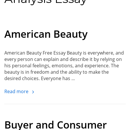
American Beauty
American Beauty Free Essay Beauty is everywhere, and
every person can explain and describe it by relying on
his personal feelings, emotions, and experience. The
beauty is in freedom and the ability to make the
desired choices. Everyone has ...
Read more
Buyer and Consumer