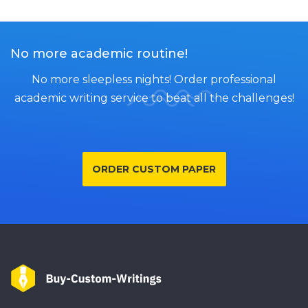
No more academic routine!
No more sleepless nights! Order professional
academic writing service to beat all the challenges!
ORDER CUSTOM PAPER