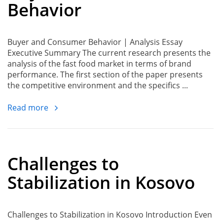
Behavior
Buyer and Consumer Behavior | Analysis Essay
Executive Summary The current research presents the
analysis of the fast food market in terms of brand
performance. The first section of the paper presents
the competitive environment and the specifics ...
Read more
Challenges to
Stabilization in Kosovo
Challenges to Stabilization in Kosovo Introduction Even