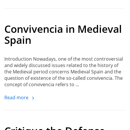
Convivencia in Medieval
Spain
Introduction Nowadays, one of the most controversial
and widely discussed issues related to the history of
the Medieval period concerns Medieval Spain and the
question of existence of the so-called convivencia. The
concept of convivencia refers to ...
Read more