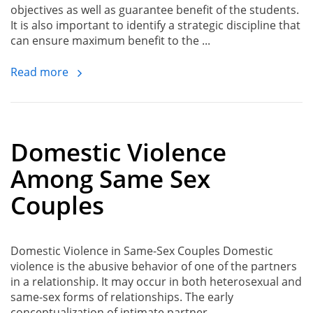
objectives as well as guarantee benefit of the students.
It is also important to identify a strategic discipline that
can ensure maximum benefit to the ...
Read more
Domestic Violence
Among Same Sex
Couples
Domestic Violence in Same-Sex Couples Domestic
violence is the abusive behavior of one of the partners
in a relationship. It may occur in both heterosexual and
same-sex forms of relationships. The early
conceptualization of intimate partner ...