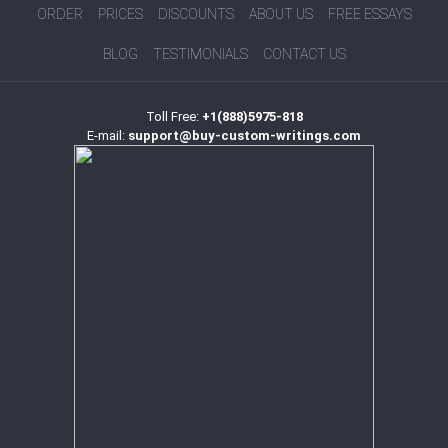
ORDER
PRICES
DISCOUNTS
ABOUT US
FREE ESSAYS
BLOG
TESTIMONIALS
CONTACT US
Toll Free:
+1(888)5975-818
E-mail:
support@buy-custom-writings.com