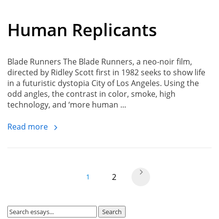
Human Replicants
Blade Runners The Blade Runners, a neo-noir film,
directed by Ridley Scott first in 1982 seeks to show life
in a futuristic dystopia City of Los Angeles. Using the
odd angles, the contrast in color, smoke, high
technology, and ‘more human ...
Read more
2
1