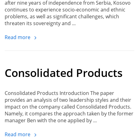
after nine years of independence from Serbia, Kosovo
continues to experience socio-economic and ethnic
problems, as well as significant challenges, which
threaten its sovereignty and ...
Read more
Consolidated Products
Consolidated Products Introduction The paper
provides an analysis of two leadership styles and their
impact on the company called Consolidated Products.
Namely, it compares the approach taken by the former
manager Ben with the one applied by ...
Read more