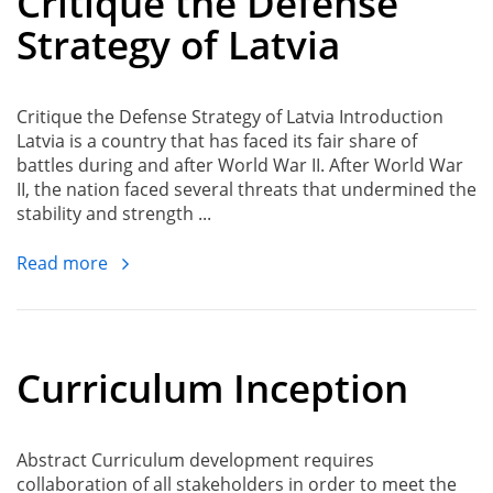
Critique the Defense
Strategy of Latvia
Critique the Defense Strategy of Latvia Introduction
Latvia is a country that has faced its fair share of
battles during and after World War II. After World War
II, the nation faced several threats that undermined the
stability and strength ...
Read more
Curriculum Inception
Abstract Curriculum development requires
collaboration of all stakeholders in order to meet the