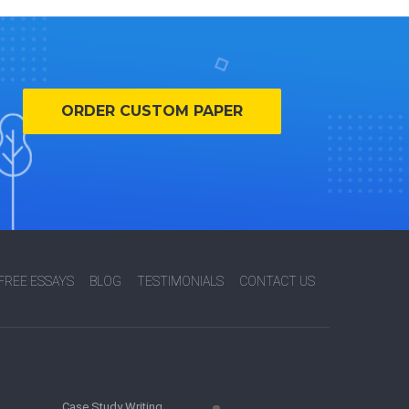
ORDER CUSTOM PAPER
FREE ESSAYS
BLOG
TESTIMONIALS
CONTACT US
Case Study Writing