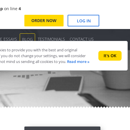
hp
on line
4
ORDER NOW
LOG IN
E ESSAYS
TESTIMONIALS
CONTACT US
BLOG
es to provide you with the best and original
It's OK
f you do not change your settings, we will consider
 not mind us sending all cookies to you.
Read more »