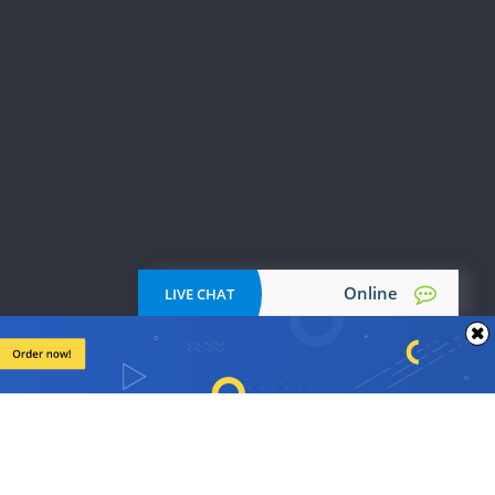
PPT Poster
tation
Psychology Papers
Reflective Essays
Papers
Research Outline
Response Paper
Start-Up Business Plan
Turabian Formatting
Thesis Writing
Botany Papers
ing
Creative Essays
Education Papers
Online
LIVE CHAT
Journal Critique
English Papers
Excel Homework
cation
Business Reports
Synopsis Writing
Dissertation: Abstract
Literature Essays
Urban Studies Papers