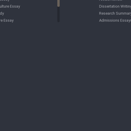
ulture Essay
Dissertation Writin
dy
Research Summar
re Essay
Admissions Essay
Essay
APA Formatting
ay
ent Essay
Med-School Applic
Essay
Essay
 Paper
Argumentative Ess
ssay
Article Writing
y Essay
Biology Papers
gy Essay
Business Plan Writ
CMS Formatting
Criminal Justice P
Critical Analysis
CSE Formatting
Anthropology Pap
Book Reports
Computer Science