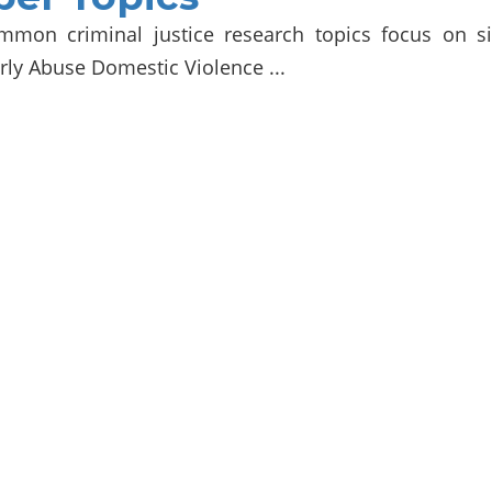
mmon criminal justice research topics focus on s
rly Abuse Domestic Violence ...