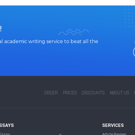
!
l academic writing service to beat all the
ORDER
PRICES
DISCOUNTS
ABOUT US
ESSAYS
SERVICES
 Essay
Article Review