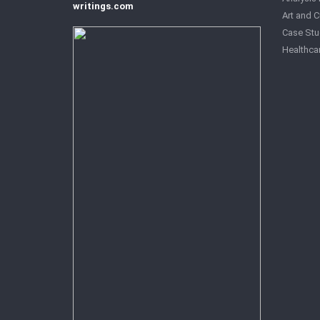
writings.com
Art and C
Case Stu
Healthca
History 
Law Ess
Managem
Politics 
Research
Review E
Sociolog
Technolo