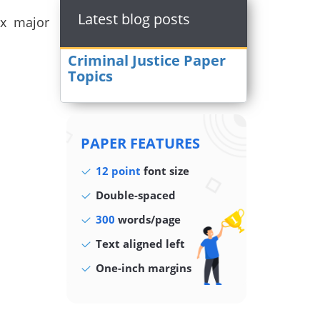
Latest blog posts
ix major
Criminal Justice Paper
Topics
PAPER FEATURES
12 point
font size
Double-spaced
300
words/page
Text aligned left
One-inch margins