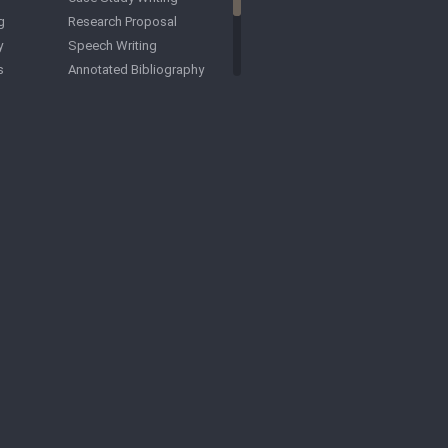
g
Research Proposal
y
Speech Writing
s
Annotated Bibliography
Law School Application
Essay
ation
Business School
Application Essay
ay
Article Critique
ASA Formatting
Business Papers
ing
Capstone Project
Comparative Essays
apers
Criminology Papers
Critical Essays
Accounting Papers
ers
Archaeology Papers
Cognitive Science Papers
 Papers
Courseworks