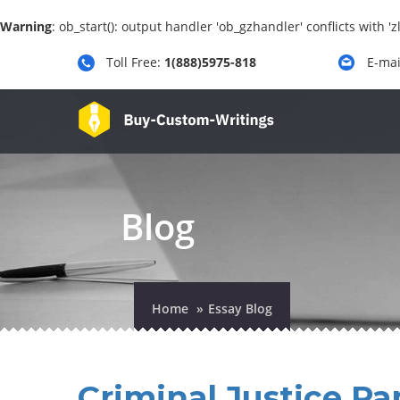
Warning
: ob_start(): output handler 'ob_gzhandler' conflicts with 
Toll Free:
1(888)5975-818
E-mai
Blog
Home
Essay Blog
Criminal Justice Pa