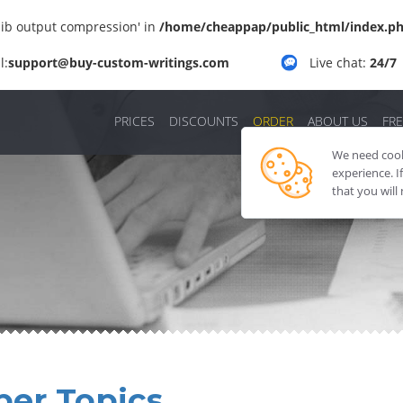
'zlib output compression' in
/home/cheappap/public_html/index.p
l:
support@buy-custom-writings.com
Live chat:
24/7
PRICES
DISCOUNTS
ORDER
ABOUT US
FRE
We need cooki
experience. I
that you will
per Topics