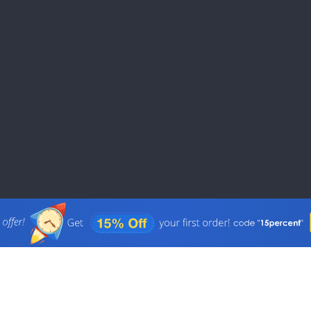
Physics Papers
PowerPoint Presen
Reaction Papers
Religious Studies 
Research Paper
Scholarship Essay
Thesis Proposal
White Paper
Case Brief Writing
College Essay Edit
Drama Papers
Homework Help
Science Papers
Revision Service
Grad-School Appli
Essay
Aviation Papers
Questionnaire
Memo Writing