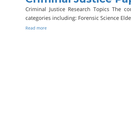
Criminal Justice Research Topics The co
categories including: Forensic Science Elde
Read more