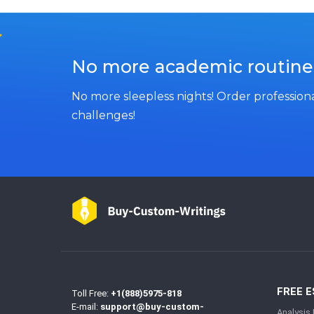
No more academic routine
No more sleepless nights! Order professiona
challenges!
FREE 
Toll Free:
+1(888)5975-818
E-mail:
support@buy-custom-
Analysis