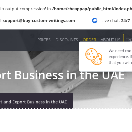
'zlib output compression' in
/home/cheappap/public_html/index.p
l:
support@buy-custom-writings.com
Live chat:
24/7
PRICES
DISCOUNTS
ORDER
ABOUT US
FR
We need cooki
experience. I
that you will
rt Business in the UAE
t and Export Business in the UAE