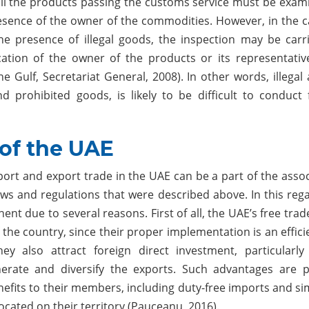
 all the products passing the customs service must be exami
esence of the owner of the commodities. However, in the c
he presence of illegal goods, the inspection may be carr
cation of the owner of the products or its representativ
 Gulf, Secretariat General, 2008). In other words, illegal a
d prohibited goods, is likely to be difficult to conduct 
 of the UAE
port and export trade in the UAE can be a part of the asso
aws and regulations that were described above. In this rega
nt due to several reasons. First of all, the UAE’s free tra
the country, since their proper implementation is an effici
hey also attract foreign direct investment, particularly
erate and diversify the exports. Such advantages are p
nefits to their members, including duty-free imports and si
cated on their territory (Pauceanu, 2016).