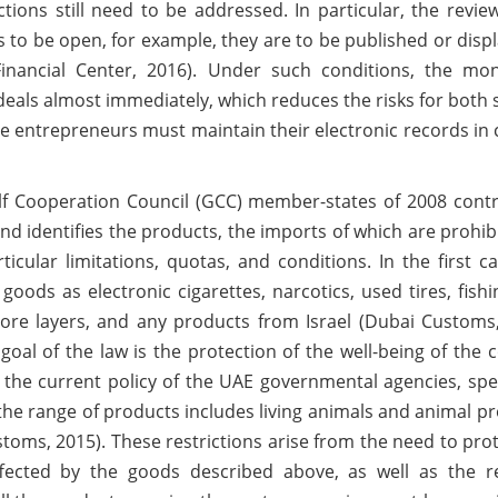
ctions still need to be addressed. In particular, the revie
 to be open, for example, they are to be published or disp
 Financial Center, 2016). Under such conditions, the mon
l deals almost immediately, which reduces the risks for both 
he entrepreneurs must maintain their electronic records in
f Cooperation Council (GCC) member-states of 2008 contr
 identifies the products, the imports of which are prohibi
icular limitations, quotas, and conditions. In the first c
oods as electronic cigarettes, narcotics, used tires, fishi
ore layers, and any products from Israel (Dubai Customs,
 goal of the law is the protection of the well-being of the 
cts the current policy of the UAE governmental agencies, spec
, the range of products includes living animals and animal p
stoms, 2015). These restrictions arise from the need to pro
ected by the goods described above, as well as the re