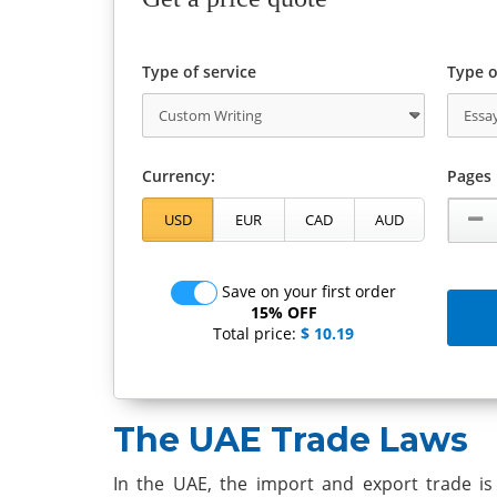
Type of service
Type o
Currency:
Pages
Save on your first order
15% OFF
Total price:
$ 10.19
The UAE Trade Laws
In the UAE, the import and export trade is