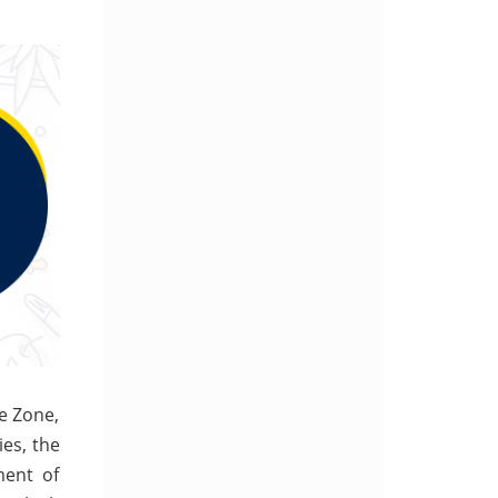
ee Zone,
ies, the
ment of