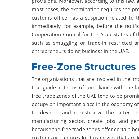
provisions. Moreover, according to this law,
most cases, the examination requires the pr
customs office has a suspicion related to t
immediately, for example, before the notifi
Cooperation Council for the Arab States of the
such as smuggling or trade-in restricted an
entrepreneurs doing business in the UAE.
Free-Zone Structures
The organizations that are involved in the im
that guide in terms of compliance with the l
free trade zones of the UAE tend to be promine
occupy an important place in the economy of 
to develop and industrialize the latter. T
manufacturing sector, create jobs, and gen
because the free trade zones offer certain be
customs procedures for businesses that are lo