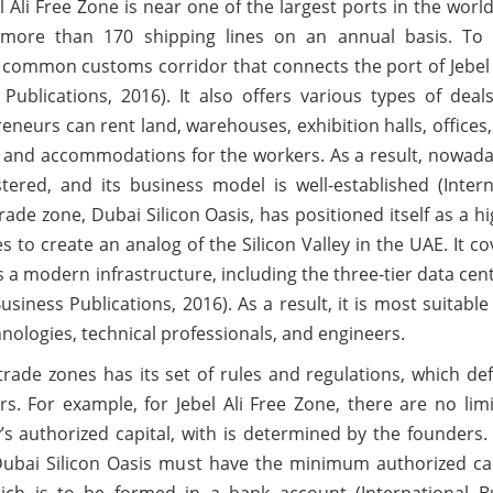
 Ali Free Zone is near one of the largest ports in the worl
s more than 170 shipping lines on an annual basis. To
 a common customs corridor that connects the port of Jebel 
Publications, 2016). It also offers various types of deal
reneurs can rent land, warehouses, exhibition halls, offices
es, and accommodations for the workers. As a result, nowada
red, and its business model is well-established (Intern
rade zone, Dubai Silicon Oasis, has positioned itself as a h
 to create an analog of the Silicon Valley in the UAE. It c
 a modern infrastructure, including the three-tier data cen
usiness Publications, 2016). As a result, it is most suitable
hnologies, technical professionals, and engineers.
 trade zones has its set of rules and regulations, which de
. For example, for Jebel Ali Free Zone, there are no limi
s authorized capital, with is determined by the founders.
Dubai Silicon Oasis must have the minimum authorized cap