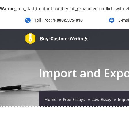
Warning
: ob_start(): output handler 'ob_gzhandler' conflicts with 
Toll Free:
1(888)5975-818
E-mai
Import and Expo
Home
Free Essays
Law Essay
Impor