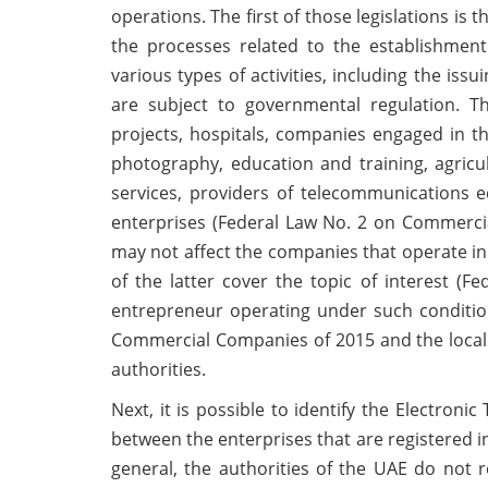
operations. The first of those legislations i
the processes related to the establishmen
various types of activities, including the issu
are subject to governmental regulation. The
projects, hospitals, companies engaged in the
photography, education and training, agricu
services, providers of telecommunications 
enterprises (Federal Law No. 2 on Commercia
may not affect the companies that operate in 
of the latter cover the topic of interest (
entrepreneur operating under such conditio
Commercial Companies of 2015 and the local l
authorities.
Next, it is possible to identify the Electron
between the enterprises that are registered in
general, the authorities of the UAE do not r