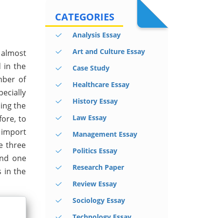
CATEGORIES
Analysis Essay
Art and Culture Essay
 almost
 in the
Case Study
mber of
Healthcare Essay
pecially
History Essay
ding the
Law Essay
fore, to
 import
Management Essay
he three
Politics Essay
ond one
Research Paper
s in the
Review Essay
Sociology Essay
Technology Essay