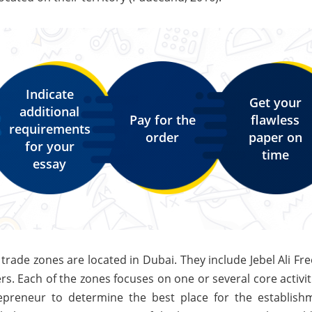
Indicate
Get your
additional
Pay for the
flawless
requirements
order
paper on
for your
time
essay
trade zones are located in Dubai. They include Jebel Ali Fr
s. Each of the zones focuses on one or several core activit
epreneur to determine the best place for the establish