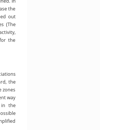
ned. In
ase the
ied out
es (The
ctivity,
for the
ciations
rd, the
de zones
ent way
 in the
ossible
mplified