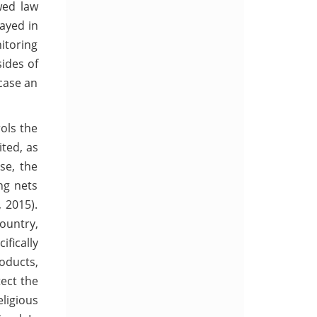
wed law
layed in
itoring
sides of
 case an
ols the
ted, as
ase, the
ng nets
 2015).
country,
ifically
roducts,
tect the
ligious