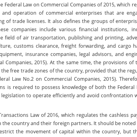
s the Federal Law on Commercial Companies of 2015, which r
t and operation of commercial enterprises that are eng
ing of trade licenses. It also defines the groups of enterpri
se companies include various financial institutions, ind
 field of air transportation, publishing and printing, adve
lture, customs clearance, freight forwarding, and cargo h
equipment, insurance companies, legal advisors, and engi
l Companies, 2015). At the same time, the provisions of t
the free trade zones of the country, provided that the reg
Federal Law No.2 on Commercial Companies, 2015). Therefo
ns is required to possess knowledge of both the Federal
egislation to operate efficiently and avoid confrontation w
ic Transactions Law of 2016, which regulates the cashless 
 the country and their foreign partners. It should be noted 
estrict the movement of capital within the country, but th