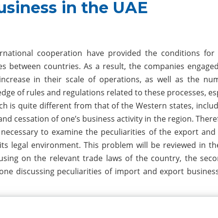
usiness in the UAE
ernational cooperation have provided the conditions for
s between countries. As a result, the companies engaged
crease in their scale of operations, as well as the nu
dge of rules and regulations related to these processes, es
h is quite different from that of the Western states, inclu
 and cessation of one’s business activity in the region. There
 necessary to examine the peculiarities of the export and
 its legal environment. This problem will be reviewed in t
cusing on the relevant trade laws of the country, the sec
 one discussing peculiarities of import and export busines