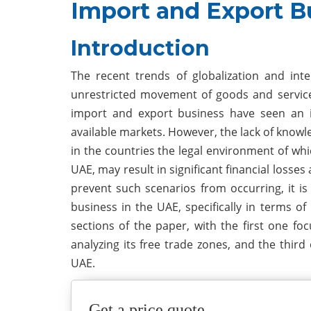
Import and Export B
Introduction
The recent trends of globalization and int
unrestricted movement of goods and service
import and export business have seen an in
available markets. However, the lack of knowle
in the countries the legal environment of whic
UAE, may result in significant financial losses
prevent such scenarios from occurring, it is
business in the UAE, specifically in terms of
sections of the paper, with the first one fo
analyzing its free trade zones, and the third
UAE.
Get a price quote