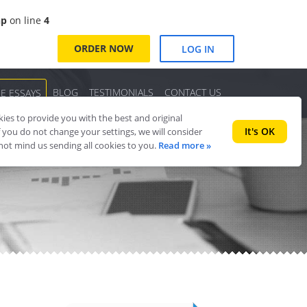
hp
on line
4
ORDER NOW
LOG IN
BLOG
TESTIMONIALS
CONTACT US
EE ESSAYS
es to provide you with the best and original
It's OK
f you do not change your settings, we will consider
 not mind us sending all cookies to you.
Read more »