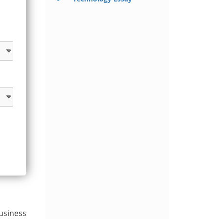
usiness