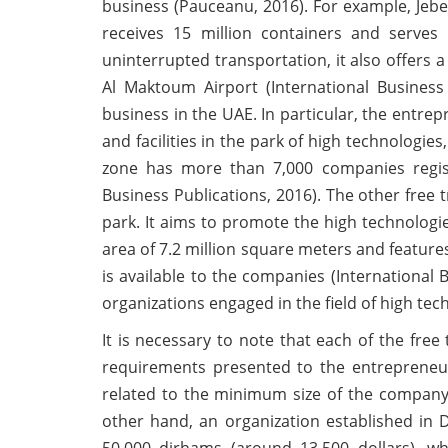
business (Pauceanu, 2016). For example, Jebel
receives 15 million containers and serve
uninterrupted transportation, it also offers
Al Maktoum Airport (International Business 
business in the UAE. In particular, the entrep
and facilities in the park of high technologi
zone has more than 7,000 companies registe
Business Publications, 2016). The other free t
park. It aims to promote the high technologies
area of 7.2 million square meters and features
is available to the companies (International B
organizations engaged in the field of high tec
It is necessary to note that each of the free
requirements presented to the entrepreneurs
related to the minimum size of the company’
other hand, an organization established in 