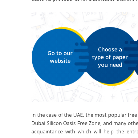
Choose a
Go to our
type of paper
website
you need
In the case of the UAE, the most popular free 
Dubai Silicon Oasis Free Zone, and many other
acquaintance with which will help the entr