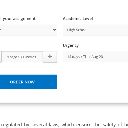
f your assignment
Academic Level
Urgency
 regulated by several laws, which ensure the safety of b