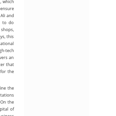
d, which
 ensure
Ali and
s to do
, shops,
ys, this
ational
igh-tech
overs an
ter that
 for the
fine the
tations
 On the
ital of