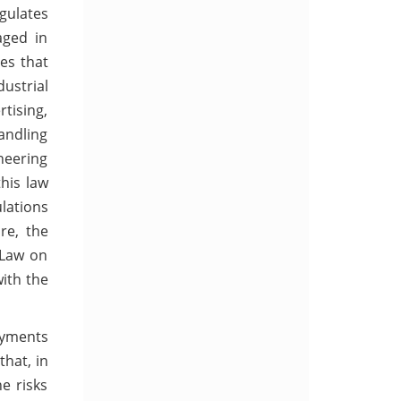
egulates
aged in
ses that
ustrial
rtising,
andling
neering
his law
ulations
re, the
 Law on
ith the
payments
that, in
e risks