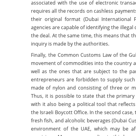
associated with the use of electronic transa
requires all the records on cashless payments
their original format (Dubai International
agencies are capable of identifying the illega
the deal. At the same time, this means that t
inquiry is made by the authorities.
Finally, the Common Customs Law of the Gul
movement of commodities into the country and
well as the ones that are subject to the part
entrepreneurs are forbidden to supply such g
made of nylon and consisting of three or m
Thus, it is possible to state that the primary
with it also being a political tool that refle
the Israeli Boycott Office. In the second case
fresh fish, and alcoholic beverages (Dubai Cu
environment of the UAE, which may be aff