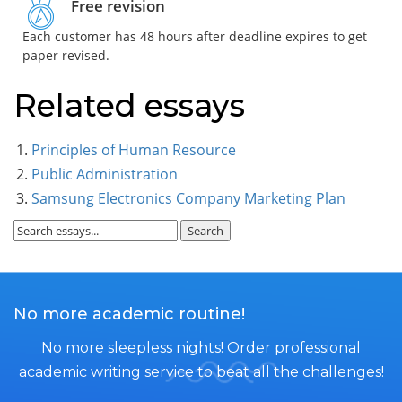
Free revision
Each customer has 48 hours after deadline expires to get
paper revised.
Related essays
Principles of Human Resource
Public Administration
Samsung Electronics Company Marketing Plan
No more academic routine!
No more sleepless nights! Order professional
academic writing service to beat all the challenges!