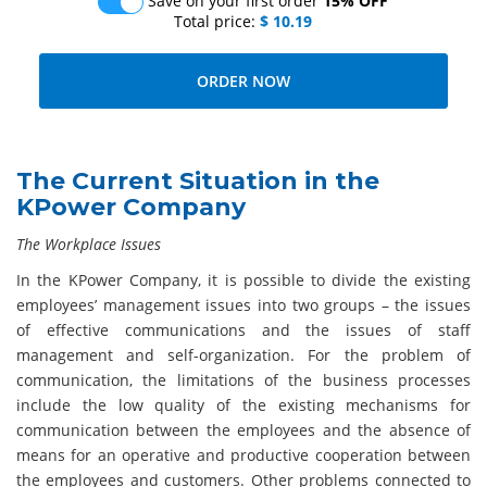
Save on your first order
15% OFF
Total price:
$ 10.19
The Current Situation in the
KPower Company
The Workplace Issues
In the KPower Company, it is possible to divide the existing
employees’ management issues into two groups – the issues
of effective communications and the issues of staff
management and self-organization. For the problem of
communication, the limitations of the business processes
include the low quality of the existing mechanisms for
communication between the employees and the absence of
means for an operative and productive cooperation between
the employees and customers. Other problems connected to