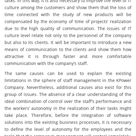
tasks. In this way, it is also necessary to improve the level of IT
culture among the customers and show them that the loss of
time connected with the study of new products will be
compensated by the economy of time of projects’ realization
due to the high quality of communication. The issues of IT
culture level relate not only to the personnel of the company
but also to its clients. It will be important to introduce a new
means of communication to the clients and show them how
attractive it is through faster and more comfortable
communication with the company’s staff.
The same causes can be used to explain the existing
limitations in the sphere of staff management in the KPower
Company. Nevertheless, additional causes also exist for this
group of issues. The absence of a clear understanding of the
ideal combination of control over the staff’s performance and
the workers’ autonomy in the realization of their tasks might
take place. Therefore, before the integration of software
solutions into the existing business processes, it is necessary
to define the level of autonomy for the employees and the