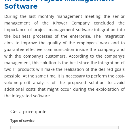
Software
During the last monthly management meeting, the senior
management of the KPower Company concluded the
importance of project management software integration into
the business processes of the enterprise. The integration
aims to improve the quality of the employees’ work and to
guarantee effective communication inside the company and
with the company’s customers. According to the company’s
management, this solution is the best since the integration of
two IT products will make the realization of the desired goals
possible. At the same time, it is necessary to perform the cost-
volume-profit analysis of the proposed solution to avoid
additional costs that might occur during the exploitation of
the integrated software.
Get a price quote
Type of service