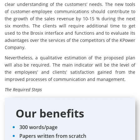
clear understanding of the customers’ needs. The new tools
of customer-employee communications should contribute to
the growth of the sales revenue by 10-15 % during the next
six months. The clients will require additional time to get
used to the Brosix interface and functions and to evaluate its
advantages over the services of the competitors of the KPower
Company.
Nevertheless, a qualitative estimation of the proposed plan
will also be required. The main indicator will be the level of
the employees’ and clients’ satisfaction gained from the
improved processes of communication and management.
The Required Steps
Our benefits
300 words/page
Papers written from scratch