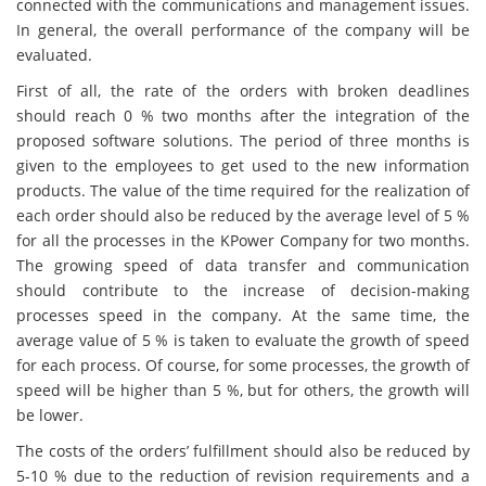
connected with the communications and management issues.
In general, the overall performance of the company will be
evaluated.
First of all, the rate of the orders with broken deadlines
should reach 0 % two months after the integration of the
proposed software solutions. The period of three months is
given to the employees to get used to the new information
products. The value of the time required for the realization of
each order should also be reduced by the average level of 5 %
for all the processes in the KPower Company for two months.
The growing speed of data transfer and communication
should contribute to the increase of decision-making
processes speed in the company. At the same time, the
average value of 5 % is taken to evaluate the growth of speed
for each process. Of course, for some processes, the growth of
speed will be higher than 5 %, but for others, the growth will
be lower.
The costs of the orders’ fulfillment should also be reduced by
5-10 % due to the reduction of revision requirements and a