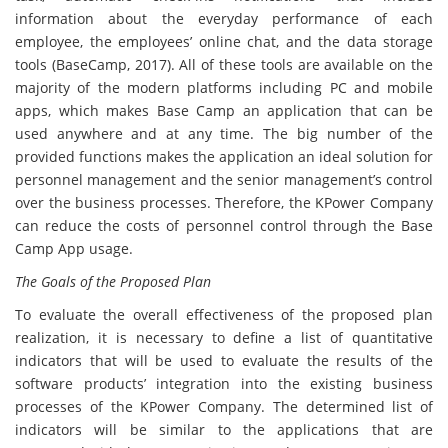
information about the everyday performance of each
employee, the employees’ online chat, and the data storage
tools (BaseCamp, 2017). All of these tools are available on the
majority of the modern platforms including PC and mobile
apps, which makes Base Camp an application that can be
used anywhere and at any time. The big number of the
provided functions makes the application an ideal solution for
personnel management and the senior management’s control
over the business processes. Therefore, the KPower Company
can reduce the costs of personnel control through the Base
Camp App usage.
The Goals of the Proposed Plan
To evaluate the overall effectiveness of the proposed plan
realization, it is necessary to define a list of quantitative
indicators that will be used to evaluate the results of the
software products’ integration into the existing business
processes of the KPower Company. The determined list of
indicators will be similar to the applications that are