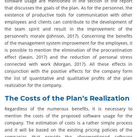
software usage are mentioned in the section of the report
that discusses the goals of the plan. As for the personnel, the
existence of productive tools for communication with other
employees and clients can contribute to the development of
the team spirit and result in the improvement of the
personnel’s morale (Johnson, 2017). Concerning the benefits
of the management system improvement for the employees, it
is possible to mention the elimination of the procrastination
effect (Swain, 2017) and the reduction of personal stress
connected with work (Morgan, 2017). All these effects in
conjunction with the positive effects for the company form
the list of quantitative and qualitative profits of the plan
realization for the company.
The Costs of the Plan’s Realization
Regardless of the numerous benefits, it is necessary to
mention the costs of the proposed software usage for the
company. The estimation of costs is a rather simple process
and it will be based on the existing pricing policies of the
companies that provide the aforementioned software