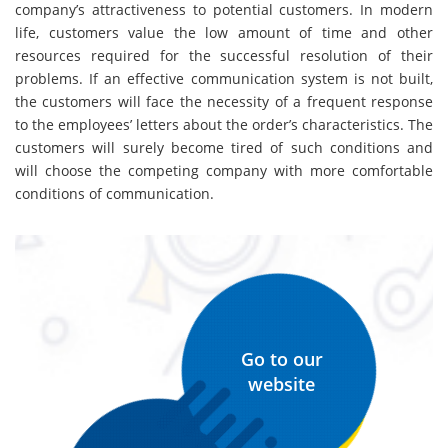
company’s attractiveness to potential customers. In modern
life, customers value the low amount of time and other
resources required for the successful resolution of their
problems. If an effective communication system is not built,
the customers will face the necessity of a frequent response
to the employees’ letters about the order’s characteristics. The
customers will surely become tired of such conditions and
will choose the competing company with more comfortable
conditions of communication.
Go to our
website