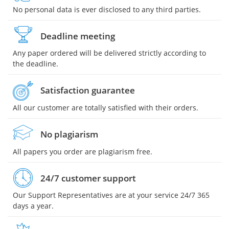
No personal data is ever disclosed to any third parties.
Deadline meeting
Any paper ordered will be delivered strictly according to
the deadline.
Satisfaction guarantee
All our customer are totally satisfied with their orders.
No plagiarism
All papers you order are plagiarism free.
24/7 customer support
Our Support Representatives are at your service 24/7 365
days a year.