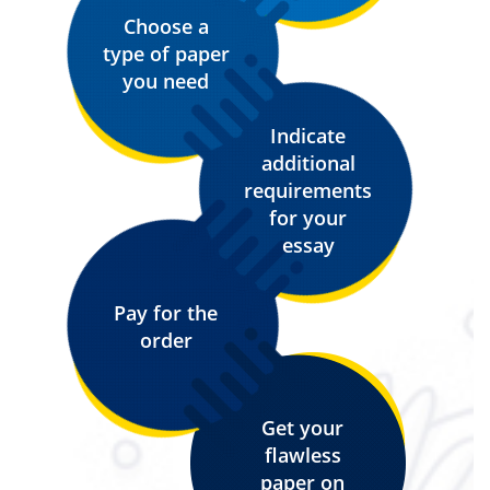
Choose a
type of paper
you need
Indicate
additional
requirements
for your
essay
Pay for the
order
Get your
flawless
paper on