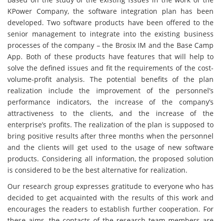
KPower Company, the software integration plan has been
developed. Two software products have been offered to the
senior management to integrate into the existing business
processes of the company – the Brosix IM and the Base Camp
App. Both of these products have features that will help to
solve the defined issues and fit the requirements of the cost-
volume-profit analysis. The potential benefits of the plan
realization include the improvement of the personnel’s
performance indicators, the increase of the company’s
attractiveness to the clients, and the increase of the
enterprise’s profits. The realization of the plan is supposed to
bring positive results after three months when the personnel
and the clients will get used to the usage of new software
products. Considering all information, the proposed solution
is considered to be the best alternative for realization.
Our research group expresses gratitude to everyone who has
decided to get acquainted with the results of this work and
encourages the readers to establish further cooperation. For
these aims, the contacts of the research team members are