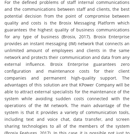
For the defined problems of staff internal communications
and the communications between staff and clients, the best
potential decision from the point of compromise between
quality and costs is the Brosix Messaging Platform which
guarantees the highest quality of business communications
for any type of business (Brosix, 2017). Brosix Enterprise
provides an instant messaging (IM) network that connects an
unlimited amount of employees and clients in the same
network and protects their communication and data from any
external influence. Brosix Enterprise guarantees zero
configuration and maintenance costs for their client
companies and permanent high-quality support. The
advantages of this solution are that KPower Company will be
able to attract external specialists for the maintenance of the
system while avoiding sudden costs connected with the
operations of the IM network. The main advantage of the
system is that it provides a variety of communication tools,
including text and voice chat, data transfer, and screen
sharing technologies to all of the members of the system
(Brosix Features, 2017). In this case, it is possible not just to