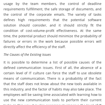
usage by the team members, the control of deadline
requirements fulfillment, the safe storage of documents, and
the control of the corporate emails. The variety of tasks
defines high requirements that the potential software
solution should consider, and it should strictly fit the
condition of cost-volume-profit effectiveness. At the same
time, the potential product should minimize the probability of
failures or errors in the work because possible errors will
directly affect the efficiency of the staff.
The Causes of the Existing Issues
It is possible to determine a list of possible causes of the
defined communication issues. First of all, the absence of a
certain level of IT culture can force the staff to use obsolete
means of communication. There is a probability of the fact
that the staff does not know about the new tools available in
this industry, and the factor of habits may also take place. The
employees will be saving time associated with learning how to
use the new communication tools to perform their current