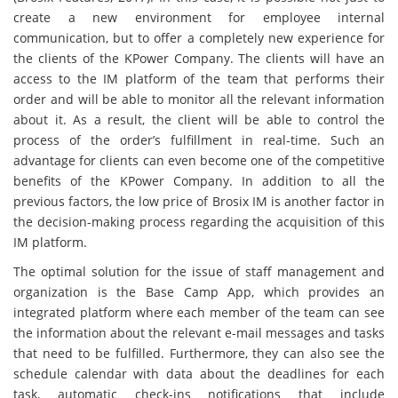
create a new environment for employee internal
communication, but to offer a completely new experience for
the clients of the KPower Company. The clients will have an
access to the IM platform of the team that performs their
order and will be able to monitor all the relevant information
about it. As a result, the client will be able to control the
process of the order’s fulfillment in real-time. Such an
advantage for clients can even become one of the competitive
benefits of the KPower Company. In addition to all the
previous factors, the low price of Brosix IM is another factor in
the decision-making process regarding the acquisition of this
IM platform.
The optimal solution for the issue of staff management and
organization is the Base Camp App, which provides an
integrated platform where each member of the team can see
the information about the relevant e-mail messages and tasks
that need to be fulfilled. Furthermore, they can also see the
schedule calendar with data about the deadlines for each
task, automatic check-ins notifications that include