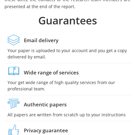
presented at the end of the report.
Guarantees
Email delivery
Your paper is uploaded to your account and you get a copy
delivered by email.
Wide range of services
Your get wide range of high quality services from our
professional team.
Authentic papers
All papers are written from scratch up to your instructions
Privacy guarantee