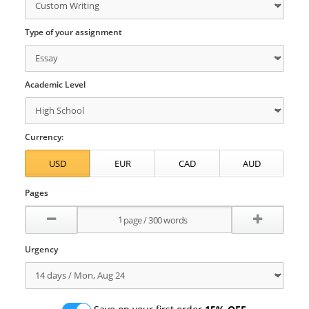
Type of your assignment
Academic Level
Currency:
Pages
Urgency