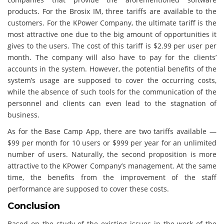
products. For the Brosix IM, three tariffs are available to the
customers. For the KPower Company, the ultimate tariff is the
most attractive one due to the big amount of opportunities it
gives to the users. The cost of this tariff is $2.99 per user per
month. The company will also have to pay for the clients’
accounts in the system. However, the potential benefits of the
system’s usage are supposed to cover the occurring costs,
while the absence of such tools for the communication of the
personnel and clients can even lead to the stagnation of
business.
As for the Base Camp App, there are two tariffs available —
$99 per month for 10 users or $999 per year for an unlimited
number of users. Naturally, the second proposition is more
attractive to the KPower Company’s management. At the same
time, the benefits from the improvement of the staff
performance are supposed to cover these costs.
Conclusion
Based on the study of the existing issues in the work of the