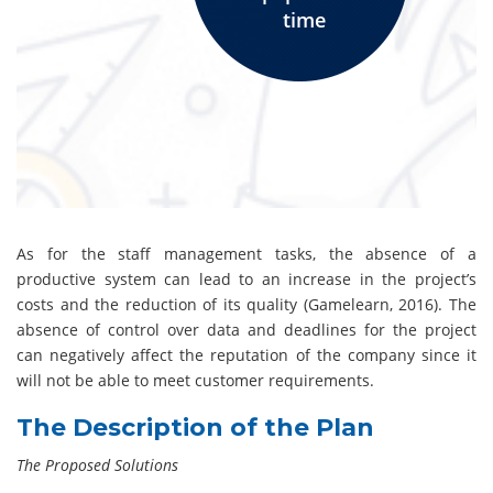
time
As for the staff management tasks, the absence of a
productive system can lead to an increase in the project’s
costs and the reduction of its quality (Gamelearn, 2016). The
absence of control over data and deadlines for the project
can negatively affect the reputation of the company since it
will not be able to meet customer requirements.
The Description of the Plan
The Proposed Solutions