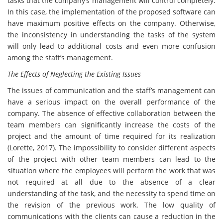
tasks that the company’s management will control completely.
In this case, the implementation of the proposed software can
have maximum positive effects on the company. Otherwise,
the inconsistency in understanding the tasks of the system
will only lead to additional costs and even more confusion
among the staff’s management.
The Effects of Neglecting the Existing Issues
The issues of communication and the staff’s management can
have a serious impact on the overall performance of the
company. The absence of effective collaboration between the
team members can significantly increase the costs of the
project and the amount of time required for its realization
(Lorette, 2017). The impossibility to consider different aspects
of the project with other team members can lead to the
situation where the employees will perform the work that was
not required at all due to the absence of a clear
understanding of the task, and the necessity to spend time on
the revision of the previous work. The low quality of
communications with the clients can cause a reduction in the