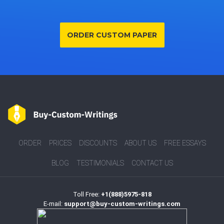
ORDER CUSTOM PAPER
ORDER
PRICES
DISCOUNTS
ABOUT US
FREE ESSAYS
BLOG
TESTIMONIALS
CONTACT US
Toll Free:
+1(888)5975-818
E-mail:
support@buy-custom-writings.com