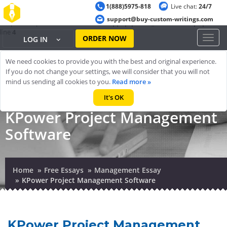
1(888)5975-818
Live chat:
24/7
Warning
: ob_start(): output handler 'ob_gzhandler' conflicts with 'zlib
support@buy-custom-writings.com
output compression' in
/home/cheappap/public_html/index.php
on
line
4
ORDER NOW
Toggl
LOG IN
naviga
We need cookies to provide you with the best and original experience.
If you do not change your settings, we will consider that you will not
mind us sending all cookies to you.
Read more »
It's OK
KPower Project Management
Software
Home
Free Essays
Management Essay
KPower Project Management Software
KPower Project Management