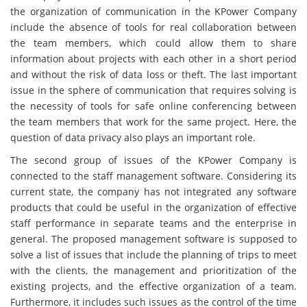
the organization of communication in the KPower Company
include the absence of tools for real collaboration between
the team members, which could allow them to share
information about projects with each other in a short period
and without the risk of data loss or theft. The last important
issue in the sphere of communication that requires solving is
the necessity of tools for safe online conferencing between
the team members that work for the same project. Here, the
question of data privacy also plays an important role.
The second group of issues of the KPower Company is
connected to the staff management software. Considering its
current state, the company has not integrated any software
products that could be useful in the organization of effective
staff performance in separate teams and the enterprise in
general. The proposed management software is supposed to
solve a list of issues that include the planning of trips to meet
with the clients, the management and prioritization of the
existing projects, and the effective organization of a team.
Furthermore, it includes such issues as the control of the time