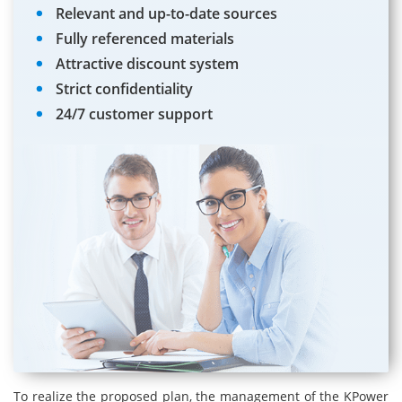
Relevant and up-to-date sources
Fully referenced materials
Attractive discount system
Strict confidentiality
24/7 customer support
To realize the proposed plan, the management of the KPower