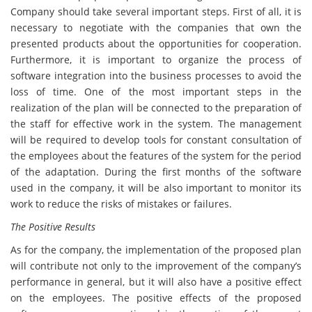
Company should take several important steps. First of all, it is
necessary to negotiate with the companies that own the
presented products about the opportunities for cooperation.
Furthermore, it is important to organize the process of
software integration into the business processes to avoid the
loss of time. One of the most important steps in the
realization of the plan will be connected to the preparation of
the staff for effective work in the system. The management
will be required to develop tools for constant consultation of
the employees about the features of the system for the period
of the adaptation. During the first months of the software
used in the company, it will be also important to monitor its
work to reduce the risks of mistakes or failures.
The Positive Results
As for the company, the implementation of the proposed plan
will contribute not only to the improvement of the company’s
performance in general, but it will also have a positive effect
on the employees. The positive effects of the proposed