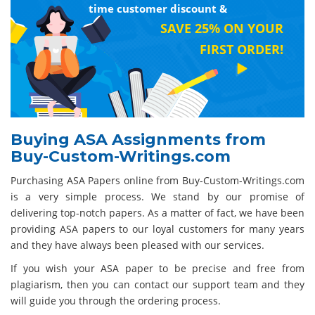
time customer discount &
SAVE 25% ON YOUR
FIRST ORDER!
Buying ASA Assignments from
Buy-Custom-Writings.com
Purchasing ASA Papers online from Buy-Custom-Writings.com
is a very simple process. We stand by our promise of
delivering top-notch papers. As a matter of fact, we have been
providing ASA papers to our loyal customers for many years
and they have always been pleased with our services.
If you wish your ASA paper to be precise and free from
plagiarism, then you can contact our support team and they
will guide you through the ordering process.