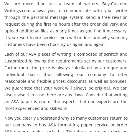
We are more than just a team of writers. Buy-Custom-
Writings.com allows you to communicate with your writer
through the personal message system, send a free revision
request during the first 48 hours after the order delivery, and
upload additional files as many times as you find it necessary.
If you resort to our services, you will understand why so many
customers have been choosing us again and again.
Each of our ASA pieces of writing is composed of scratch and
customized following the requirements set by our customers.
Furthermore, the price is always calculated on a unique and
individual basis, thus allowing our company to offer
reasonable and flexible prices, discounts, as well as bonuses.
We guarantee that your work will always be original. We can
also revise it in case there are any flaws. Consider that writing
an ASA paper is one of the aspects that our experts are the
most experienced and skilled in.
Now you clearly understand why so many customers return to
our company to buy ASA formatting paper service or order
ASA paper samples each day. Therefore, make your decision