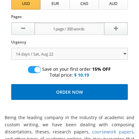
Pages
Urgency
Save on your first order
15% OFF
Total price:
$ 10.19
Being the leading company in the industry of academic and
custom writing, we have been dealing with composing
dissertations, theses, research papers,
coursework papers
,
and other types of academic writing. We may guarantee that