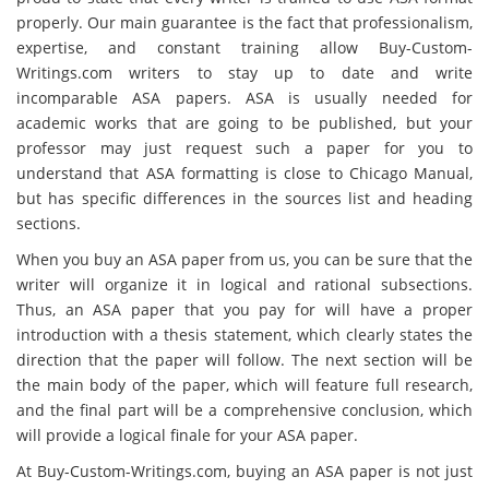
properly. Our main guarantee is the fact that professionalism,
expertise, and constant training allow Buy-Custom-
Writings.com writers to stay up to date and write
incomparable ASA papers. ASA is usually needed for
academic works that are going to be published, but your
professor may just request such a paper for you to
understand that ASA formatting is close to Chicago Manual,
but has specific differences in the sources list and heading
sections.
When you buy an ASA paper from us, you can be sure that the
writer will organize it in logical and rational subsections.
Thus, an ASA paper that you pay for will have a proper
introduction with a thesis statement, which clearly states the
direction that the paper will follow. The next section will be
the main body of the paper, which will feature full research,
and the final part will be a comprehensive conclusion, which
will provide a logical finale for your ASA paper.
At Buy-Custom-Writings.com, buying an ASA paper is not just