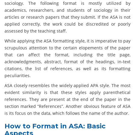
sociology. The following format is mostly utilized by
academics, researchers, and students of sociology in their
articles or research papers that they submit. If the ASA is not
applied correctly, the work could be discredited or poorly
assessed by the teaching staff.
While applying the ASA formatting style, it is imperative to pay
scrupulous attention to the certain elopements of the paper
that can affect the format, including the title page,
acknowledgments, abstract, format of the headings, in-text
citations, the list of references, as well as its formatting
peculiarities.
ASA closely resembles the widely applied APA style. The most
evident similarity is that these styles apply parenthetical
references. They are present at the end of the paper in the
section marked “References”. Another obvious feature of ASA
is its focus on the data, which follows the name of the author.
How to Format in ASA: Basic
Aspects