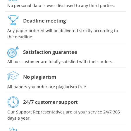
No personal data is ever disclosed to any third parties.
Deadline meeting
Any paper ordered will be delivered strictly according to
the deadline.
Satisfaction guarantee
All our customer are totally satisfied with their orders.
No plagiarism
All papers you order are plagiarism free.
24/7 customer support
Our Support Representatives are at your service 24/7 365
days a year.