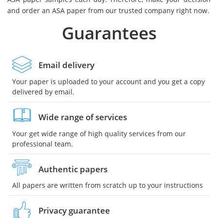
and order an ASA paper from our trusted company right now.
Guarantees
Email delivery
Your paper is uploaded to your account and you get a copy
delivered by email.
Wide range of services
Your get wide range of high quality services from our
professional team.
Authentic papers
All papers are written from scratch up to your instructions
Privacy guarantee