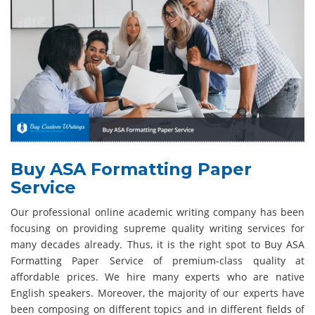
Buy ASA Formatting Paper
Service
Our professional online academic writing company has been
focusing on providing supreme quality writing services for
many decades already. Thus, it is the right spot to Buy ASA
Formatting Paper Service of premium-class quality at
affordable prices. We hire many experts who are native
English speakers. Moreover, the majority of our experts have
been composing on different topics and in different fields of