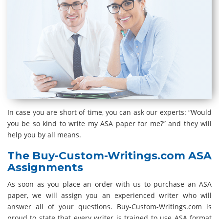
In case you are short of time, you can ask our experts: “Would
you be so kind to write my ASA paper for me?” and they will
help you by all means.
The Buy-Custom-Writings.com ASA
Assignments
As soon as you place an order with us to purchase an ASA
paper, we will assign you an experienced writer who will
answer all of your questions. Buy-Custom-Writings.com is
proud to state that every writer is trained to use ASA format