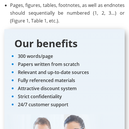
Pages, figures, tables, footnotes, as well as endnotes
should sequentially be numbered (1, 2, 3…) or
(Figure 1, Table 1, etc.).
Our benefits
300 words/page
Papers written from scratch
Relevant and up-to-date sources
Fully referenced materials
Attractive discount system
Strict confidentiality
24/7 customer support