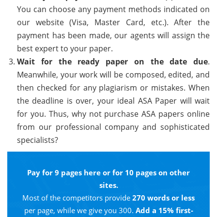
You can choose any payment methods indicated on
our website (Visa, Master Card, etc.). After the
payment has been made, our agents will assign the
best expert to your paper.
Wait for the ready paper on the date due
.
Meanwhile, your work will be composed, edited, and
then checked for any plagiarism or mistakes. When
the deadline is over, your ideal ASA Paper will wait
for you. Thus, why not purchase ASA papers online
from our professional company and sophisticated
specialists?
Pay for 9 pages here or for 10 pages on other
sites.
Most of the competitors provide
270 words or less
per page, while we give you 300.
Add a 15% first-