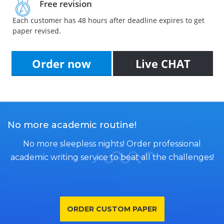
Free revision
Each customer has 48 hours after deadline expires to get
paper revised.
Order now
Live CHAT
No more academic routine!
No more sleepless nights! Order professional
academic writing service to beat all the challenges!
ORDER CUSTOM PAPER