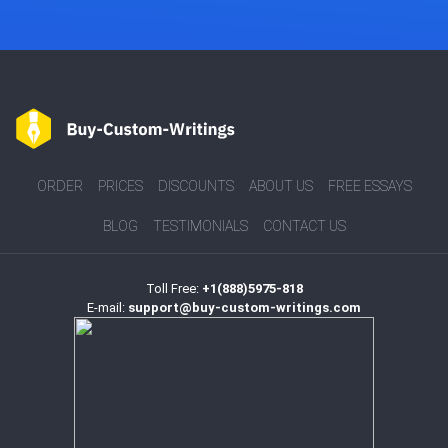
ORDER
PRICES
DISCOUNTS
ABOUT US
FREE ESSAYS
BLOG
TESTIMONIALS
CONTACT US
Toll Free:
+1(888)5975-818
E-mail:
support@buy-custom-writings.com