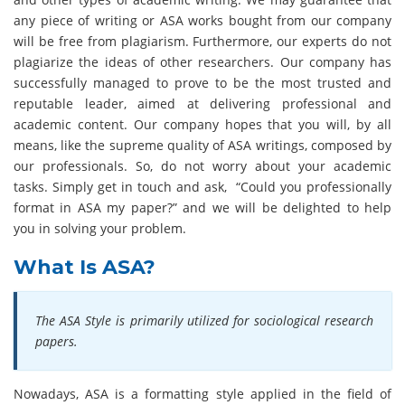
any piece of writing or ASA works bought from our company
will be free from plagiarism. Furthermore, our experts do not
plagiarize the ideas of other researchers. Our company has
successfully managed to prove to be the most trusted and
reputable leader, aimed at delivering professional and
academic content. Our company hopes that you will, by all
means, like the supreme quality of ASA writings, composed by
our professionals. So, do not worry about your academic
tasks. Simply get in touch and ask, “Could you professionally
format in ASA my paper?” and we will be delighted to help
you in solving your problem.
What Is ASA?
The ASA Style is primarily utilized for sociological research
papers.
Nowadays, ASA is a formatting style applied in the field of