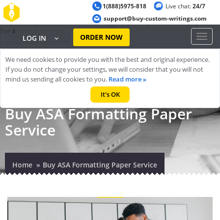
1(888)5975-818
Live chat:
24/7
Warning
: ob_start(): output handler 'ob_gzhandler' conflicts with 'zlib
support@buy-custom-writings.com
output compression' in
/home/cheappap/public_html/index.php
on
line
4
ORDER NOW
Toggl
LOG IN
naviga
We need cookies to provide you with the best and original experience.
If you do not change your settings, we will consider that you will not
mind us sending all cookies to you.
Read more »
It's OK
Buy ASA Formatting Paper
Service
Home
Buy ASA Formatting Paper Service