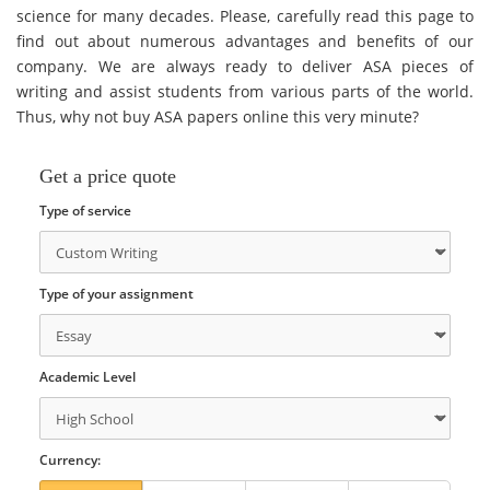
science for many decades. Please, carefully read this page to
find out about numerous advantages and benefits of our
company. We are always ready to deliver ASA pieces of
writing and assist students from various parts of the world.
Thus, why not buy ASA papers online this very minute?
Get a price quote
Type of service
Type of your assignment
Academic Level
Currency: