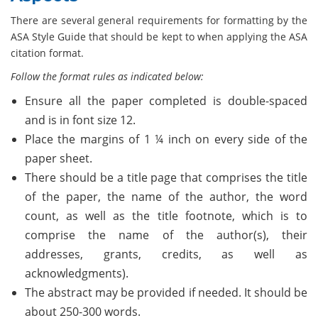
There are several general requirements for formatting by the
ASA Style Guide that should be kept to when applying the ASA
citation format.
Follow the format rules as indicated below:
Ensure all the paper completed is double-spaced
and is in font size 12.
Place the margins of 1 ¼ inch on every side of the
paper sheet.
There should be a title page that comprises the title
of the paper, the name of the author, the word
count, as well as the title footnote, which is to
comprise the name of the author(s), their
addresses, grants, credits, as well as
acknowledgments).
The abstract may be provided if needed. It should be
about 250-300 words.