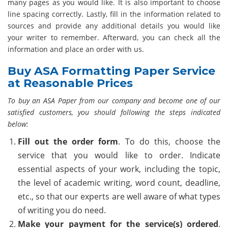
many pages as you would like. It is also important to choose
line spacing correctly. Lastly, fill in the information related to
sources and provide any additional details you would like
your writer to remember. Afterward, you can check all the
information and place an order with us.
Buy ASA Formatting Paper Service
at Reasonable Prices
To buy an ASA Paper from our company and become one of our
satisfied customers, you should following the steps indicated
below:
Fill out the order form
. To do this, choose the
service that you would like to order. Indicate
essential aspects of your work, including the topic,
the level of academic writing, word count, deadline,
etc., so that our experts are well aware of what types
of writing you do need.
Make your payment for the service(s) ordered
.