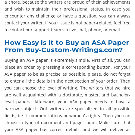
a chore, because the writers are proud of their achievements
and wish to maintain their professional status. In case you
encounter any challenge or have a question, you can always
contact your writer. If your issue is not paper-related, feel free
to contact our support team via live chat, phone, or email.
How Easy Is It to Buy an ASA Paper
From Buy-Custom-Writings.com?
Buying an ASA paper is extremely simple. First of all, you can
place an order by pressing a corresponding button. For your
ASA paper to be as precise as possible, please, do not forget
to enter all the details in the next section of your order. Then
you can choose the level of writing. The writers that we hire
are well acquainted with a doctorate, master, and bachelor-
level papers. Afterward, your ASA paper needs to have a
narrow subject. Out writers are specialized in all possible
fields, be it communications or women’s rights. Then you can
choose a type of document and page count. Make sure that
your ASA paper has correct details, and we will deliver as