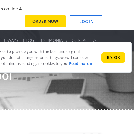
hp
on line
4
ORDER NOW
LOG IN
EE ESSAYS
BLOG
TESTIMONIALS
CONTACT US
es to provide you with the best and original
It's OK
f you do not change your settings, we will consider
 not mind us sending all cookies to you.
Read more »
ool