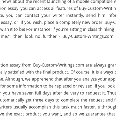
 news about the recent launching of a mobile-compatible w
tion essay, you can access all features of Buy-Custom-Writi
te, you can contact your writer instantly, send him info
essay, or, if you wish, place a completely new order. Buy-
sh it to be! For instance, if you're sitting in class thinkin
me?", then look no further - Buy-Custom-Writings.com 
tion essay from Buy-Custom-Writings.com are always gra
ally satisfied with the final product. Of course, it is always
ime. Although, we apprehend that after you analyze your app
or some information to be replaced or revised. If you look
n you have seven full days after delivery to request it. Th
automatically get three days to complete the request and 
riters usually accomplish this task much faster. e throug
ve the exact product you want, and so we guarantee that 