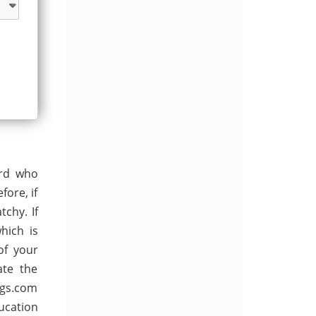
ard who
ore, if
chy. If
hich is
of your
ate the
ngs.com
ucation