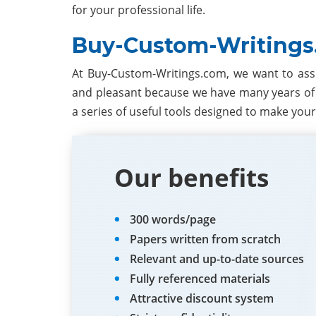
for your professional life.
Buy-Custom-Writings
At Buy-Custom-Writings.com, we want to ass
and pleasant because we have many years of 
a series of useful tools designed to make your
Our benefits
300 words/page
Papers written from scratch
Relevant and up-to-date sources
Fully referenced materials
Attractive discount system