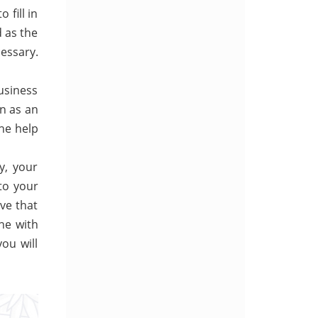
 fill in
d as the
cessary.
usiness
in as an
he help
y, your
 to your
ve that
ne with
you will