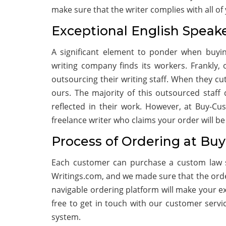
make sure that the writer complies with all o
Exceptional English Speak
A significant element to ponder when buyin
writing company finds its workers. Frankly
outsourcing their writing staff. When they c
ours. The majority of this outsourced staff 
reflected in their work. However, at Buy-Cu
freelance writer who claims your order will be
Process of Ordering at Bu
Each customer can purchase a custom law s
Writings.com, and we made sure that the order
navigable ordering platform will make your exp
free to get in touch with our customer servi
system.