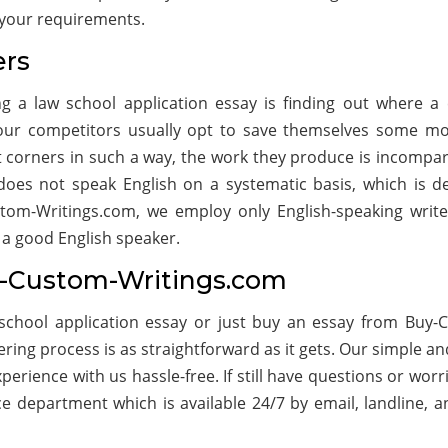
f your requirements.
ers
g a law school application essay is finding out where a
, our competitors usually opt to save themselves some m
ut corners in such a way, the work they produce is incompar
does not speak English on a systematic basis, which is def
stom-Writings.com, we employ only English-speaking write
 a good English speaker.
y-Custom-Writings.com
chool application essay or just buy an essay from Buy-
ing process is as straightforward as it gets. Our simple an
erience with us hassle-free. If still have questions or worri
ce department which is available 24/7 by email, landline, a