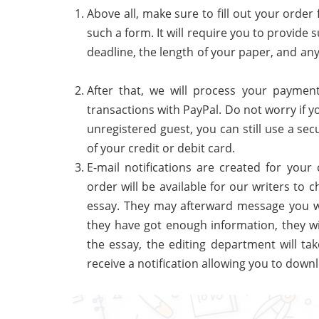
Above all, make sure to fill out your order 
such a form. It will require you to provide
deadline, the length of your paper, and an
After that, we will process your paymen
transactions with PayPal. Do not worry if y
unregistered guest, you can still use a s
of your credit or debit card.
E-mail notifications are created for your
order will be available for our writers to
essay. They may afterward message you wi
they have got enough information, they wi
the essay, the editing department will tak
receive a notification allowing you to downl