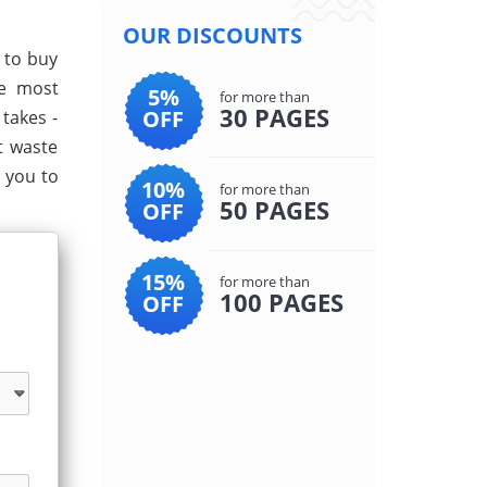
OUR DISCOUNTS
e to buy
he most
5%
for more than
30 PAGES
OFF
takes -
t waste
 you to
10%
for more than
50 PAGES
OFF
15%
for more than
100 PAGES
OFF