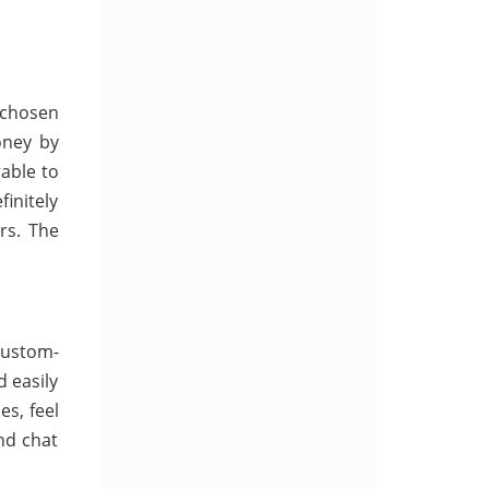
 chosen
oney by
able to
initely
rs. The
Custom-
d easily
es, feel
nd chat