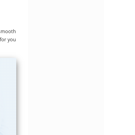
 smooth
for you