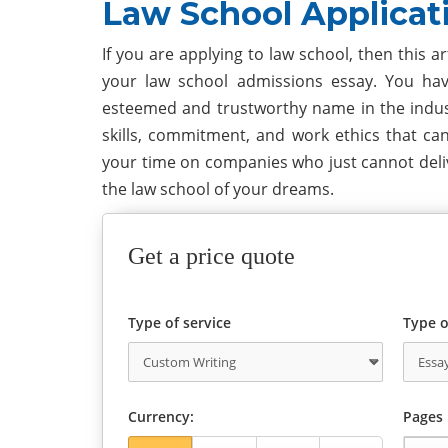
Law School Applicat
If you are applying to law school, then this a
your law school admissions essay. You hav
esteemed and trustworthy name in the industr
skills, commitment, and work ethics that ca
your time on companies who just cannot deliv
the law school of your dreams.
Get a price quote
Type of service
Type o
Currency:
Pages