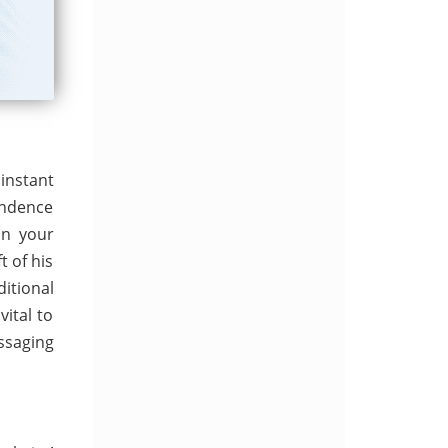
instant
ondence
on your
t of his
itional
ital to
ssaging