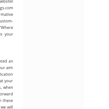
ebsite!
ngs.com
rmative
Custom-
g "Where
is your
nted an
 our aim
lication
 at your
us, when
forward
h these
we will