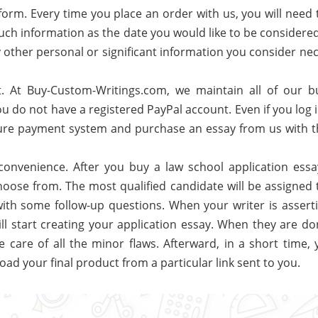
form. Every time you place an order with us, you will need to
 such information as the date you would like to be considere
y other personal or significant information you consider ne
t. At Buy-Custom-Writings.com, we maintain all of our b
ou do not have a registered PayPal account. Even if you log 
ecure payment system and purchase an essay from us with t
 convenience. After you buy a law school application essa
 choose from. The most qualified candidate will be assigned
th some follow-up questions. When your writer is asserti
ll start creating your application essay. When they are do
e care of all the minor flaws. Afterward, in a short time, 
oad your final product from a particular link sent to you.