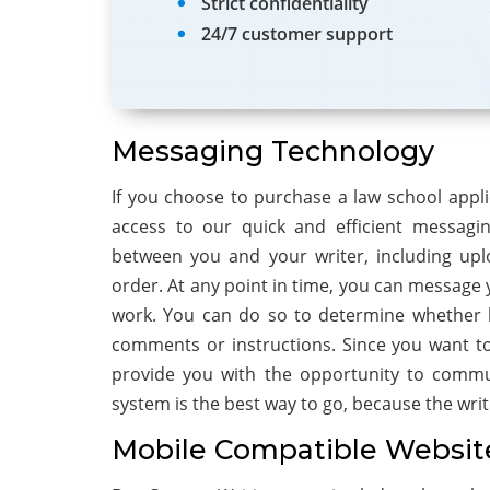
Strict confidentiality
24/7 customer support
Messaging Technology
If you choose to purchase a law school appli
access to our quick and efficient messagi
between you and your writer, including upl
order. At any point in time, you can message y
work. You can do so to determine whether h
comments or instructions. Since you want to 
provide you with the opportunity to commun
system is the best way to go, because the write
Mobile Compatible Websit