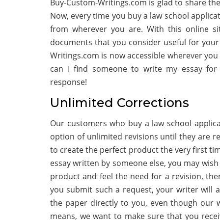
Buy-Custom-Writings.com is glad to share the
Now, every time you buy a law school applica
from wherever you are. With this online si
documents that you consider useful for your 
Writings.com is now accessible wherever you wi
can I find someone to write my essay for 
response!
Unlimited Corrections
Our customers who buy a law school applica
option of unlimited revisions until they are re
to create the perfect product the very first t
essay written by someone else, you may wish f
product and feel the need for a revision, the
you submit such a request, your writer will 
the paper directly to you, even though our w
means, we want to make sure that you recei