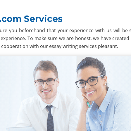
.com Services
ure you beforehand that your experience with us will be
experience. To make sure we are honest, we have created 
 cooperation with our essay writing services pleasant.