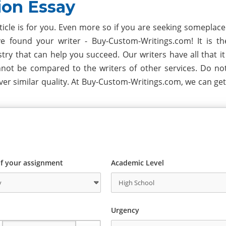
ion Essay
rticle is for you. Even more so if you are seeking someplac
e found your writer - Buy-Custom-Writings.com! It is t
y that can help you succeed. Our writers have all that it 
nnot be compared to the writers of other services. Do no
er similar quality. At Buy-Custom-Writings.com, we can get
f your assignment
Academic Level
Urgency