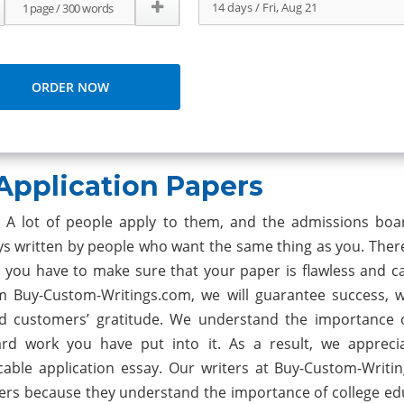
Application Papers
e. A lot of people apply to them, and the admissions bo
ys written by people who want the same thing as you. Theref
you have to make sure that your paper is flawless and cat
m Buy-Custom-Writings.com, we will guarantee success, w
d customers’ gratitude. We understand the importance 
ard work you have put into it. As a result, we appreci
cable application essay. Our writers at Buy-Custom-Writi
ers because they understand the importance of college ed