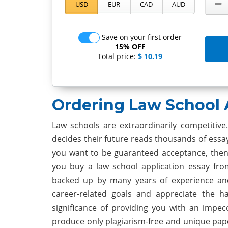
Save on your first order
15% OFF
Total price:
$ 10.19
Ordering Law School 
Law schools are extraordinarily competitiv
decides their future reads thousands of essa
you want to be guaranteed acceptance, then 
you buy a law school application essay fro
backed up by many years of experience an
career-related goals and appreciate the h
significance of providing you with an impec
produce only plagiarism-free and unique pap