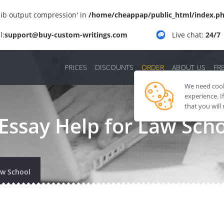
'zlib output compression' in
/home/cheappap/public_html/index.p
l:
support@buy-custom-writings.com
Live chat:
24/7
PRICES
DISCOUNTS
ORDER
ABOUT US
FR
We need cooki
experience. I
that you will
Essay Help for Law Sch
aw School