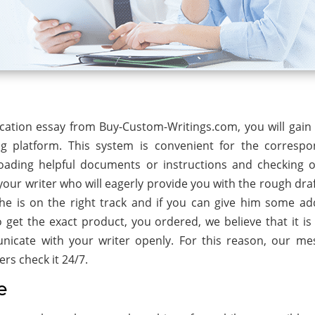
cation essay from Buy-Custom-Writings.com, you will gain 
ng platform. This system is convenient for the corresp
oading helpful documents or instructions and checking 
our writer who will eagerly provide you with the rough draf
e is on the right track and if you can give him some add
get the exact product, you ordered, we believe that it is v
icate with your writer openly. For this reason, our me
rs check it 24/7.
e