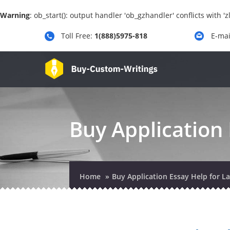
Warning
: ob_start(): output handler 'ob_gzhandler' conflicts with 
Toll Free:
1(888)5975-818
E-mai
Buy Application 
Home
Buy Application Essay Help for L