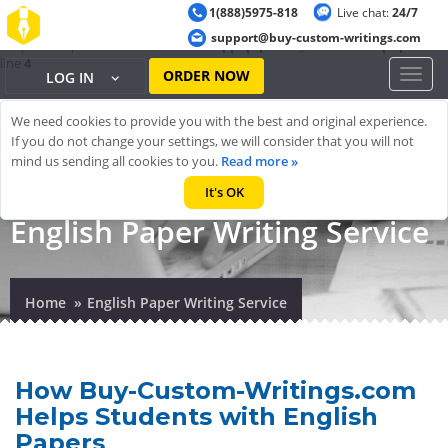
1(888)5975-818
Live chat:
24/7
Warning
: ob_start(): output handler 'ob_gzhandler' conflicts with 'zlib
support@buy-custom-writings.com
output compression' in
/home/cheappap/public_html/index.php
on
line
4
ORDER NOW
Toggl
LOG IN
naviga
We need cookies to provide you with the best and original experience.
If you do not change your settings, we will consider that you will not
mind us sending all cookies to you.
Read more »
It's OK
English Paper Writing Service
Home
English Paper Writing Service
How Buy-Custom-Writings.com
Helps Students with English
Papers