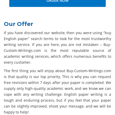
Our Offer
If you have discovered our website, then you were using “buy
English paper” search terms to look for the most trustworthy
writing service. If you are here, you are not mistaken – Buy-
Custom-Writings.com is the most reputable source of
academic writing services, which offers numerous benefits to
every customer.
The first thing you will enjoy about Buy-Custom-Writings.com
is that quality is our top priority. This is why you can request
free revisions within 7 days after your paper is completed. We
supply only high-quality academic work, and we know we can
cope with any writing challenge. English paper writing is a
tough and enduring process, but if you feel that your paper
can be slightly improved, shoot your message, and we will be
happy to help!