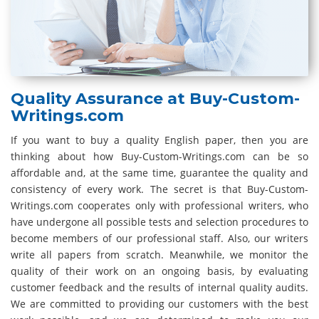
Quality Assurance at Buy-Custom-
Writings.com
If you want to buy a quality English paper, then you are
thinking about how Buy-Custom-Writings.com can be so
affordable and, at the same time, guarantee the quality and
consistency of every work. The secret is that Buy-Custom-
Writings.com cooperates only with professional writers, who
have undergone all possible tests and selection procedures to
become members of our professional staff. Also, our writers
write all papers from scratch. Meanwhile, we monitor the
quality of their work on an ongoing basis, by evaluating
customer feedback and the results of internal quality audits.
We are committed to providing our customers with the best