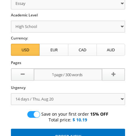
Academic Level
Currency:
Pages
Urgency
Save on your first order
15% OFF
Total price:
$ 10.19