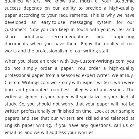
qualified writers. We know that much of your academic
success depends on our ability to provide a high-quality
paper according to your requirements. This is why we have
developed an easy-to-use messaging system for our
customers. Now you can keep in touch with your writer and
share additional recommendations and supporting
documents when you have them. Enjoy the quality of our
works and the professionalism of our writing staff.
When you place an order with Buy-Custom-Writings.com, you
do not simply order a paper. You order a high-quality
professional paper from a seasoned expert writer. We at Buy-
Custom-Writings.com work only with expert writers, who were
born and graduated from best colleges and universities. The
writer assigned to your paper will specialize in your field of
study. So, you should not worry that your paper will not be
written professionally or finished on time. Look at our sample
papers and see that our writers are skilled and talented at
English paper writing. If you have any questions, call us or
email us, and we will address your worries!