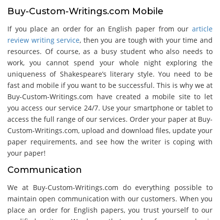
Buy-Custom-Writings.com Mobile
If you place an order for an English paper from our
article
review writing service
, then you are tough with your time and
resources. Of course, as a busy student who also needs to
work, you cannot spend your whole night exploring the
uniqueness of Shakespeare’s literary style. You need to be
fast and mobile if you want to be successful. This is why we at
Buy-Custom-Writings.com have created a mobile site to let
you access our service 24/7. Use your smartphone or tablet to
access the full range of our services. Order your paper at Buy-
Custom-Writings.com, upload and download files, update your
paper requirements, and see how the writer is coping with
your paper!
Communication
We at Buy-Custom-Writings.com do everything possible to
maintain open communication with our customers. When you
place an order for English papers, you trust yourself to our