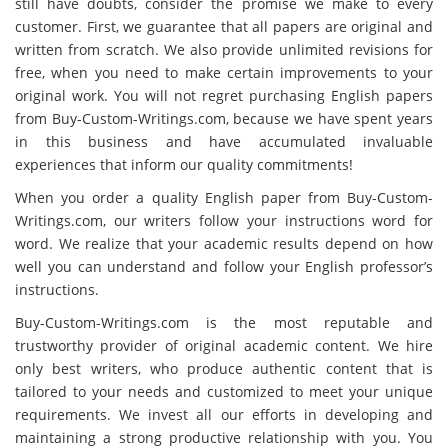
still have doubts, consider the promise we make to every
customer. First, we guarantee that all papers are original and
written from scratch. We also provide unlimited revisions for
free, when you need to make certain improvements to your
original work. You will not regret purchasing English papers
from Buy-Custom-Writings.com, because we have spent years
in this business and have accumulated invaluable
experiences that inform our quality commitments!
When you order a quality English paper from Buy-Custom-
Writings.com, our writers follow your instructions word for
word. We realize that your academic results depend on how
well you can understand and follow your English professor’s
instructions.
Buy-Custom-Writings.com is the most reputable and
trustworthy provider of original academic content. We hire
only best writers, who produce authentic content that is
tailored to your needs and customized to meet your unique
requirements. We invest all our efforts in developing and
maintaining a strong productive relationship with you. You