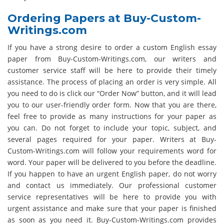
Ordering Papers at Buy-Custom-
Writings.com
If you have a strong desire to order a custom English essay
paper from Buy-Custom-Writings.com, our writers and
customer service staff will be here to provide their timely
assistance. The process of placing an order is very simple. All
you need to do is click our “Order Now” button, and it will lead
you to our user-friendly order form. Now that you are there,
feel free to provide as many instructions for your paper as
you can. Do not forget to include your topic, subject, and
several pages required for your paper. Writers at Buy-
Custom-Writings.com will follow your requirements word for
word. Your paper will be delivered to you before the deadline.
If you happen to have an urgent English paper, do not worry
and contact us immediately. Our professional customer
service representatives will be here to provide you with
urgent assistance and make sure that your paper is finished
as soon as you need it. Buy-Custom-Writings.com provides