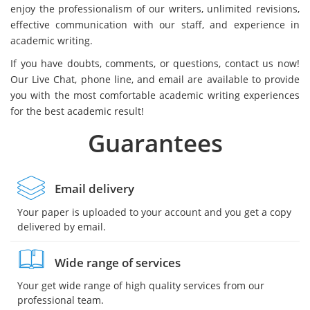
enjoy the professionalism of our writers, unlimited revisions,
effective communication with our staff, and experience in
academic writing.
If you have doubts, comments, or questions, contact us now!
Our Live Chat, phone line, and email are available to provide
you with the most comfortable academic writing experiences
for the best academic result!
Guarantees
Email delivery
Your paper is uploaded to your account and you get a copy
delivered by email.
Wide range of services
Your get wide range of high quality services from our
professional team.