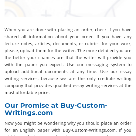
When you are done with placing an order, check if you have
shared all information about your order. If you have any
lecture notes, articles, documents, or rubrics for your work,
please, upload them for the writer. The more detailed you are
the better your chances are that the writer will provide you
with the paper you expect. Use our messaging system to
upload additional documents at any time. Use our essay
writing services, because we are the only credible writing
company that provides qualified essay writing services at the
most affordable price.
Our Promise at Buy-Custom-
Writings.com
Now you might be wondering why you should place an order
for an English paper with Buy-Custom-Writings.com. If you