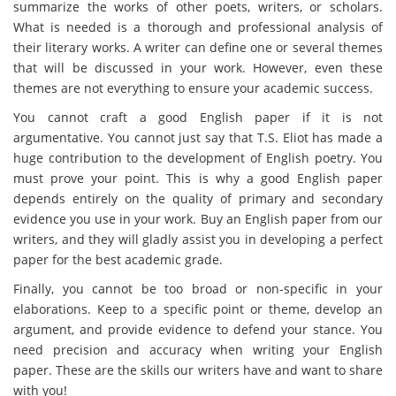
summarize the works of other poets, writers, or scholars.
What is needed is a thorough and professional analysis of
their literary works. A writer can define one or several themes
that will be discussed in your work. However, even these
themes are not everything to ensure your academic success.
You cannot craft a good English paper if it is not
argumentative. You cannot just say that T.S. Eliot has made a
huge contribution to the development of English poetry. You
must prove your point. This is why a good English paper
depends entirely on the quality of primary and secondary
evidence you use in your work. Buy an English paper from our
writers, and they will gladly assist you in developing a perfect
paper for the best academic grade.
Finally, you cannot be too broad or non-specific in your
elaborations. Keep to a specific point or theme, develop an
argument, and provide evidence to defend your stance. You
need precision and accuracy when writing your English
paper. These are the skills our writers have and want to share
with you!