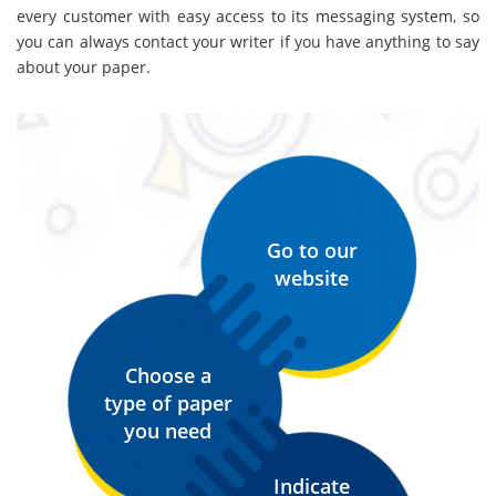
every customer with easy access to its messaging system, so
you can always contact your writer if you have anything to say
about your paper.
Go to our
website
Choose a
type of paper
you need
Indicate