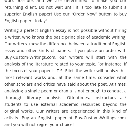
work possible, and we are determined to make you our
returning client. Do not wait until it is too late to submit a
superior English paper! Use our “Order Now” button to buy
English papers today!
Writing a perfect English essay is not possible without hiring
a writer, who knows the basic principles of academic writing.
Our writers know the difference between a traditional English
essay and other kinds of papers. If you place an order with
Buy-Custom-Writings.com, our writers will start with the
analysis of the literature related to your topic. For instance, if
the focus of your paper is T.S. Eliot, the writer will analyze his
most relevant works and, at the same time, consider what
other scholars and critics have said about the poet. At times,
analyzing a single poem or drama is not enough to conduct a
thorough literary analysis. Oftentimes, instructors ask
students to use external academic resources beyond the
original works. Our writers are experienced in this kind of
activity. Buy an English paper at Buy-Custom-Writings.com,
and you will not regret your choice!