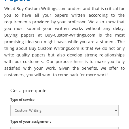
We at Buy-Custom-Writings.com understand that is critical for
you to have all your papers written according to the
requirements provided by your professor. We also know that
you must submit your written works without any delay.
Buying papers at Buy-Custom-Writings.com is the most
promising idea you might have, while you are a student. The
thing about Buy-Custom-Writings.com is that we do not only
write quality papers but also develop strong relationships
with our customers. Our purpose here is to make you fully
satisfied with your work. Given the benefits, we offer to
customers, you will want to come back for more work!
Get a price quote
Type of service
Type of your assignment