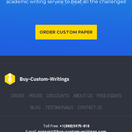
academic writing service to beat all the challenges!
ORDER CUSTOM PAPER
ORDER
PRICES
DISCOUNTS
ABOUT US
FREE ESSAYS
BLOG
TESTIMONIALS
CONTACT US
Toll Free:
+1(888)5975-818
E-mail:
support@buy-custom-writings.com