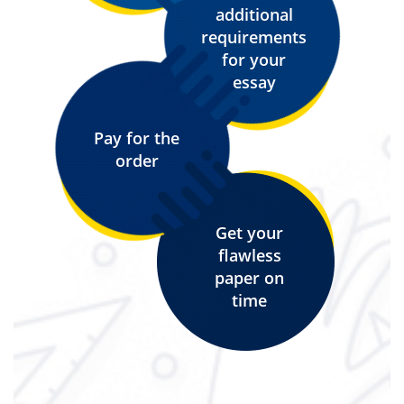
additional
requirements
for your
essay
Pay for the
order
Get your
flawless
paper on
time