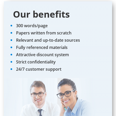
Our benefits
300 words/page
Papers written from scratch
Relevant and up-to-date sources
Fully referenced materials
Attractive discount system
Strict confidentiality
24/7 customer support