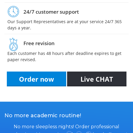
24/7 customer support
Our Support Representatives are at your service 24/7 365
days a year.
Free revision
Each customer has 48 hours after deadline expires to get
paper revised.
Order now
Live CHAT
No more academic routine!
No more sleepless nights! Order professional