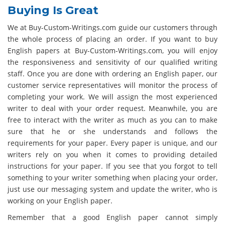
Buying Is Great
We at Buy-Custom-Writings.com guide our customers through
the whole process of placing an order. If you want to buy
English papers at Buy-Custom-Writings.com, you will enjoy
the responsiveness and sensitivity of our qualified writing
staff. Once you are done with ordering an English paper, our
customer service representatives will monitor the process of
completing your work. We will assign the most experienced
writer to deal with your order request. Meanwhile, you are
free to interact with the writer as much as you can to make
sure that he or she understands and follows the
requirements for your paper. Every paper is unique, and our
writers rely on you when it comes to providing detailed
instructions for your paper. If you see that you forgot to tell
something to your writer something when placing your order,
just use our messaging system and update the writer, who is
working on your English paper.
Remember that a good English paper cannot simply