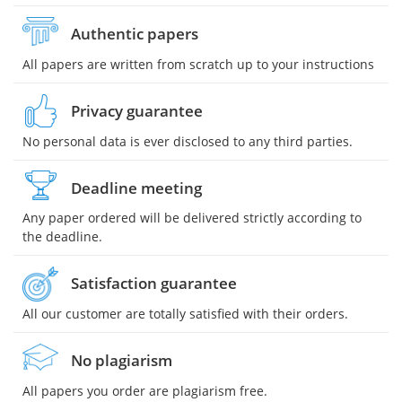
Authentic papers
All papers are written from scratch up to your instructions
Privacy guarantee
No personal data is ever disclosed to any third parties.
Deadline meeting
Any paper ordered will be delivered strictly according to
the deadline.
Satisfaction guarantee
All our customer are totally satisfied with their orders.
No plagiarism
All papers you order are plagiarism free.