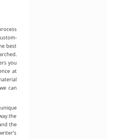
process
Custom-
he best
arched.
ers you
ence at
material
 we can
d unique
 way the
 and the
riter’s