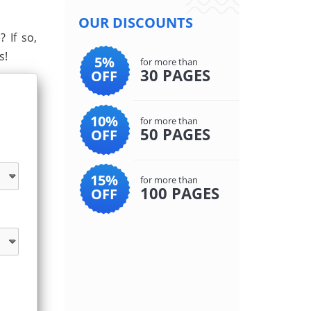
OUR DISCOUNTS
 If so,
s!
5%
for more than
30 PAGES
OFF
10%
for more than
50 PAGES
OFF
15%
for more than
100 PAGES
OFF