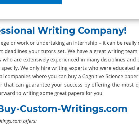
ssional Writing Company!
ge or work or undertaking an internship – it can be really d
t deadlines your tutors set. We have a great writing team 
who are extensively experienced in many disciplines and 
 specify. We only hire writing experts who were educated 
eral companies where you can buy a Cognitive Science paper
r that can guarantee your success by offering the most qu
forward to writing some great papers for you!
 Buy-Custom-Writings.com
itings.com offers: