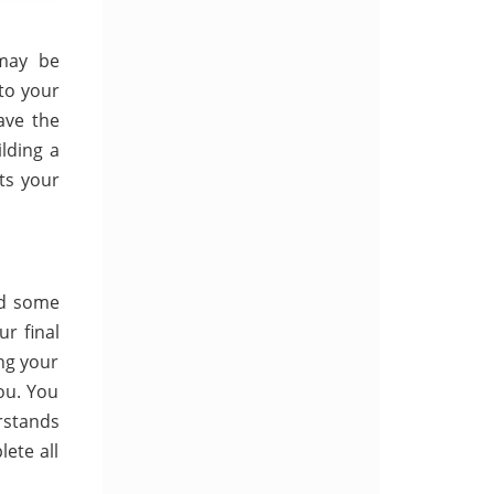
 may be
to your
ave the
lding a
ts your
ed some
r final
ing your
ou. You
rstands
ete all