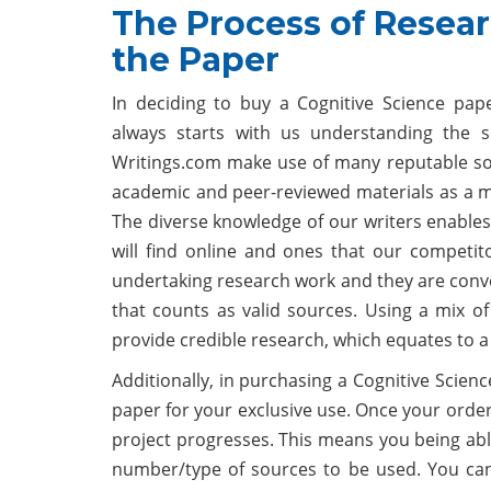
The Process of Resear
the Paper
In deciding to buy a Cognitive Science pa
always starts with us understanding the s
Writings.com make use of many reputable sou
academic and peer-reviewed materials as a m
The diverse knowledge of our writers enables
will find online and ones that our competit
undertaking research work and they are conver
that counts as valid sources. Using a mix of
provide credible research, which equates to a 
Additionally, in purchasing a Cognitive Scien
paper for your exclusive use. Once your order
project progresses. This means you being able
number/type of sources to be used. You can