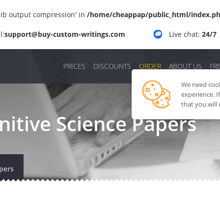
'zlib output compression' in
/home/cheappap/public_html/index.p
l:
support@buy-custom-writings.com
Live chat:
24/7
PRICES
DISCOUNTS
ORDER
ABOUT US
FR
We need cooki
experience. I
that you will
itive Science Papers
pers