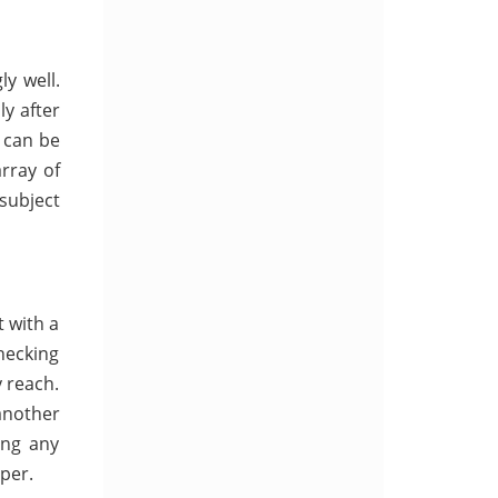
y well.
ly after
 can be
array of
 subject
 with a
hecking
 reach.
another
ing any
per.