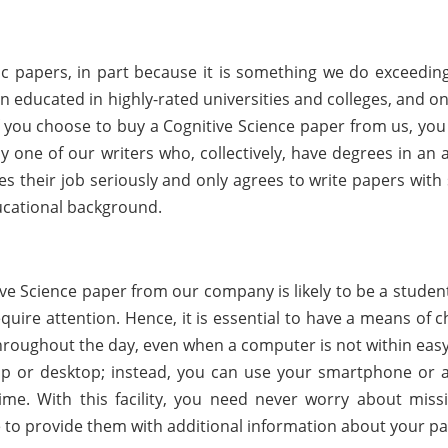
papers, in part because it is something we do exceedingl
educated in highly-rated universities and colleges, and on
 you choose to buy a Cognitive Science paper from us, you
y one of our writers who, collectively, have degrees in an 
es their job seriously and only agrees to write papers with
ucational background.
e Science paper from our company is likely to be a student
ire attention. Hence, it is essential to have a means of c
oughout the day, even when a computer is not within easy
op or desktop; instead, you can use your smartphone or 
ime. With this facility, you need never worry about miss
e to provide them with additional information about your pa