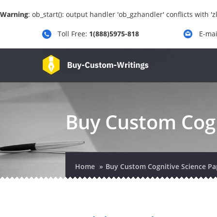
Warning
: ob_start(): output handler 'ob_gzhandler' conflicts with 
Toll Free:
1(888)5975-818
E-mai
Buy Custom Cogn
Home
Buy Custom Cognitive Science Pa