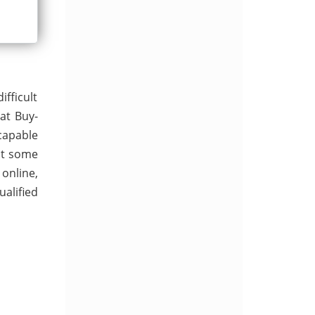
ifficult
at Buy-
capable
at some
 online,
alified