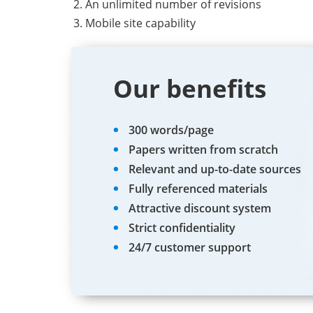
An unlimited number of revisions
Mobile site capability
Our benefits
300 words/page
Papers written from scratch
Relevant and up-to-date sources
Fully referenced materials
Attractive discount system
Strict confidentiality
24/7 customer support