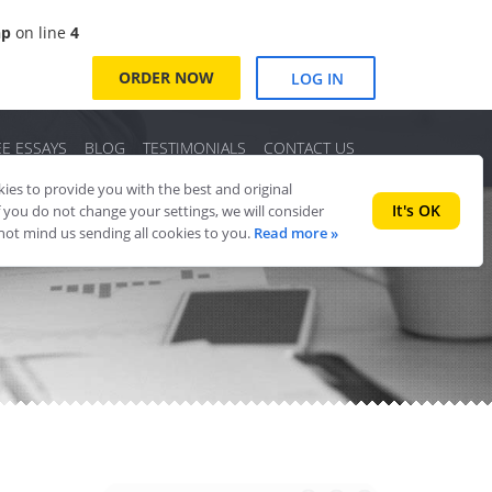
hp
on line
4
ORDER NOW
LOG IN
EE ESSAYS
BLOG
TESTIMONIALS
CONTACT US
es to provide you with the best and original
It's OK
f you do not change your settings, we will consider
 not mind us sending all cookies to you.
Read more »