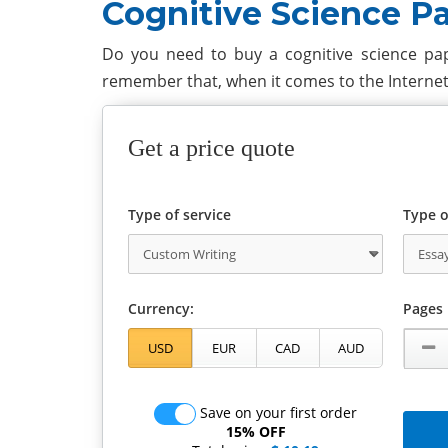
Cognitive Science P
Do you need to buy a cognitive science pap
remember that, when it comes to the Interne
Get a price quote
Type of service
Type o
Currency:
Pages
Save on your first order
15% OFF