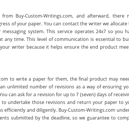
 from Buy-Custom-Writings.com, and afterward, there
ess of your paper. You can contact the writer we allocate 
r messaging system. This service operates 24x7 so you h
 any time. This level of communication is essential to bui
your writer because it helps ensure the end product mee
om to write a paper for them, the final product may ne
an unlimited number of revisions as a way of ensuring you
ou can ask for a revision for up to 7 (seven) days of receiv
 to undertake those revisions and return your paper to y
ns efficiently and diligently. Buy-Custom-Writings.com unde
ents submitted by the deadline, so we guarantee to compl