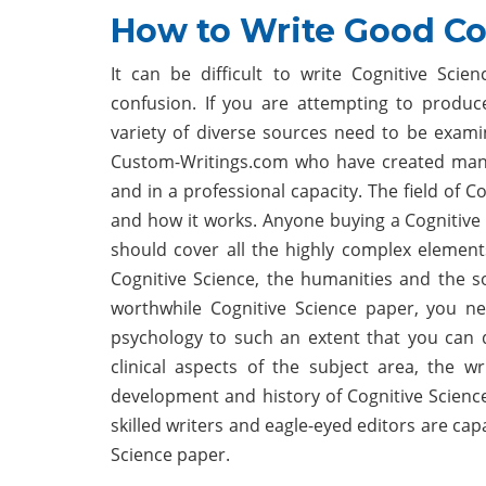
How to Write Good Co
It can be difficult to write Cognitive Sci
confusion. If you are attempting to produc
variety of diverse sources need to be examin
Custom-Writings.com who have created many 
and in a professional capacity. The field of C
and how it works. Anyone buying a Cognitive 
should cover all the highly complex element
Cognitive Science, the humanities and the soc
worthwhile Cognitive Science paper, you n
psychology to such an extent that you can 
clinical aspects of the subject area, the 
development and history of Cognitive Scienc
skilled writers and eagle-eyed editors are cap
Science paper.