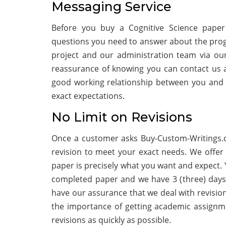
Messaging Service
Before you buy a Cognitive Science paper
questions you need to answer about the progr
project and our administration team via ou
reassurance of knowing you can contact us at
good working relationship between you and 
exact expectations.
No Limit on Revisions
Once a customer asks Buy-Custom-Writings.c
revision to meet your exact needs. We offer 
paper is precisely what you want and expect. Y
completed paper and we have 3 (three) days
have our assurance that we deal with revisio
the importance of getting academic assignm
revisions as quickly as possible.