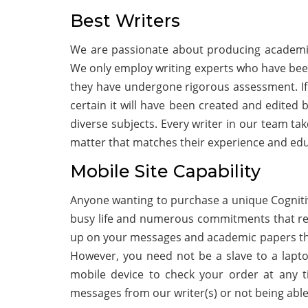
Best Writers
We are passionate about producing academic 
We only employ writing experts who have been 
they have undergone rigorous assessment. If
certain it will have been created and edited b
diverse subjects. Every writer in our team tak
matter that matches their experience and ed
Mobile Site Capability
Anyone wanting to purchase a unique Cognitiv
busy life and numerous commitments that requ
up on your messages and academic papers thr
However, you need not be a slave to a lapt
mobile device to check your order at any t
messages from our writer(s) or not being abl