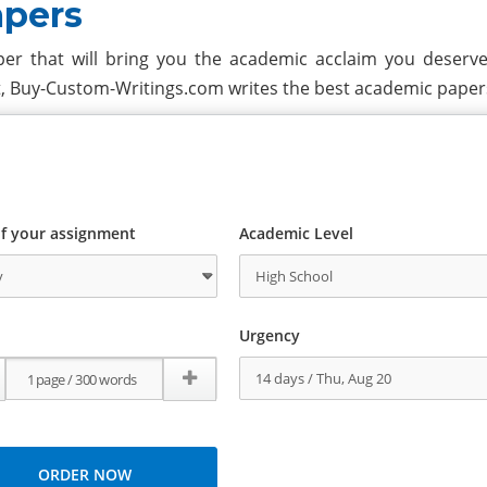
apers
er that will bring you the academic acclaim you deserve?
t, Buy-Custom-Writings.com writes the best academic paper
f your assignment
Academic Level
Urgency