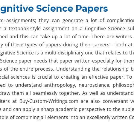
gnitive Science Papers
ence assignments; they can generate a lot of complicati
e a textbook-style assignment on a Cognitive Science sub
ed and this can take up a lot of time. There are writers 
of these types of papers during their careers – both at 
ognitive Science is a multi-disciplinary one that relates to 
Science paper needs that paper written especially for them
s of the entire process. Understanding the relationship 
ial sciences is crucial to creating an effective paper. To
eed to understand anthropology, neuroscience, philosop
draw them all seamlessly together. As well as understand
writers at Buy-Custom-Writings.com are also conversant w
e and can apply a sharp academic perspective to the subje
able of combining all elements into an excellently written C