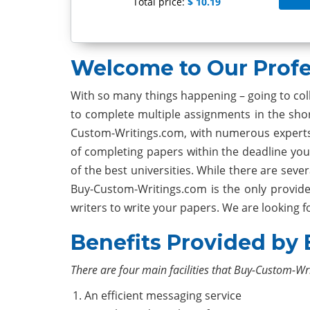
Total price:
$ 10.19
Welcome to Our Profe
With so many things happening – going to colle
to complete multiple assignments in the shor
Custom-Writings.com, with numerous experts 
of completing papers within the deadline you
of the best universities. While there are sev
Buy-Custom-Writings.com is the only provide
writers to write your papers. We are looking 
Benefits Provided by
There are four main facilities that Buy-Custom-Wr
An efficient messaging service