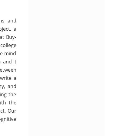
ons and
ject, a
at Buy-
college
the mind
 and it
between
 write a
hy, and
ing the
ith the
ct. Our
ognitive