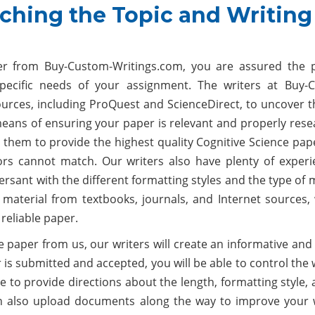
ching the Topic and Writing
per from Buy-Custom-Writings.com, you are assured the 
pecific needs of your assignment. The writers at Buy-
rces, including ProQuest and ScienceDirect, to uncover t
eans of ensuring your paper is relevant and properly rese
 them to provide the highest quality Cognitive Science pap
ors cannot match. Our writers also have plenty of experi
sant with the different formatting styles and the type of 
 material from textbooks, journals, and Internet sources,
reliable paper.
ce paper from us, our writers will create an informative an
 is submitted and accepted, you will be able to control the
 to provide directions about the length, formatting style,
 also upload documents along the way to improve your w