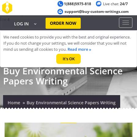
1(888)5975-818
Live chat:
24/7
Warning
: ob_start(): output handler 'ob_gzhandler' conflicts with 'zlib
support@buy-custom-writings.com
output compression' in
/home/cheappap/public_html/index.php
on
line
4
ORDER NOW
Toggl
LOG IN
naviga
We need cookies to provide you with the best and original experience.
If you do not change your settings, we will consider that you will not
mind us sending all cookies to you.
Read more »
It's OK
Buy Environmental Science
Papers Writing
Home
Buy Environmental Science Papers Writing