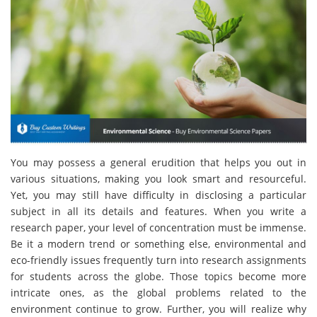
You may possess a general erudition that helps you out in
various situations, making you look smart and resourceful.
Yet, you may still have difficulty in disclosing a particular
subject in all its details and features. When you write a
research paper, your level of concentration must be immense.
Be it a modern trend or something else, environmental and
eco-friendly issues frequently turn into research assignments
for students across the globe. Those topics become more
intricate ones, as the global problems related to the
environment continue to grow. Further, you will realize why