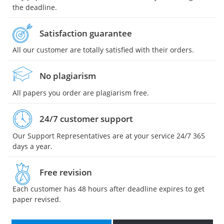
the deadline.
Satisfaction guarantee
All our customer are totally satisfied with their orders.
No plagiarism
All papers you order are plagiarism free.
24/7 customer support
Our Support Representatives are at your service 24/7 365
days a year.
Free revision
Each customer has 48 hours after deadline expires to get
paper revised.