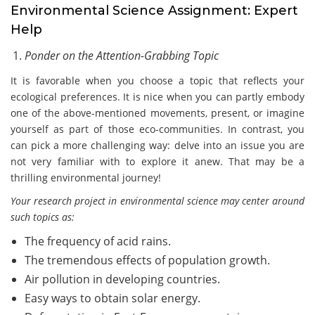
Environmental Science Assignment: Expert
Help
Ponder on the Attention-Grabbing Topic
It is favorable when you choose a topic that reflects your
ecological preferences. It is nice when you can partly embody
one of the above-mentioned movements, present, or imagine
yourself as part of those eco-communities. In contrast, you
can pick a more challenging way: delve into an issue you are
not very familiar with to explore it anew. That may be a
thrilling environmental journey!
Your research project in environmental science may center around
such topics as:
The frequency of acid rains.
The tremendous effects of population growth.
Air pollution in developing countries.
Easy ways to obtain solar energy.