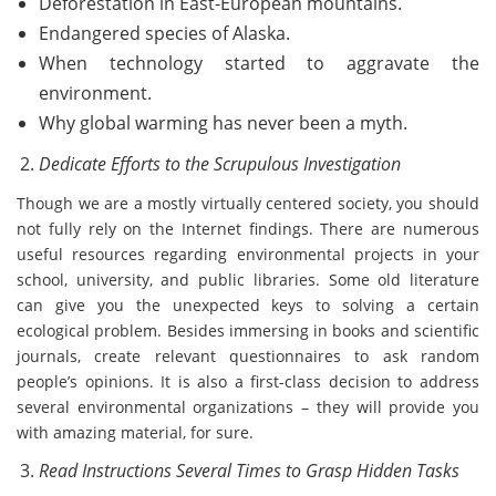
Deforestation in East-European mountains.
Endangered species of Alaska.
When technology started to aggravate the
environment.
Why global warming has never been a myth.
Dedicate Efforts to the Scrupulous Investigation
Though we are a mostly virtually centered society, you should
not fully rely on the Internet findings. There are numerous
useful resources regarding environmental projects in your
school, university, and public libraries. Some old literature
can give you the unexpected keys to solving a certain
ecological problem. Besides immersing in books and scientific
journals, create relevant questionnaires to ask random
people’s opinions. It is also a first-class decision to address
several environmental organizations – they will provide you
with amazing material, for sure.
Read Instructions Several Times to Grasp Hidden Tasks