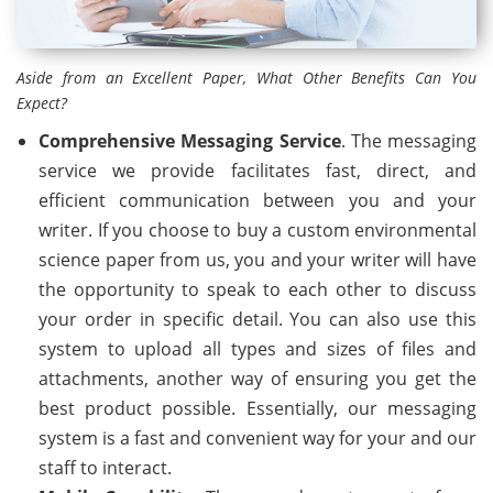
Aside from an Excellent Paper, What Other Benefits Can You
Expect?
Comprehensive Messaging Service
. The messaging
service we provide facilitates fast, direct, and
efficient communication between you and your
writer. If you choose to buy a custom environmental
science paper from us, you and your writer will have
the opportunity to speak to each other to discuss
your order in specific detail. You can also use this
system to upload all types and sizes of files and
attachments, another way of ensuring you get the
best product possible. Essentially, our messaging
system is a fast and convenient way for your and our
staff to interact.