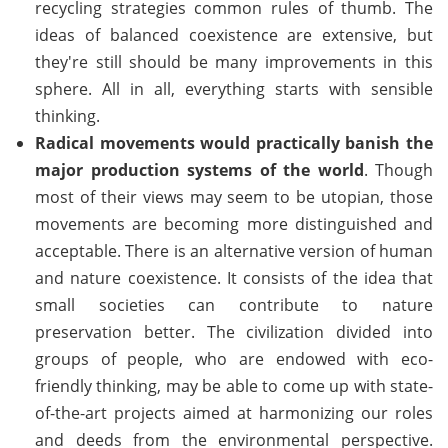
recycling strategies common rules of thumb. The
ideas of balanced coexistence are extensive, but
they're still should be many improvements in this
sphere. All in all, everything starts with sensible
thinking.
Radical movements would practically banish the
major production systems of the world
. Though
most of their views may seem to be utopian, those
movements are becoming more distinguished and
acceptable. There is an alternative version of human
and nature coexistence. It consists of the idea that
small societies can contribute to nature
preservation better. The civilization divided into
groups of people, who are endowed with eco-
friendly thinking, may be able to come up with state-
of-the-art projects aimed at harmonizing our roles
and deeds from the environmental perspective.