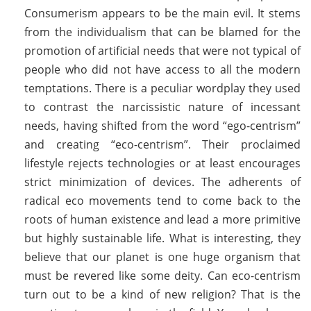
Consumerism appears to be the main evil. It stems
from the individualism that can be blamed for the
promotion of artificial needs that were not typical of
people who did not have access to all the modern
temptations. There is a peculiar wordplay they used
to contrast the narcissistic nature of incessant
needs, having shifted from the word “ego-centrism”
and creating “eco-centrism”. Their proclaimed
lifestyle rejects technologies or at least encourages
strict minimization of devices. The adherents of
radical eco movements tend to come back to the
roots of human existence and lead a more primitive
but highly sustainable life. What is interesting, they
believe that our planet is one huge organism that
must be revered like some deity. Can eco-centrism
turn out to be a kind of new religion? That is the