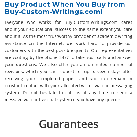
Buy Product When You Buy from
Buy-Custom-Writings.com!
Everyone who works for Buy-Custom-Writings.com cares
about your educational success to the same extent you care
about it. As the most trustworthy provider of academic writing
assistance on the Internet, we work hard to provide our
customers with the best possible quality. Our representatives
are waiting by the phone 24x7 to take your calls and answer
your questions. We also offer you an unlimited number of
revisions, which you can request for up to seven days after
receiving your completed paper, and you can remain in
constant contact with your allocated writer via our messaging
system. Do not hesitate to call us at any time or send a
message via our live chat system if you have any queries.
Guarantees