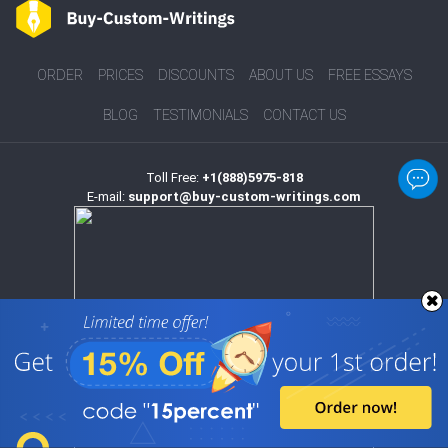
ORDER
PRICES
DISCOUNTS
ABOUT US
FREE ESSAYS
BLOG
TESTIMONIALS
CONTACT US
Toll Free:
+1(888)5975-818
E-mail:
support@buy-custom-writings.com