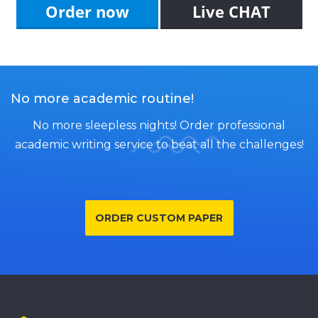
Order now
Live CHAT
No more academic routine!
No more sleepless nights! Order professional
academic writing service to beat all the challenges!
ORDER CUSTOM PAPER