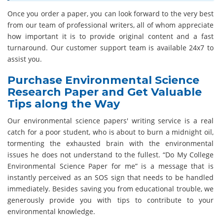
Once you order a paper, you can look forward to the very best
from our team of professional writers, all of whom appreciate
how important it is to provide original content and a fast
turnaround. Our customer support team is available 24x7 to
assist you.
Purchase Environmental Science
Research Paper and Get Valuable
Tips along the Way
Our environmental science papers' writing service is a real
catch for a poor student, who is about to burn a midnight oil,
tormenting the exhausted brain with the environmental
issues he does not understand to the fullest. “Do My College
Environmental Science Paper for me” is a message that is
instantly perceived as an SOS sign that needs to be handled
immediately. Besides saving you from educational trouble, we
generously provide you with tips to contribute to your
environmental knowledge.