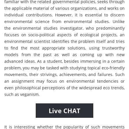
familiar with the related governmental policies, seeks through
the applicable material of various organizations, and works on
individual contributions. However, it is essential to discern
environmental science from environmental studies. Unlike
the environmental studies investigator, who predominantly
focuses on socio-political aspects of ecological projects, an
environmental scientist identifies the problem itself and tries
to find the most appropriate solutions, using trustworthy
models from the past as well as coming up with new
advanced ideas. As a student, besides immersing in a certain
problem, you may be tasked with studying topical eco-friendly
movements, their strivings, achievements, and failures. Such
an assignment may focus on environmental tendencies or
even philosophical perceptions of the widespread eco trends,
such as veganism.
Live CHAT
It is interesting whether the popularity of such movements