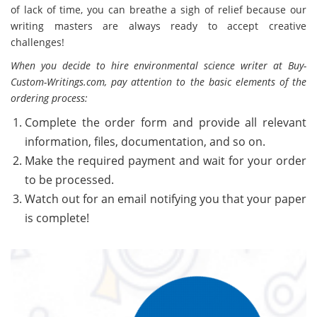
of lack of time, you can breathe a sigh of relief because our
writing masters are always ready to accept creative
challenges!
When you decide to hire environmental science writer at Buy-
Custom-Writings.com, pay attention to the basic elements of the
ordering process:
Complete the order form and provide all relevant
information, files, documentation, and so on.
Make the required payment and wait for your order
to be processed.
Watch out for an email notifying you that your paper
is complete!