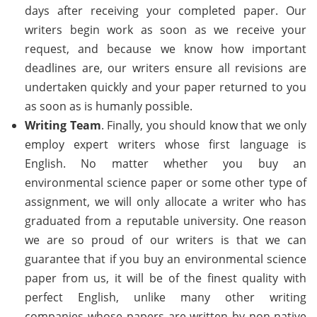
days after receiving your completed paper. Our
writers begin work as soon as we receive your
request, and because we know how important
deadlines are, our writers ensure all revisions are
undertaken quickly and your paper returned to you
as soon as is humanly possible.
Writing Team
. Finally, you should know that we only
employ expert writers whose first language is
English. No matter whether you buy an
environmental science paper or some other type of
assignment, we will only allocate a writer who has
graduated from a reputable university. One reason
we are so proud of our writers is that we can
guarantee that if you buy an environmental science
paper from us, it will be of the finest quality with
perfect English, unlike many other writing
companies whose papers are written by non-native