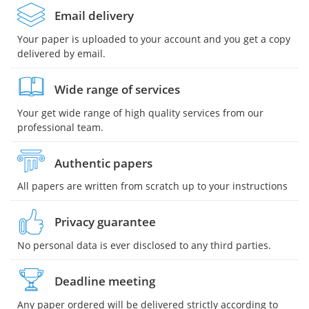
Email delivery
Your paper is uploaded to your account and you get a copy
delivered by email.
Wide range of services
Your get wide range of high quality services from our
professional team.
Authentic papers
All papers are written from scratch up to your instructions
Privacy guarantee
No personal data is ever disclosed to any third parties.
Deadline meeting
Any paper ordered will be delivered strictly according to