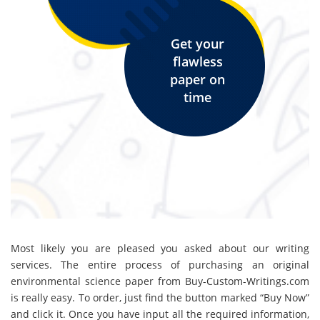
Get your
flawless
paper on
time
Most likely you are pleased you asked about our writing
services. The entire process of purchasing an original
environmental science paper from Buy-Custom-Writings.com
is really easy. To order, just find the button marked “Buy Now”
and click it. Once you have input all the required information,