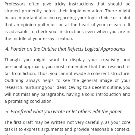
Professors often give tricky instructions that should be
studied prudently before their implementation. There might
be an important allusion regarding your topic choice or a hint
that an opinion poll must be at the heart of your research. It
is advisable to check your instructions even when you are in
the middle of your essay creation.
Ponder on the Outline that Reflects Logical Approaches
Though you might want to display your creativity and
personal approach, you must remember that this research is
far from fiction. Thus, you cannot evade a coherent structure.
Outlining always helps to see the general image of your
research, nurturing your ideas. Owing to a decent outline, you
will not miss any paragraphs, having a solid introduction and
a promising conclusion.
Proofread what you wrote or let others edit the paper
The first draft may be written not very carefully, as your core
task is to express arguments and provide reasonable context.