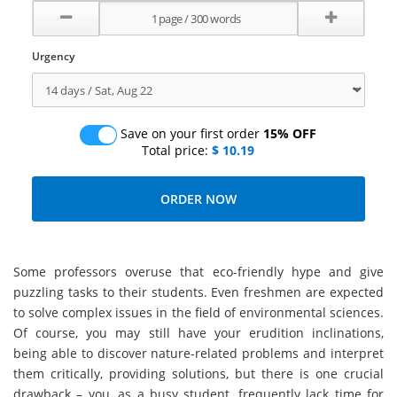
Urgency
Save on your first order
15% OFF
Total price:
$ 10.19
Some professors overuse that eco-friendly hype and give
puzzling tasks to their students. Even freshmen are expected
to solve complex issues in the field of environmental sciences.
Of course, you may still have your erudition inclinations,
being able to discover nature-related problems and interpret
them critically, providing solutions, but there is one crucial
drawback – you, as a busy student, frequently lack time for