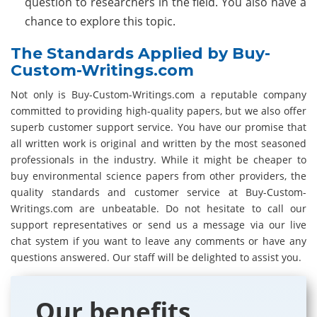
question to researchers in the field. You also have a
chance to explore this topic.
The Standards Applied by Buy-
Custom-Writings.com
Not only is Buy-Custom-Writings.com a reputable company
committed to providing high-quality papers, but we also offer
superb customer support service. You have our promise that
all written work is original and written by the most seasoned
professionals in the industry. While it might be cheaper to
buy environmental science papers from other providers, the
quality standards and customer service at Buy-Custom-
Writings.com are unbeatable. Do not hesitate to call our
support representatives or send us a message via our live
chat system if you want to leave any comments or have any
questions answered. Our staff will be delighted to assist you.
Our benefits