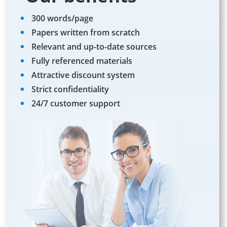
300 words/page
Papers written from scratch
Relevant and up-to-date sources
Fully referenced materials
Attractive discount system
Strict confidentiality
24/7 customer support