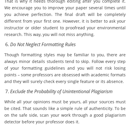
That is why it needs thorough editing after you complete it.
We encourage you to improve your paper several times until
you achieve perfection. The final draft will be completely
different from your first one. However, it is better to ask your
instructor or older student to proofread your environmental
research. This way, you will not miss anything.
Do Not Neglect Formatting Rules
Though formatting styles may be familiar to you, there are
always minor details students tend to skip. Follow every step
of your formatting guidelines and you will not risk losing
points – some professors are obsessed with academic formats
and they will surely check every single feature or its absence.
Exclude the Probability of Unintentional Plagiarism
While all your opinions must be yours, all your sources must
be cited. That sounds like a simple rule of authenticity. To be
on the safe side, scan your work through a good plagiarism
detector before your professor does it.