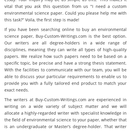
vital that you ask this question from us "I need a custom
environmental science paper. Could you please help me with
this task?” Voila, the first step is made!
If you have been searching online to buy an environmental
science paper, Buy-Custom-Writings.com is the best option.
Our writers are all degree-holders in a wide range of
disciplines, meaning they can write all types of high-quality
papers. We realize how such papers need to be based on a
specific topic, be precise and have a strong thesis statement.
With the facilities to communicate with our team, you will be
able to discuss your particular requirements to enable us to
provide you with a fully tailored end product to match your
exact needs.
The writers at Buy-Custom-Writings.com are experienced in
writing on a wide variety of subject matter and we will
allocate a highly-regarded writer with specialist knowledge in
the field of environmental science to your paper, whether that
is an undergraduate or Master’s degree-holder. That writer