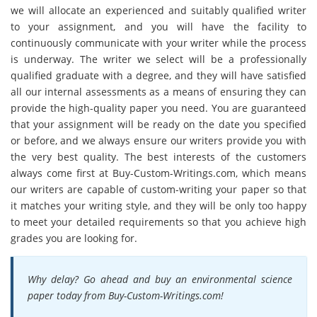
we will allocate an experienced and suitably qualified writer
to your assignment, and you will have the facility to
continuously communicate with your writer while the process
is underway. The writer we select will be a professionally
qualified graduate with a degree, and they will have satisfied
all our internal assessments as a means of ensuring they can
provide the high-quality paper you need. You are guaranteed
that your assignment will be ready on the date you specified
or before, and we always ensure our writers provide you with
the very best quality. The best interests of the customers
always come first at Buy-Custom-Writings.com, which means
our writers are capable of custom-writing your paper so that
it matches your writing style, and they will be only too happy
to meet your detailed requirements so that you achieve high
grades you are looking for.
Why delay? Go ahead and buy an environmental science
paper today from Buy-Custom-Writings.com!