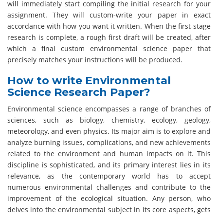
will immediately start compiling the initial research for your
assignment. They will custom-write your paper in exact
accordance with how you want it written. When the first-stage
research is complete, a rough first draft will be created, after
which a final custom environmental science paper that
precisely matches your instructions will be produced.
How to write Environmental
Science Research Paper?
Environmental science encompasses a range of branches of
sciences, such as biology, chemistry, ecology, geology,
meteorology, and even physics. Its major aim is to explore and
analyze burning issues, complications, and new achievements
related to the environment and human impacts on it. This
discipline is sophisticated, and its primary interest lies in its
relevance, as the contemporary world has to accept
numerous environmental challenges and contribute to the
improvement of the ecological situation. Any person, who
delves into the environmental subject in its core aspects, gets