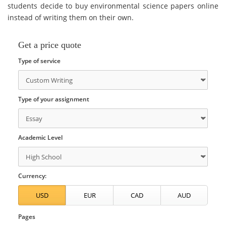
students decide to buy environmental science papers online
instead of writing them on their own.
Get a price quote
Type of service
Type of your assignment
Academic Level
Currency:
Pages