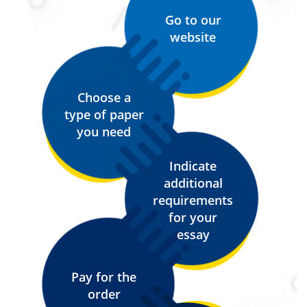
Go to our
website
Choose a
type of paper
you need
Indicate
additional
requirements
for your
essay
Pay for the
order