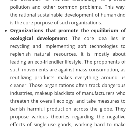
pollution and other common problems. This way,
the rational sustainable development of humankind
is the core purpose of such organizations.
Organizations that promote the equilibrium of
ecological development
. The core idea lies in
recycling and implementing soft technologies to
replenish natural resources. It is mostly about
leading an eco-friendlier lifestyle. The proponents of
such movements are against mass consumption, as
reutilizing products makes everything around us
cleaner. Those organizations often track dangerous
industries, makeup blacklists of manufacturers who
threaten the overall ecology, and take measures to
banish harmful production across the globe. They
propose various theories regarding the negative
effects of single-use goods, working hard to make