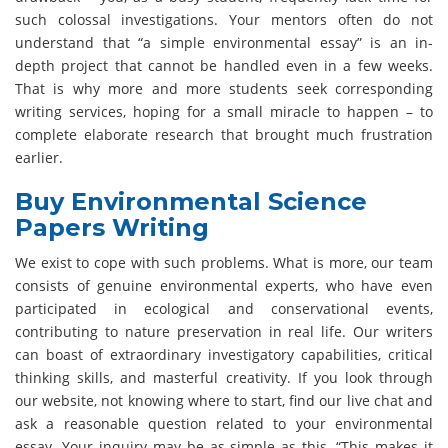
such colossal investigations. Your mentors often do not
understand that “a simple environmental essay” is an in-
depth project that cannot be handled even in a few weeks.
That is why more and more students seek corresponding
writing services, hoping for a small miracle to happen – to
complete elaborate research that brought much frustration
earlier.
Buy Environmental Science
Papers Writing
We exist to cope with such problems. What is more, our team
consists of genuine environmental experts, who have even
participated in ecological and conservational events,
contributing to nature preservation in real life. Our writers
can boast of extraordinary investigatory capabilities, critical
thinking skills, and masterful creativity. If you look through
our website, not knowing where to start, find our live chat and
ask a reasonable question related to your environmental
essay. Your inquiry may be as simple as this, “This makes it