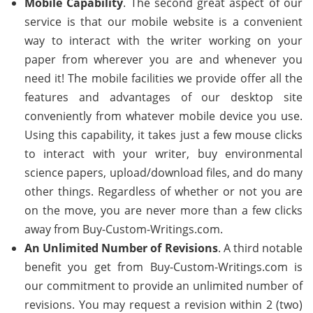
Mobile Capability
. The second great aspect of our
service is that our mobile website is a convenient
way to interact with the writer working on your
paper from wherever you are and whenever you
need it! The mobile facilities we provide offer all the
features and advantages of our desktop site
conveniently from whatever mobile device you use.
Using this capability, it takes just a few mouse clicks
to interact with your writer, buy environmental
science papers, upload/download files, and do many
other things. Regardless of whether or not you are
on the move, you are never more than a few clicks
away from Buy-Custom-Writings.com.
An Unlimited Number of Revisions
. A third notable
benefit you get from Buy-Custom-Writings.com is
our commitment to provide an unlimited number of
revisions. You may request a revision within 2 (two)