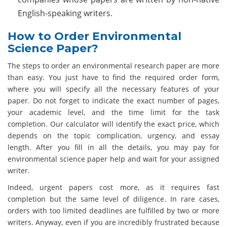
English-speaking writers.
How to Order Environmental
Science Paper?
The steps to order an environmental research paper are more
than easy. You just have to find the required order form,
where you will specify all the necessary features of your
paper. Do not forget to indicate the exact number of pages,
your academic level, and the time limit for the task
completion. Our calculator will identify the exact price, which
depends on the topic complication, urgency, and essay
length. After you fill in all the details, you may pay for
environmental science paper help and wait for your assigned
writer.
Indeed, urgent papers cost more, as it requires fast
completion but the same level of diligence. In rare cases,
orders with too limited deadlines are fulfilled by two or more
writers. Anyway, even if you are incredibly frustrated because