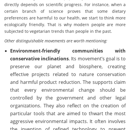
directly depends on scientific progress. For instance, when a
certain branch of science proves that some dietary
preferences are harmful to our health, we start to think more
ecologically friendly. That is why modern people are more
subjected to vegetarian trends than people in the past.
Other distinguishable movements are worth mentioning:
Environment-friendly communities with
conservative inclinations
. Its movement’s goal is to
preserve our planet and biosphere, creating
effective projects related to nature conservation
and harmful product reduction. The supports claim
that every environmental change should be
controlled by the government and other legal
organizations. They also reflect on the creation of
particular tools that are aimed to thwart the most
aggressive environmental impacts. It often involves
the invention of refined technology to prevent