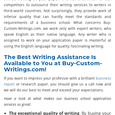
competitors to outsource their writing services to writers in
third-world countries. Not surprisingly, they provide work of
inferior quality that can hardly meet the standards and
requirements of a business school. What concerns Buy-
Custom-Writings.com, we work only with expert writers, who
speak English as their native language. Any writer who is
assigned to work on your application paper is masterful at
using the English language for quality, fascinating writing.
The Best Writing Assistance Is
Available to You at Buy-Custom-
Writings.com!
If you want to impress your professor with a brilliant
business
report
or research paper, you should give us a call now and
we will do our best to meet and exceed your expectations.
Have a look at what makes our business school application
services so great:
The exceptional quality of writing
. By buying your