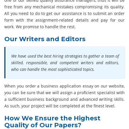
one of our skilled quality assurance managers, thus it will be
free from any mechanical mistakes compromising its quality.
All you need to do to get our assistance is to submit an order
form with the assignment-related details and pay for our
work. We promise to handle the rest.
Our Writers and Editors
We have used the best hiring strategies to gather a team of
skilled, responsible, and competent writers and editors,
who can handle the most sophisticated topics.
When you order a business application essay on our website,
you can be sure that we will assign a proficient specialist with
a sufficient business background and advanced writing skills.
As such, your project will be completed at the finest level.
How We Ensure the Highest
Quality of Our Papers?