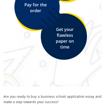
Pay for the
order
Get your
flawless
paper on
time
Are you ready to buy a business school application essay and
make a step towards your success?