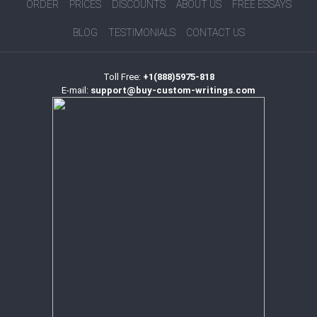
ORDER
PRICES
DISCOUNTS
ABOUT US
FREE ESSAYS
BLOG
TESTIMONIALS
CONTACT US
Toll Free:
+1(888)5975-818
E-mail:
support@buy-custom-writings.com