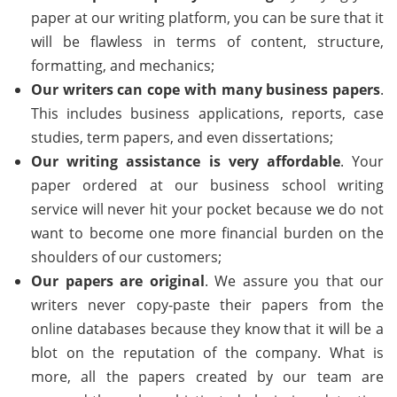
paper at our writing platform, you can be sure that it
will be flawless in terms of content, structure,
formatting, and mechanics;
Our writers can cope with many business papers
.
This includes business applications, reports, case
studies, term papers, and even dissertations;
Our writing assistance is very affordable
. Your
paper ordered at our business school writing
service will never hit your pocket because we do not
want to become one more financial burden on the
shoulders of our customers;
Our papers are original
. We assure you that our
writers never copy-paste their papers from the
online databases because they know that it will be a
blot on the reputation of the company. What is
more, all the papers created by our team are