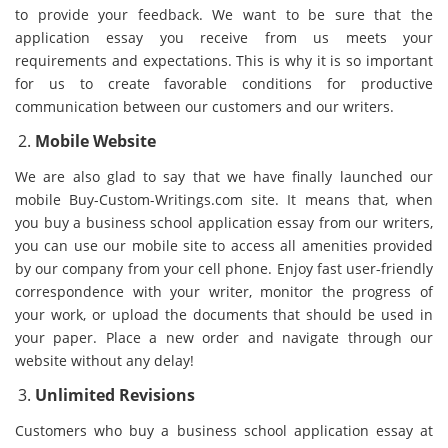
to provide your feedback. We want to be sure that the
application essay you receive from us meets your
requirements and expectations. This is why it is so important
for us to create favorable conditions for productive
communication between our customers and our writers.
Mobile Website
We are also glad to say that we have finally launched our
mobile Buy-Custom-Writings.com site. It means that, when
you buy a business school application essay from our writers,
you can use our mobile site to access all amenities provided
by our company from your cell phone. Enjoy fast user-friendly
correspondence with your writer, monitor the progress of
your work, or upload the documents that should be used in
your paper. Place a new order and navigate through our
website without any delay!
Unlimited Revisions
Customers who buy a business school application essay at