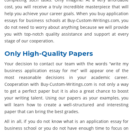
cost, you will receive a truly incredible masterpiece that will
help you achieve your career goals. When you buy application
essays for business schools at Buy-Custom-Writings.com, you
do not need to worry about anything because we will provide
you with top-notch quality assistance and support at every
stage of our cooperation.
Only High-Quality Papers
Your decision to contact our team with the words “write my
business application essay for me” will appear one of the
most reasonable decisions in your academic career.
Cooperation with Buy-Custom-Writings.com is not only a way
to get a perfect paper but it is also a great chance to boost
your writing talent. Using our papers as your examples, you
will learn how to create a well-structured and interesting
paper that can bring the best grades.
All in all, if you do not know what is an application essay for
business school or you do not have enough time to focus on