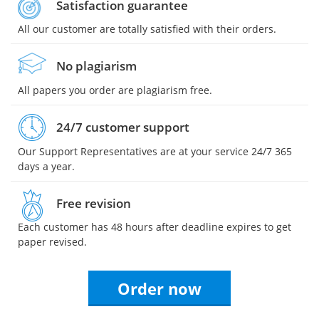
Satisfaction guarantee
All our customer are totally satisfied with their orders.
No plagiarism
All papers you order are plagiarism free.
24/7 customer support
Our Support Representatives are at your service 24/7 365
days a year.
Free revision
Each customer has 48 hours after deadline expires to get
paper revised.
Order now