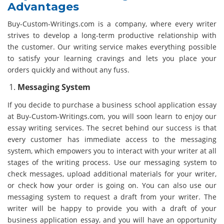
Advantages
Buy-Custom-Writings.com is a company, where every writer
strives to develop a long-term productive relationship with
the customer. Our writing service makes everything possible
to satisfy your learning cravings and lets you place your
orders quickly and without any fuss.
Messaging System
If you decide to purchase a business school application essay
at Buy-Custom-Writings.com, you will soon learn to enjoy our
essay writing services. The secret behind our success is that
every customer has immediate access to the messaging
system, which empowers you to interact with your writer at all
stages of the writing process. Use our messaging system to
check messages, upload additional materials for your writer,
or check how your order is going on. You can also use our
messaging system to request a draft from your writer. The
writer will be happy to provide you with a draft of your
business application essay, and you will have an opportunity