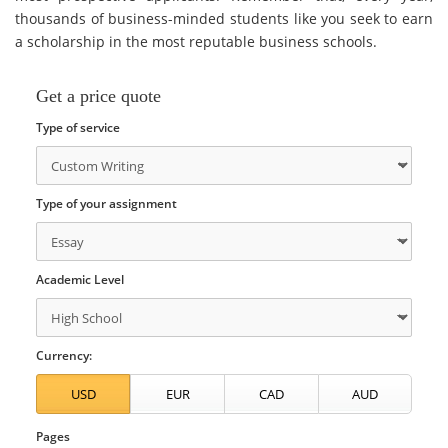
thousands of business-minded students like you seek to earn
a scholarship in the most reputable business schools.
Get a price quote
Type of service
Type of your assignment
Academic Level
Currency:
Pages