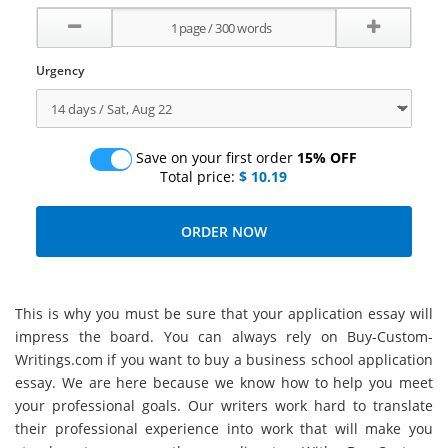
Urgency
Save on your first order
15% OFF
Total price:
$ 10.19
This is why you must be sure that your application essay will
impress the board. You can always rely on Buy-Custom-
Writings.com if you want to buy a business school application
essay. We are here because we know how to help you meet
your professional goals. Our writers work hard to translate
their professional experience into work that will make you