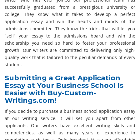
successfully graduated from a prestigious university or
college. They know what it takes to develop a perfect
application essay and win the hearts and minds of the
admissions committee. They know the tricks that will let you
"sell" your essay to the admissions board and win the
scholarship you need so hard to foster your professional
growth. Our writers are committed to delivering only high-
quality work that is tailored to the peculiar demands of every
student.
Submitting a Great Application
Essay at Your Business School Is
Easier with Buy-Custom-
Writings.com!
If you decide to purchase a business school application essay
at our writing service, it will set you apart from other
applicants. Our writers have excellent writing skills and
competencies, as well as many years of experience in
completing such tasks. Only imagine! At a very affordable