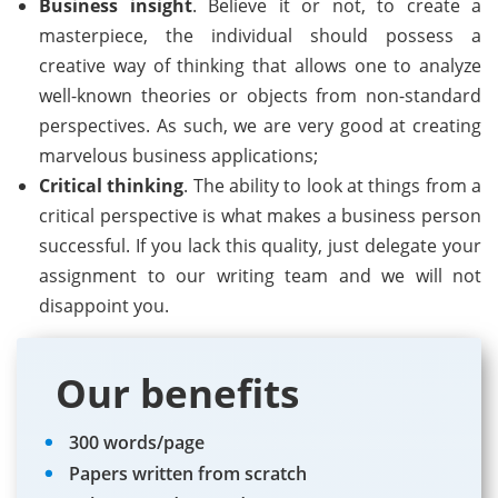
Business insight
. Believe it or not, to create a
masterpiece, the individual should possess a
creative way of thinking that allows one to analyze
well-known theories or objects from non-standard
perspectives. As such, we are very good at creating
marvelous business applications;
Critical thinking
. The ability to look at things from a
critical perspective is what makes a business person
successful. If you lack this quality, just delegate your
assignment to our writing team and we will not
disappoint you.
Our benefits
300 words/page
Papers written from scratch