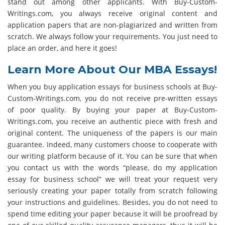
stand out among other applicants. With Buy-Custom-
Writings.com, you always receive original content and
application papers that are non-plagiarized and written from
scratch. We always follow your requirements. You just need to
place an order, and here it goes!
Learn More About Our MBA Essays!
When you buy application essays for business schools at Buy-
Custom-Writings.com, you do not receive pre-written essays
of poor quality. By buying your paper at Buy-Custom-
Writings.com, you receive an authentic piece with fresh and
original content. The uniqueness of the papers is our main
guarantee. Indeed, many customers choose to cooperate with
our writing platform because of it. You can be sure that when
you contact us with the words “please, do my application
essay for business school” we will treat your request very
seriously creating your paper totally from scratch following
your instructions and guidelines. Besides, you do not need to
spend time editing your paper because it will be proofread by