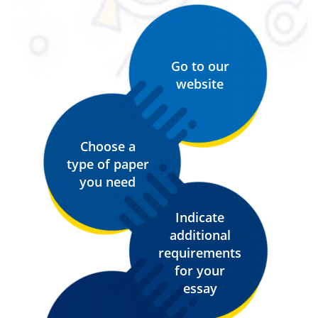
Go to our
website
Choose a
type of paper
you need
Indicate
additional
requirements
for your
essay