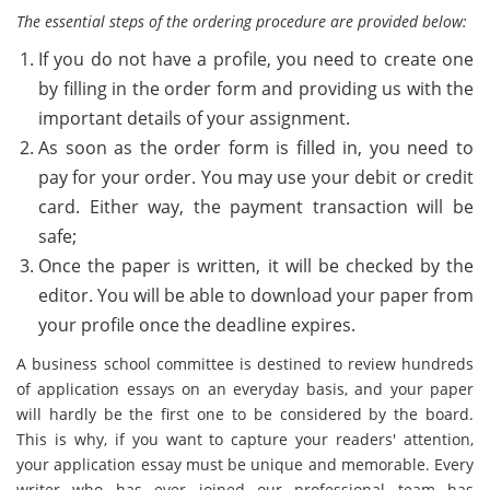
The essential steps of the ordering procedure are provided below:
If you do not have a profile, you need to create one
by filling in the order form and providing us with the
important details of your assignment.
As soon as the order form is filled in, you need to
pay for your order. You may use your debit or credit
card. Either way, the payment transaction will be
safe;
Once the paper is written, it will be checked by the
editor. You will be able to download your paper from
your profile once the deadline expires.
A business school committee is destined to review hundreds
of application essays on an everyday basis, and your paper
will hardly be the first one to be considered by the board.
This is why, if you want to capture your readers' attention,
your application essay must be unique and memorable. Every
writer who has ever joined our professional team has