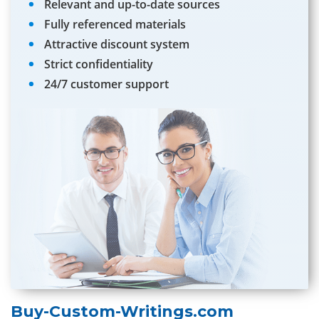
Relevant and up-to-date sources
Fully referenced materials
Attractive discount system
Strict confidentiality
24/7 customer support
Buy-Custom-Writings.com