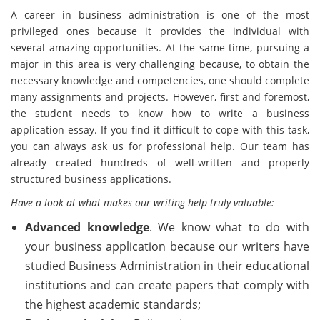
A career in business administration is one of the most
privileged ones because it provides the individual with
several amazing opportunities. At the same time, pursuing a
major in this area is very challenging because, to obtain the
necessary knowledge and competencies, one should complete
many assignments and projects. However, first and foremost,
the student needs to know how to write a business
application essay. If you find it difficult to cope with this task,
you can always ask us for professional help. Our team has
already created hundreds of well-written and properly
structured business applications.
Have a look at what makes our writing help truly valuable:
Advanced knowledge
. We know what to do with
your business application because our writers have
studied Business Administration in their educational
institutions and can create papers that comply with
the highest academic standards;