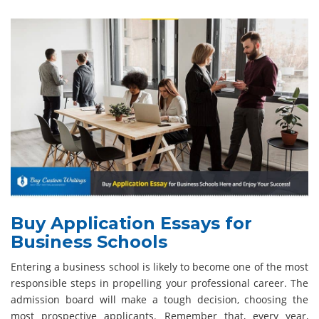
Buy Application Essays for
Business Schools
Entering a business school is likely to become one of the most
responsible steps in propelling your professional career. The
admission board will make a tough decision, choosing the
most prospective applicants. Remember that, every year,