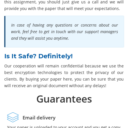
this assignment, you should just give us a call and we will
provide you with the paper that will meet your expectations.
In case of having any questions or concerns about our
work, feel free to get in touch with our support managers
and they will assist you anytime.
Is It Safe? Definitely!
Our cooperation will remain confidential because we use the
best encryption technologies to protect the privacy of our
clients. By buying your paper here, you can be sure that you
will receive an original document without any delays!
Guarantees
Email delivery
Your paper is uploaded to your account and you get a copy