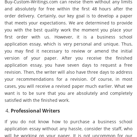
Buy-Custom-Writings.com can revise them without any limits
and absolutely for free within the first 48 hours after the
order delivery. Certainly, our key goal is to develop a paper
that meets your expectations. We are determined to provide
you with the best quality work the moment you place your
first order with us. However, it is a business school
application essay, which is very personal and unique. Thus,
you may find it necessary to review or amend the initial
version of your paper. After you receive the finished
application essay, you have seven days to request a free
revision. Then, the writer will also have three days to address
your recommendations for a revision. Of course, in most
cases, you will receive a revised paper much earlier. What we
want is to be sure that you are absolutely and completely
satisfied with the finished work.
Professional Writers
If you do not know how to purchase a business school
application essay without any hassle, consider the staff, who
will be working on your paper. It is not uncommon for our