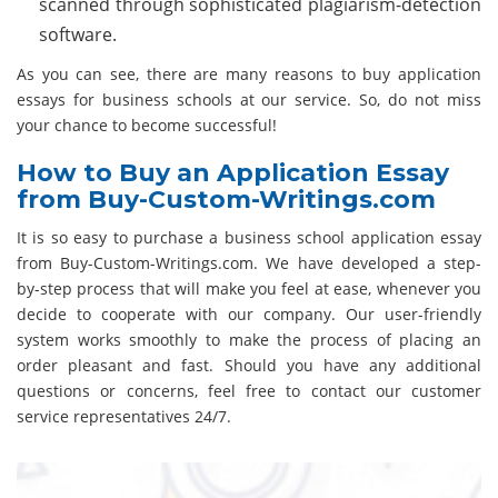
scanned through sophisticated plagiarism-detection
software.
As you can see, there are many reasons to buy application
essays for business schools at our service. So, do not miss
your chance to become successful!
How to Buy an Application Essay
from Buy-Custom-Writings.com
It is so easy to purchase a business school application essay
from Buy-Custom-Writings.com. We have developed a step-
by-step process that will make you feel at ease, whenever you
decide to cooperate with our company. Our user-friendly
system works smoothly to make the process of placing an
order pleasant and fast. Should you have any additional
questions or concerns, feel free to contact our customer
service representatives 24/7.