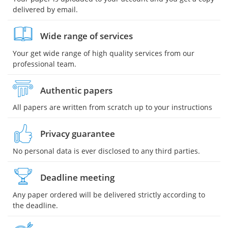
delivered by email.
Wide range of services
Your get wide range of high quality services from our
professional team.
Authentic papers
All papers are written from scratch up to your instructions
Privacy guarantee
No personal data is ever disclosed to any third parties.
Deadline meeting
Any paper ordered will be delivered strictly according to
the deadline.