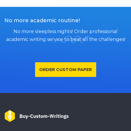
No more academic routine!
No more sleepless nights! Order professional
academic writing service to beat all the challenges!
ORDER CUSTOM PAPER