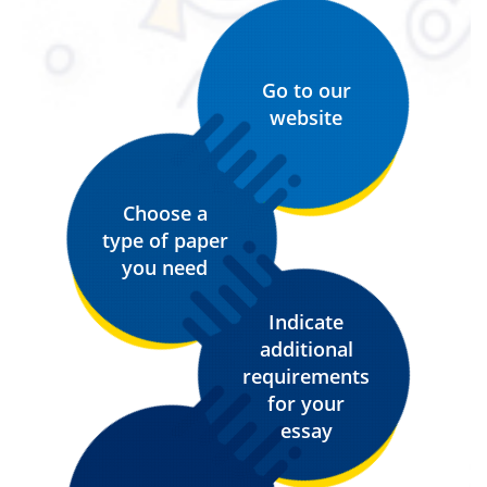
Go to our
website
Choose a
type of paper
you need
Indicate
additional
requirements
for your
essay