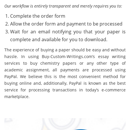
Our workflow is entirely transparent and merely requires you to:
Complete the order form
Allow the order form and payment to be processed
Wait for an email notifying you that your paper is
complete and available for you to download.
The experience of buying a paper should be easy and without
hassle. In using Buy-Custom-Writings.com’s essay writing
services to buy chemistry papers or any other type of
academic assignment, all payments are processed using
PayPal. We believe this is the most convenient method for
buying online and, additionally, PayPal is known as the best
service for processing transactions in today’s e-commerce
marketplace.