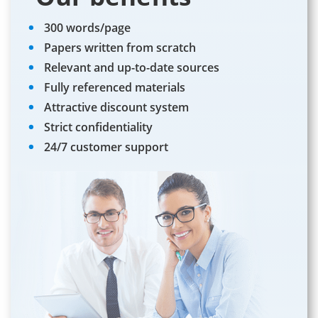
300 words/page
Papers written from scratch
Relevant and up-to-date sources
Fully referenced materials
Attractive discount system
Strict confidentiality
24/7 customer support