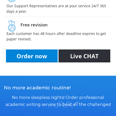
Our Support Representatives are at your service 24/7 365
days a year.
Free revision
Each customer has 48 hours after deadline expires to get
paper revised.
Order now
Live CHAT
No more academic routine!
No more sleepless nights! Order professional
academic writing service to beat all the challenges!