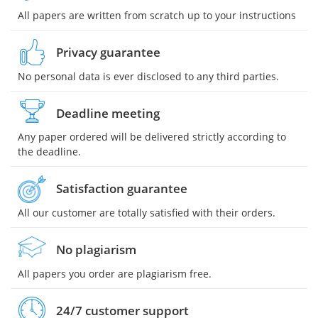
All papers are written from scratch up to your instructions
Privacy guarantee
No personal data is ever disclosed to any third parties.
Deadline meeting
Any paper ordered will be delivered strictly according to
the deadline.
Satisfaction guarantee
All our customer are totally satisfied with their orders.
No plagiarism
All papers you order are plagiarism free.
24/7 customer support