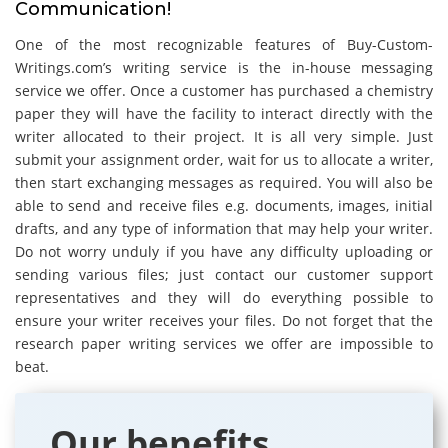
Communication!
One of the most recognizable features of Buy-Custom-
Writings.com’s writing service is the in-house messaging
service we offer. Once a customer has purchased a chemistry
paper they will have the facility to interact directly with the
writer allocated to their project. It is all very simple. Just
submit your assignment order, wait for us to allocate a writer,
then start exchanging messages as required. You will also be
able to send and receive files e.g. documents, images, initial
drafts, and any type of information that may help your writer.
Do not worry unduly if you have any difficulty uploading or
sending various files; just contact our customer support
representatives and they will do everything possible to
ensure your writer receives your files. Do not forget that the
research paper writing services we offer are impossible to
beat.
Our benefits