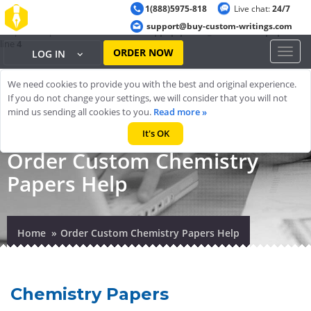
1(888)5975-818
Live chat:
24/7
Warning
: ob_start(): output handler 'ob_gzhandler' conflicts with 'zlib
support@buy-custom-writings.com
output compression' in
/home/cheappap/public_html/index.php
on
line
4
ORDER NOW
Toggl
LOG IN
naviga
We need cookies to provide you with the best and original experience.
If you do not change your settings, we will consider that you will not
mind us sending all cookies to you.
Read more »
It's OK
Order Custom Chemistry
Papers Help
Home
Order Custom Chemistry Papers Help
Chemistry Papers