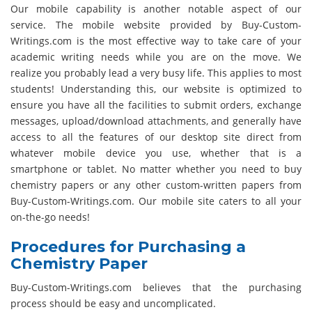
Our mobile capability is another notable aspect of our
service. The mobile website provided by Buy-Custom-
Writings.com is the most effective way to take care of your
academic writing needs while you are on the move. We
realize you probably lead a very busy life. This applies to most
students! Understanding this, our website is optimized to
ensure you have all the facilities to submit orders, exchange
messages, upload/download attachments, and generally have
access to all the features of our desktop site direct from
whatever mobile device you use, whether that is a
smartphone or tablet. No matter whether you need to buy
chemistry papers or any other custom-written papers from
Buy-Custom-Writings.com. Our mobile site caters to all your
on-the-go needs!
Procedures for Purchasing a
Chemistry Paper
Buy-Custom-Writings.com believes that the purchasing
process should be easy and uncomplicated.