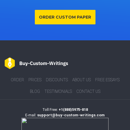
ORDER CUSTOM PAPER
ORDER
PRICES
DISCOUNTS
ABOUT US
FREE ESSAYS
BLOG
TESTIMONIALS
CONTACT US
Toll Free:
+1(888)5975-818
E-mail:
support@buy-custom-writings.com