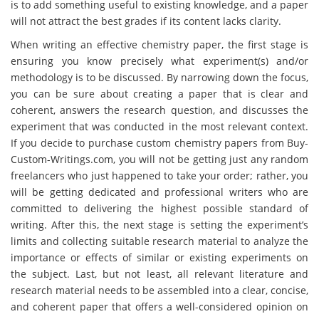
is to add something useful to existing knowledge, and a paper
will not attract the best grades if its content lacks clarity.
When writing an effective chemistry paper, the first stage is
ensuring you know precisely what experiment(s) and/or
methodology is to be discussed. By narrowing down the focus,
you can be sure about creating a paper that is clear and
coherent, answers the research question, and discusses the
experiment that was conducted in the most relevant context.
If you decide to purchase custom chemistry papers from Buy-
Custom-Writings.com, you will not be getting just any random
freelancers who just happened to take your order; rather, you
will be getting dedicated and professional writers who are
committed to delivering the highest possible standard of
writing. After this, the next stage is setting the experiment’s
limits and collecting suitable research material to analyze the
importance or effects of similar or existing experiments on
the subject. Last, but not least, all relevant literature and
research material needs to be assembled into a clear, concise,
and coherent paper that offers a well-considered opinion on