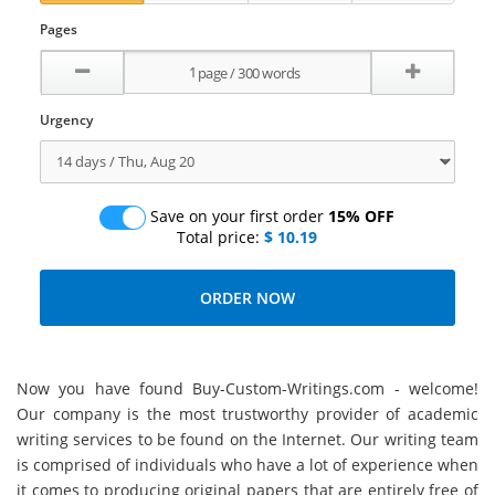
Pages
Urgency
Save on your first order
15% OFF
Total price:
$ 10.19
Now you have found Buy-Custom-Writings.com - welcome!
Our company is the most trustworthy provider of academic
writing services to be found on the Internet. Our writing team
is comprised of individuals who have a lot of experience when
it comes to producing original papers that are entirely free of