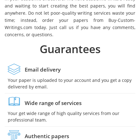
and waiting to start creating the best papers, you will find
anywhere. Do not let poor-quality writing services waste your
time; instead, order your papers from Buy-Custom-
Writings.com today. Just call us if you have any comments,
concerns, or questions.
Guarantees
Email delivery
Your paper is uploaded to your account and you get a copy
delivered by email.
Wide range of services
Your get wide range of high quality services from our
professional team.
Authentic papers