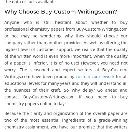
the data or facts available.
Why Choose Buy-Custom-Writings.com?
Anyone who is still hesitant about whether to buy
professional chemistry papers from Buy-Custom-Writings.com
or not may be wondering why they should choose our
company rather than another provider. As well as offering the
highest level of customer support, we realize that the quality
of the written word is even more important. When the quality
of a paper is inferior, it is of no use! However, you need not
worry. The seasoned and expert writers at Buy-Custom-
Writings.com have been producing
custom coursework
for all
educational levels for many years and they will understand all
the nuances of their craft. So, why delay? Go ahead and
contact Buy-Custom-Writings.com if you need to buy
chemistry papers online today!
Because the clarity and organization of the overall paper are
two of the most essential ingredients of a grade-winning
chemistry assignment, you have our promise that the writers