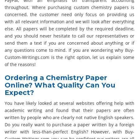
PayPal, with an emphasis on transparent accounting
throughout. Where purchasing custom chemistry papers is
concerned, the customer need only focus on providing us
with all relevant information and we will look after everything
else. All papers will be completed by the required deadline,
and you should never hesitate to call our representatives or
send them a text if you are concerned about anything or if
any questions come to mind. If you are wondering why Buy-
Custom-Writings.com is the right option, let us explain some
of the reasons!
Ordering a Chemistry Paper
Online? What Quality Can You
Expect?
You have likely looked at several websites offering help with
academic writing and found that their papers are often
written by people who are clearly not native English speakers.
Do you really want to purchase a paper written by a foreign
writer with less-than-perfect English? However, with Buy-
Custom-Writings.com, you can be confident our writers are all