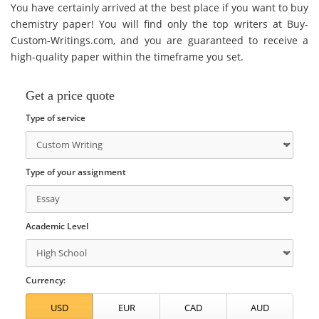
You have certainly arrived at the best place if you want to buy
chemistry paper! You will find only the top writers at Buy-
Custom-Writings.com, and you are guaranteed to receive a
high-quality paper within the timeframe you set.
Get a price quote
Type of service
Type of your assignment
Academic Level
Currency: