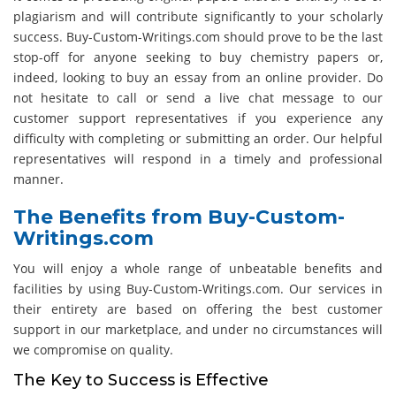
plagiarism and will contribute significantly to your scholarly
success. Buy-Custom-Writings.com should prove to be the last
stop-off for anyone seeking to buy chemistry papers or,
indeed, looking to buy an essay from an online provider. Do
not hesitate to call or send a live chat message to our
customer support representatives if you experience any
difficulty with completing or submitting an order. Our helpful
representatives will respond in a timely and professional
manner.
The Benefits from Buy-Custom-
Writings.com
You will enjoy a whole range of unbeatable benefits and
facilities by using Buy-Custom-Writings.com. Our services in
their entirety are based on offering the best customer
support in our marketplace, and under no circumstances will
we compromise on quality.
The Key to Success is Effective