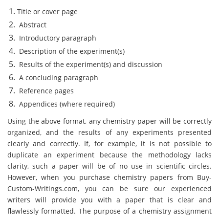
Title or cover page
Abstract
Introductory paragraph
Description of the experiment(s)
Results of the experiment(s) and discussion
A concluding paragraph
Reference pages
Appendices (where required)
Using the above format, any chemistry paper will be correctly
organized, and the results of any experiments presented
clearly and correctly. If, for example, it is not possible to
duplicate an experiment because the methodology lacks
clarity, such a paper will be of no use in scientific circles.
However, when you purchase chemistry papers from Buy-
Custom-Writings.com, you can be sure our experienced
writers will provide you with a paper that is clear and
flawlessly formatted. The purpose of a chemistry assignment