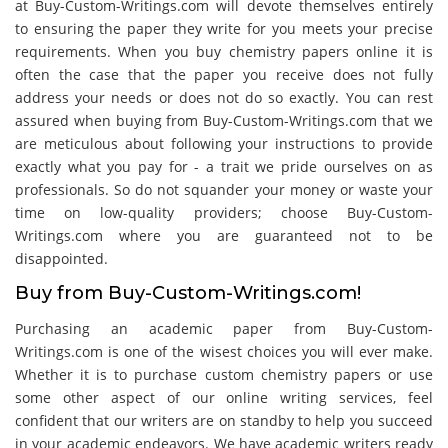
at Buy-Custom-Writings.com will devote themselves entirely
to ensuring the paper they write for you meets your precise
requirements. When you buy chemistry papers online it is
often the case that the paper you receive does not fully
address your needs or does not do so exactly. You can rest
assured when buying from Buy-Custom-Writings.com that we
are meticulous about following your instructions to provide
exactly what you pay for - a trait we pride ourselves on as
professionals. So do not squander your money or waste your
time on low-quality providers; choose Buy-Custom-
Writings.com where you are guaranteed not to be
disappointed.
Buy from Buy-Custom-Writings.com!
Purchasing an academic paper from Buy-Custom-
Writings.com is one of the wisest choices you will ever make.
Whether it is to purchase custom chemistry papers or use
some other aspect of our online writing services, feel
confident that our writers are on standby to help you succeed
in your academic endeavors. We have academic writers ready