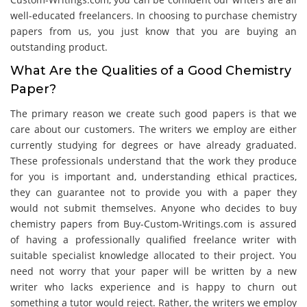
well-educated freelancers. In choosing to purchase chemistry
papers from us, you just know that you are buying an
outstanding product.
What Are the Qualities of a Good Chemistry
Paper?
The primary reason we create such good papers is that we
care about our customers. The writers we employ are either
currently studying for degrees or have already graduated.
These professionals understand that the work they produce
for you is important and, understanding ethical practices,
they can guarantee not to provide you with a paper they
would not submit themselves. Anyone who decides to buy
chemistry papers from Buy-Custom-Writings.com is assured
of having a professionally qualified freelance writer with
suitable specialist knowledge allocated to their project. You
need not worry that your paper will be written by a new
writer who lacks experience and is happy to churn out
something a tutor would reject. Rather, the writers we employ