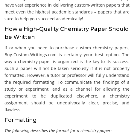
have vast experience in delivering custom-written papers that
meet even the highest academic standards – papers that are
sure to help you succeed academically!
How a High-Quality Chemistry Paper Should
be Written
If or when you need to purchase custom chemistry papers,
Buy-Custom-Writings.com is certainly your best option. The
way a chemistry paper is organized is the key to its success.
Such a paper will not be taken seriously if it is not properly
formatted. However, a tutor or professor will fully understand
the required formatting. To communicate the findings of a
study or experiment, and as a channel for allowing the
experiment to be duplicated elsewhere, a chemistry
assignment should be unequivocally clear, precise, and
flawless.
Formatting
The following describes the format for a chemistry paper: