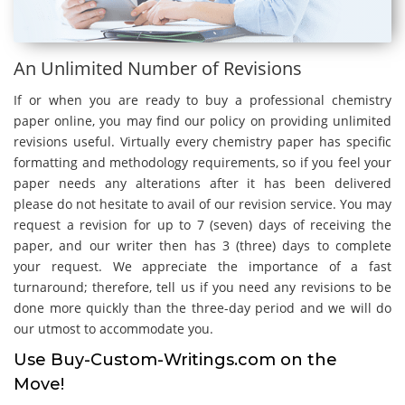
An Unlimited Number of Revisions
If or when you are ready to buy a professional chemistry
paper online, you may find our policy on providing unlimited
revisions useful. Virtually every chemistry paper has specific
formatting and methodology requirements, so if you feel your
paper needs any alterations after it has been delivered
please do not hesitate to avail of our revision service. You may
request a revision for up to 7 (seven) days of receiving the
paper, and our writer then has 3 (three) days to complete
your request. We appreciate the importance of a fast
turnaround; therefore, tell us if you need any revisions to be
done more quickly than the three-day period and we will do
our utmost to accommodate you.
Use Buy-Custom-Writings.com on the
Move!