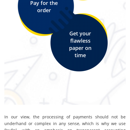
Pay for the
order
Get your
flawless
paper on
time
In our view, the processing of payments should not be
underhand or complex in any sense, which is why we use