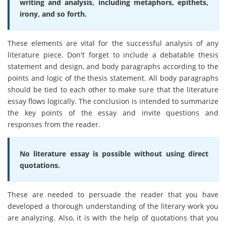
writing and analysis, including metaphors, epithets,
irony, and so forth.
These elements are vital for the successful analysis of any
literature piece. Don't forget to include a debatable thesis
statement and design, and body paragraphs according to the
points and logic of the thesis statement. All body paragraphs
should be tied to each other to make sure that the literature
essay flows logically. The conclusion is intended to summarize
the key points of the essay and invite questions and
responses from the reader.
No literature essay is possible without using direct
quotations.
These are needed to persuade the reader that you have
developed a thorough understanding of the literary work you
are analyzing. Also, it is with the help of quotations that you