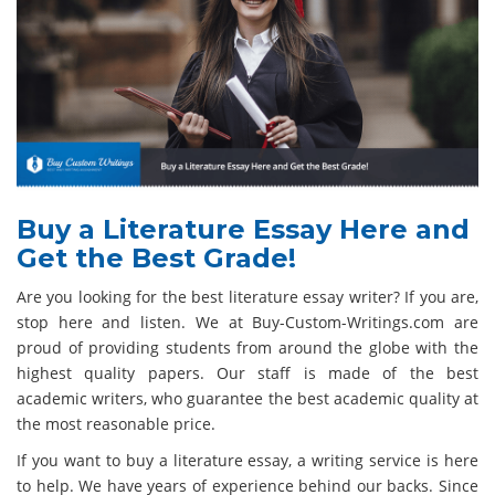
Buy a Literature Essay Here and
Get the Best Grade!
Are you looking for the best literature essay writer? If you are,
stop here and listen. We at Buy-Custom-Writings.com are
proud of providing students from around the globe with the
highest quality papers. Our staff is made of the best
academic writers, who guarantee the best academic quality at
the most reasonable price.
If you want to buy a literature essay, a writing service is here
to help. We have years of experience behind our backs. Since