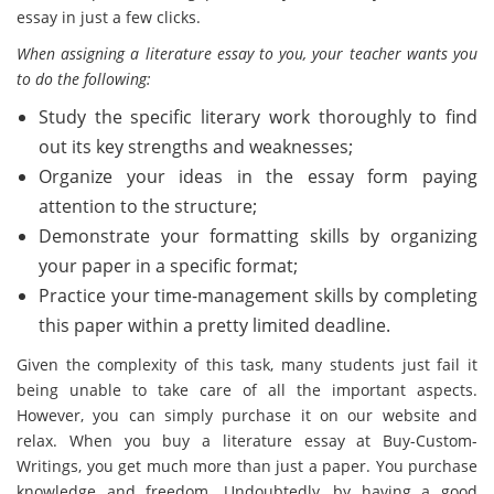
essay in just a few clicks.
When assigning a literature essay to you, your teacher wants you
to do the following:
Study the specific literary work thoroughly to find
out its key strengths and weaknesses;
Organize your ideas in the essay form paying
attention to the structure;
Demonstrate your formatting skills by organizing
your paper in a specific format;
Practice your time-management skills by completing
this paper within a pretty limited deadline.
Given the complexity of this task, many students just fail it
being unable to take care of all the important aspects.
However, you can simply purchase it on our website and
relax. When you buy a literature essay at Buy-Custom-
Writings, you get much more than just a paper. You purchase
knowledge and freedom. Undoubtedly, by having a good