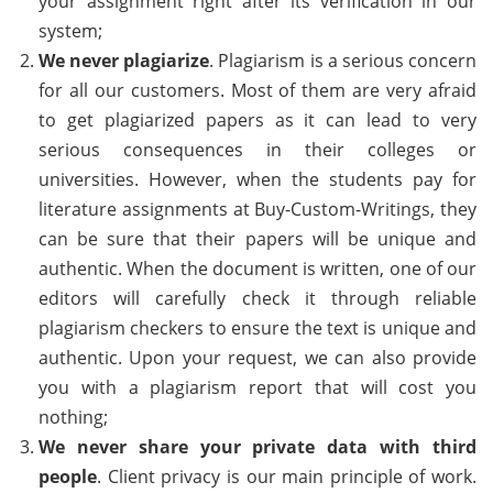
your assignment right after its verification in our
system;
We never plagiarize
. Plagiarism is a serious concern
for all our customers. Most of them are very afraid
to get plagiarized papers as it can lead to very
serious consequences in their colleges or
universities. However, when the students pay for
literature assignments at Buy-Custom-Writings, they
can be sure that their papers will be unique and
authentic. When the document is written, one of our
editors will carefully check it through reliable
plagiarism checkers to ensure the text is unique and
authentic. Upon your request, we can also provide
you with a plagiarism report that will cost you
nothing;
We never share your private data with third
people
. Client privacy is our main principle of work.