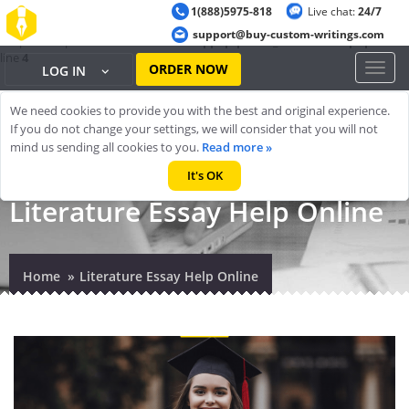
1(888)5975-818
Live chat:
24/7
Warning
: ob_start(): output handler 'ob_gzhandler' conflicts with 'zlib
support@buy-custom-writings.com
output compression' in
/home/cheappap/public_html/index.php
on
line
4
ORDER NOW
Toggl
LOG IN
naviga
We need cookies to provide you with the best and original experience.
If you do not change your settings, we will consider that you will not
mind us sending all cookies to you.
Read more »
It's OK
Literature Essay Help Online
Home
Literature Essay Help Online