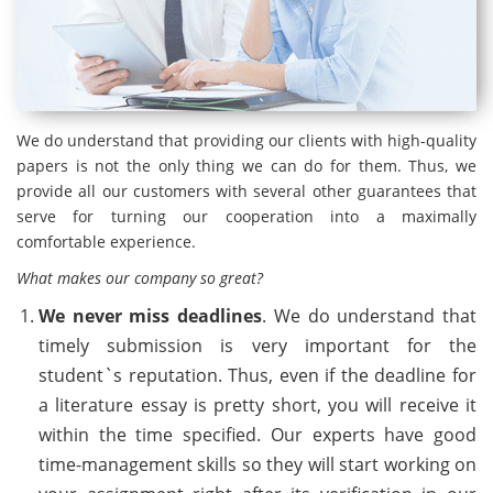
We do understand that providing our clients with high-quality
papers is not the only thing we can do for them. Thus, we
provide all our customers with several other guarantees that
serve for turning our cooperation into a maximally
comfortable experience.
What makes our company so great?
We never miss deadlines
. We do understand that
timely submission is very important for the
student`s reputation. Thus, even if the deadline for
a literature essay is pretty short, you will receive it
within the time specified. Our experts have good
time-management skills so they will start working on