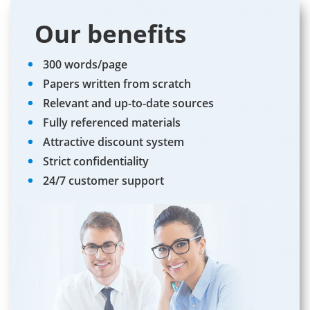
Our benefits
300 words/page
Papers written from scratch
Relevant and up-to-date sources
Fully referenced materials
Attractive discount system
Strict confidentiality
24/7 customer support