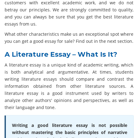
customers with excellent academic work, and we do not
betray our principles. We are strongly committed to quality,
and you can always be sure that you get the best literature
essays from us.
What other characteristics make us an exceptional spot where
you can get a good essay for sale? Find out in the next section.
A Literature Essay – What Is It?
A literature essay is a unique kind of academic writing, which
is both analytical and argumentative. At times, students
writing literature essays should compare and contrast the
information obtained from other literature sources. A
literature essay is a good instrument used by writers to
analyze other authors' opinions and perspectives, as well as
their language and tone.
Writing a good literature essay is not possible
without mastering the basic principles of narrative