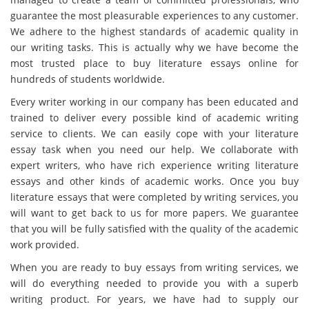
guarantee the most pleasurable experiences to any customer.
We adhere to the highest standards of academic quality in
our writing tasks. This is actually why we have become the
most trusted place to buy literature essays online for
hundreds of students worldwide.
Every writer working in our company has been educated and
trained to deliver every possible kind of academic writing
service to clients. We can easily cope with your literature
essay task when you need our help. We collaborate with
expert writers, who have rich experience writing literature
essays and other kinds of academic works. Once you buy
literature essays that were completed by writing services, you
will want to get back to us for more papers. We guarantee
that you will be fully satisfied with the quality of the academic
work provided.
When you are ready to buy essays from writing services, we
will do everything needed to provide you with a superb
writing product. For years, we have had to supply our