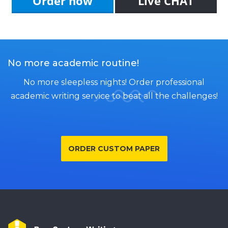
Order now
Live CHAT
No more academic routine!
No more sleepless nights! Order professional
academic writing service to beat all the challenges!
ORDER CUSTOM PAPER