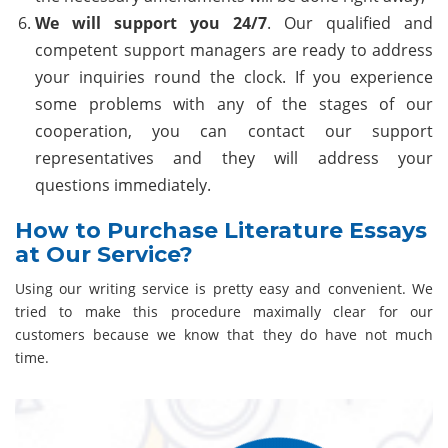
We will support you 24/7
. Our qualified and
competent support managers are ready to address
your inquiries round the clock. If you experience
some problems with any of the stages of our
cooperation, you can contact our support
representatives and they will address your
questions immediately.
How to Purchase Literature Essays
at Our Service?
Using our writing service is pretty easy and convenient. We
tried to make this procedure maximally clear for our
customers because we know that they do have not much
time.