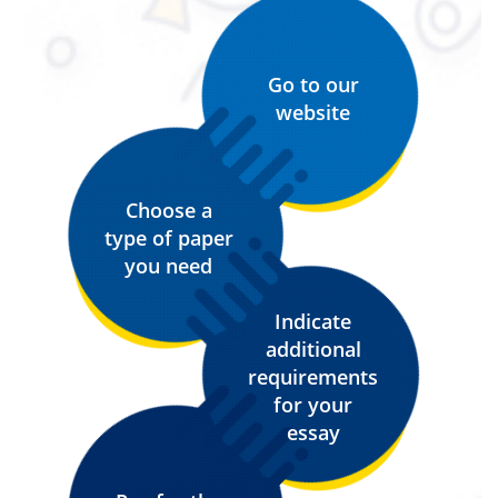
Go to our
website
Choose a
type of paper
you need
Indicate
additional
requirements
for your
essay