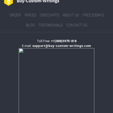
ORDER
PRICES
DISCOUNTS
ABOUT US
FREE ESSAYS
BLOG
TESTIMONIALS
CONTACT US
Toll Free:
+1(888)5975-818
E-mail:
support@buy-custom-writings.com