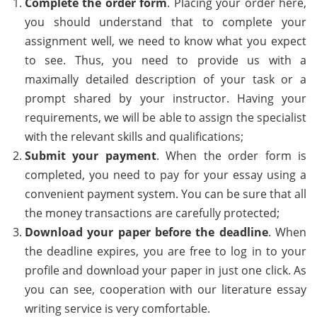
Complete the order form
. Placing your order here,
you should understand that to complete your
assignment well, we need to know what you expect
to see. Thus, you need to provide us with a
maximally detailed description of your task or a
prompt shared by your instructor. Having your
requirements, we will be able to assign the specialist
with the relevant skills and qualifications;
Submit your payment
. When the order form is
completed, you need to pay for your essay using a
convenient payment system. You can be sure that all
the money transactions are carefully protected;
Download your paper before the deadline
. When
the deadline expires, you are free to log in to your
profile and download your paper in just one click. As
you can see, cooperation with our literature essay
writing service is very comfortable.