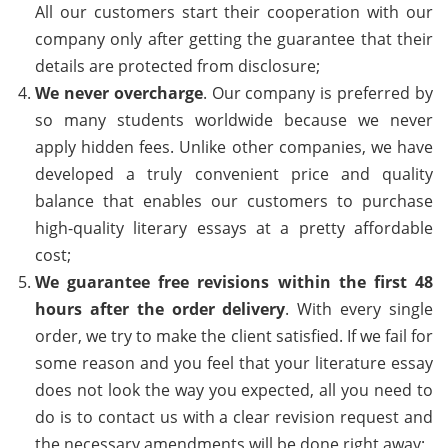
All our customers start their cooperation with our
company only after getting the guarantee that their
details are protected from disclosure;
We never overcharge
. Our company is preferred by
so many students worldwide because we never
apply hidden fees. Unlike other companies, we have
developed a truly convenient price and quality
balance that enables our customers to purchase
high-quality literary essays at a pretty affordable
cost;
We guarantee free revisions within the first 48
hours after the order delivery
. With every single
order, we try to make the client satisfied. If we fail for
some reason and you feel that your literature essay
does not look the way you expected, all you need to
do is to contact us with a clear revision request and
the necessary amendments will be done right away;