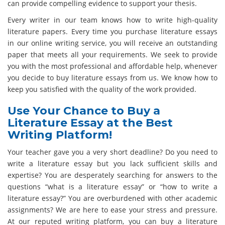
can provide compelling evidence to support your thesis.
Every writer in our team knows how to write high-quality
literature papers. Every time you purchase literature essays
in our online writing service, you will receive an outstanding
paper that meets all your requirements. We seek to provide
you with the most professional and affordable help, whenever
you decide to buy literature essays from us. We know how to
keep you satisfied with the quality of the work provided.
Use Your Chance to Buy a
Literature Essay at the Best
Writing Platform!
Your teacher gave you a very short deadline? Do you need to
write a literature essay but you lack sufficient skills and
expertise? You are desperately searching for answers to the
questions “what is a literature essay” or “how to write a
literature essay?” You are overburdened with other academic
assignments? We are here to ease your stress and pressure.
At our reputed writing platform, you can buy a literature