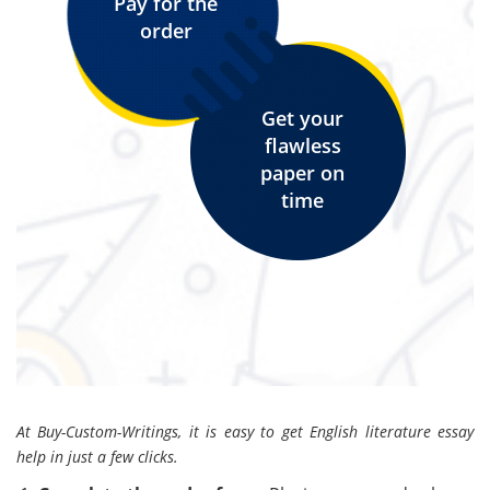
Pay for the
order
Get your
flawless
paper on
time
At Buy-Custom-Writings, it is easy to get English literature essay
help in just a few clicks.