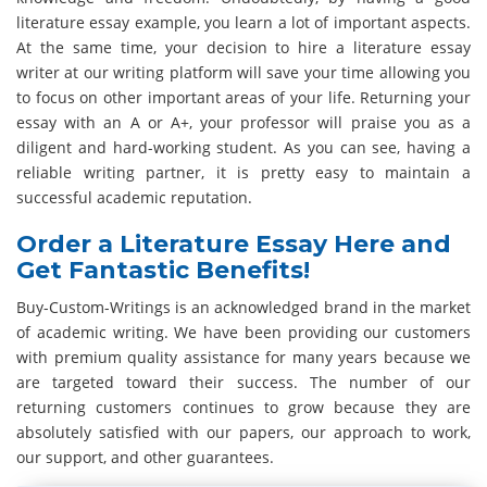
literature essay example, you learn a lot of important aspects.
At the same time, your decision to hire a literature essay
writer at our writing platform will save your time allowing you
to focus on other important areas of your life. Returning your
essay with an A or A+, your professor will praise you as a
diligent and hard-working student. As you can see, having a
reliable writing partner, it is pretty easy to maintain a
successful academic reputation.
Order a Literature Essay Here and
Get Fantastic Benefits!
Buy-Custom-Writings is an acknowledged brand in the market
of academic writing. We have been providing our customers
with premium quality assistance for many years because we
are targeted toward their success. The number of our
returning customers continues to grow because they are
absolutely satisfied with our papers, our approach to work,
our support, and other guarantees.