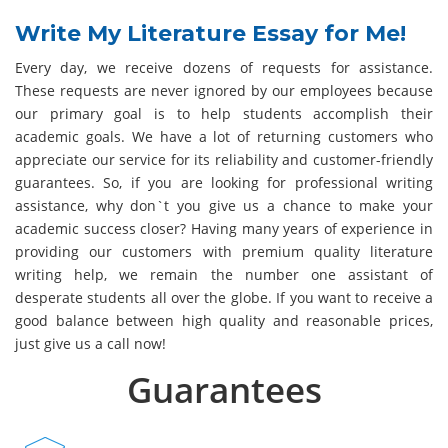
Write My Literature Essay for Me!
Every day, we receive dozens of requests for assistance.
These requests are never ignored by our employees because
our primary goal is to help students accomplish their
academic goals. We have a lot of returning customers who
appreciate our service for its reliability and customer-friendly
guarantees. So, if you are looking for professional writing
assistance, why don`t you give us a chance to make your
academic success closer? Having many years of experience in
providing our customers with premium quality literature
writing help, we remain the number one assistant of
desperate students all over the globe. If you want to receive a
good balance between high quality and reasonable prices,
just give us a call now!
Guarantees