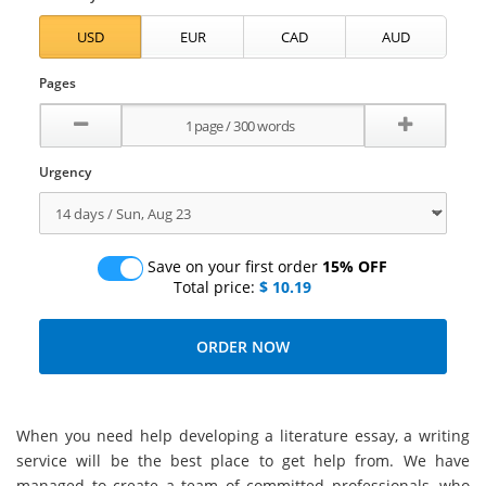
Pages
Urgency
Save on your first order
15% OFF
Total price:
$ 10.19
When you need help developing a literature essay, a writing
service will be the best place to get help from. We have
managed to create a team of committed professionals, who