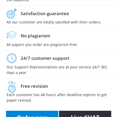
Satisfaction guarantee
All our customer are totally satisfied with their orders.
No plagiarism
All papers you order are plagiarism free.
24/7 customer support
Our Support Representatives are at your service 24/7 365
days a year.
Free revision
Each customer has 48 hours after deadline expires to get
paper revised.