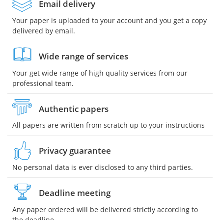
Email delivery
Your paper is uploaded to your account and you get a copy
delivered by email.
Wide range of services
Your get wide range of high quality services from our
professional team.
Authentic papers
All papers are written from scratch up to your instructions
Privacy guarantee
No personal data is ever disclosed to any third parties.
Deadline meeting
Any paper ordered will be delivered strictly according to
the deadline.