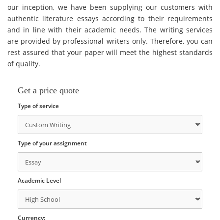
our inception, we have been supplying our customers with
authentic literature essays according to their requirements
and in line with their academic needs. The writing services
are provided by professional writers only. Therefore, you can
rest assured that your paper will meet the highest standards
of quality.
Get a price quote
Type of service
Type of your assignment
Academic Level
Currency: