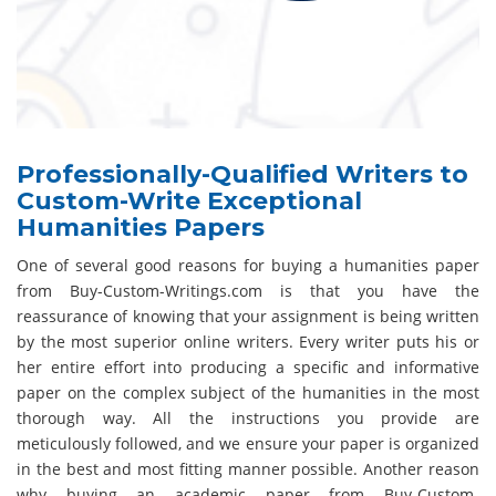
Professionally-Qualified Writers to
Custom-Write Exceptional
Humanities Papers
One of several good reasons for buying a humanities paper
from Buy-Custom-Writings.com is that you have the
reassurance of knowing that your assignment is being written
by the most superior online writers. Every writer puts his or
her entire effort into producing a specific and informative
paper on the complex subject of the humanities in the most
thorough way. All the instructions you provide are
meticulously followed, and we ensure your paper is organized
in the best and most fitting manner possible. Another reason
why buying an academic paper from Buy-Custom-