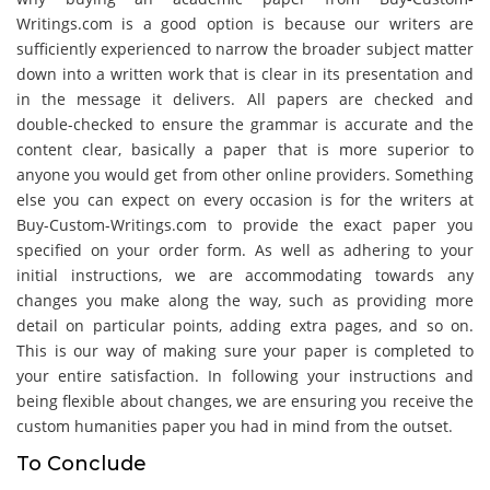
Writings.com is a good option is because our writers are
sufficiently experienced to narrow the broader subject matter
down into a written work that is clear in its presentation and
in the message it delivers. All papers are checked and
double-checked to ensure the grammar is accurate and the
content clear, basically a paper that is more superior to
anyone you would get from other online providers. Something
else you can expect on every occasion is for the writers at
Buy-Custom-Writings.com to provide the exact paper you
specified on your order form. As well as adhering to your
initial instructions, we are accommodating towards any
changes you make along the way, such as providing more
detail on particular points, adding extra pages, and so on.
This is our way of making sure your paper is completed to
your entire satisfaction. In following your instructions and
being flexible about changes, we are ensuring you receive the
custom humanities paper you had in mind from the outset.
To Conclude