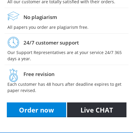
All our customer are totally satisfied with their orders.
No plagiarism
All papers you order are plagiarism free.
24/7 customer support
Our Support Representatives are at your service 24/7 365
days a year.
Free revision
Each customer has 48 hours after deadline expires to get
paper revised.
Order now
Live CHAT