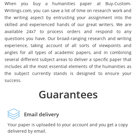
When you buy a humanities paper at Buy-Custom-
Writings.com, you can save a lot of time on research work and
the writing aspect by entrusting your assignment into the
skilled and experienced hands of our great writers. We are
available 24x7 to process orders and respond to any
questions you have. Our broad-ranging research and writing
experience, taking account of all sorts of viewpoints and
angles for all types of academic papers, and in combining
several different subject areas to deliver a specific paper that
includes all the most essential elements of the humanities as
the subject currently stands is designed to ensure your
success.
Guarantees
Email delivery
Your paper is uploaded to your account and you get a copy
delivered by email.