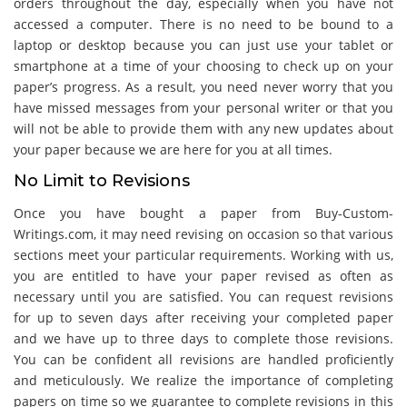
orders throughout the day, especially when you have not
accessed a computer. There is no need to be bound to a
laptop or desktop because you can just use your tablet or
smartphone at a time of your choosing to check up on your
paper’s progress. As a result, you need never worry that you
have missed messages from your personal writer or that you
will not be able to provide them with any new updates about
your paper because we are here for you at all times.
No Limit to Revisions
Once you have bought a paper from Buy-Custom-
Writings.com, it may need revising on occasion so that various
sections meet your particular requirements. Working with us,
you are entitled to have your paper revised as often as
necessary until you are satisfied. You can request revisions
for up to seven days after receiving your completed paper
and we have up to three days to complete those revisions.
You can be confident all revisions are handled proficiently
and meticulously. We realize the importance of completing
papers on time so we guarantee to complete revisions in this