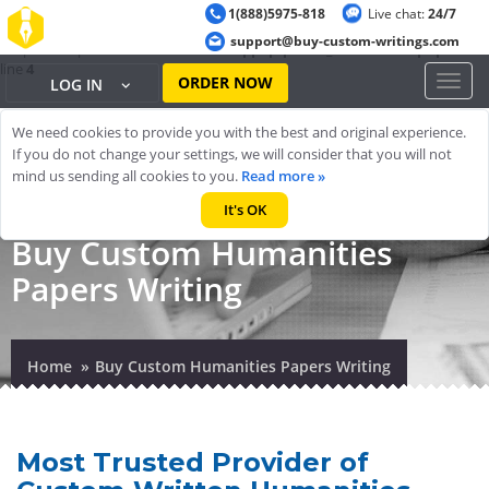
1(888)5975-818
Live chat:
24/7
Warning
: ob_start(): output handler 'ob_gzhandler' conflicts with 'zlib
support@buy-custom-writings.com
output compression' in
/home/cheappap/public_html/index.php
on
line
4
ORDER NOW
Toggl
LOG IN
naviga
We need cookies to provide you with the best and original experience.
If you do not change your settings, we will consider that you will not
mind us sending all cookies to you.
Read more »
It's OK
Buy Custom Humanities
Papers Writing
Home
Buy Custom Humanities Papers Writing
Most Trusted Provider of