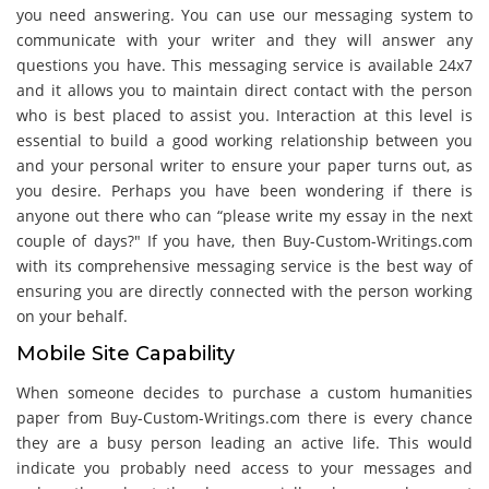
you need answering. You can use our messaging system to
communicate with your writer and they will answer any
questions you have. This messaging service is available 24x7
and it allows you to maintain direct contact with the person
who is best placed to assist you. Interaction at this level is
essential to build a good working relationship between you
and your personal writer to ensure your paper turns out, as
you desire. Perhaps you have been wondering if there is
anyone out there who can “please write my essay in the next
couple of days?" If you have, then Buy-Custom-Writings.com
with its comprehensive messaging service is the best way of
ensuring you are directly connected with the person working
on your behalf.
Mobile Site Capability
When someone decides to purchase a custom humanities
paper from Buy-Custom-Writings.com there is every chance
they are a busy person leading an active life. This would
indicate you probably need access to your messages and