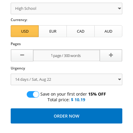
Currency:
Pages
Urgency
Save on your first order
15% OFF
Total price:
$ 10.19