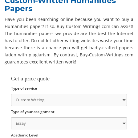
Custom-Written Humanities
Papers
Have you been searching online because you want to buy a
Humanities paper? If so, Buy-Custom-Writings.com can assist!
The humanities papers we provide are the best the Internet
has to offer. Do not let other writing websites waste your time
because there is a chance you will get badly-crafted papers
laden with plagiarism. By contrast, Buy-Custom-Writings.com
guarantees excellent written work!
Get a price quote
Type of service
Type of your assignment
Academic Level