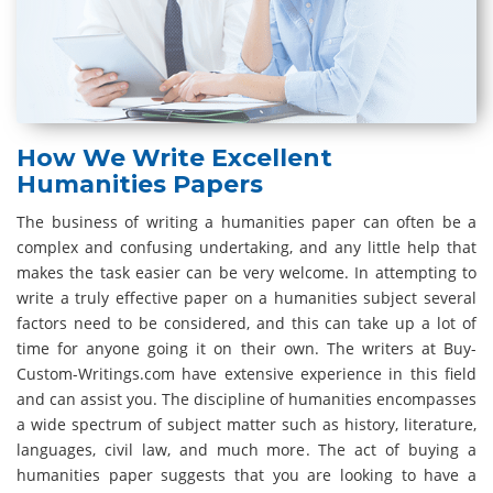
How We Write Excellent
Humanities Papers
The business of writing a humanities paper can often be a
complex and confusing undertaking, and any little help that
makes the task easier can be very welcome. In attempting to
write a truly effective paper on a humanities subject several
factors need to be considered, and this can take up a lot of
time for anyone going it on their own. The writers at Buy-
Custom-Writings.com have extensive experience in this field
and can assist you. The discipline of humanities encompasses
a wide spectrum of subject matter such as history, literature,
languages, civil law, and much more. The act of buying a
humanities paper suggests that you are looking to have a