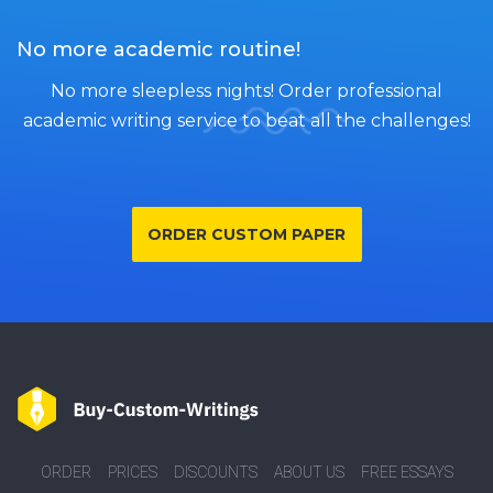
No more academic routine!
No more sleepless nights! Order professional
academic writing service to beat all the challenges!
ORDER CUSTOM PAPER
ORDER
PRICES
DISCOUNTS
ABOUT US
FREE ESSAYS