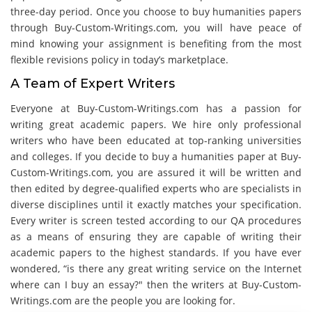
three-day period. Once you choose to buy humanities papers
through Buy-Custom-Writings.com, you will have peace of
mind knowing your assignment is benefiting from the most
flexible revisions policy in today’s marketplace.
A Team of Expert Writers
Everyone at Buy-Custom-Writings.com has a passion for
writing great academic papers. We hire only professional
writers who have been educated at top-ranking universities
and colleges. If you decide to buy a humanities paper at Buy-
Custom-Writings.com, you are assured it will be written and
then edited by degree-qualified experts who are specialists in
diverse disciplines until it exactly matches your specification.
Every writer is screen tested according to our QA procedures
as a means of ensuring they are capable of writing their
academic papers to the highest standards. If you have ever
wondered, “is there any great writing service on the Internet
where can I buy an essay?" then the writers at Buy-Custom-
Writings.com are the people you are looking for.