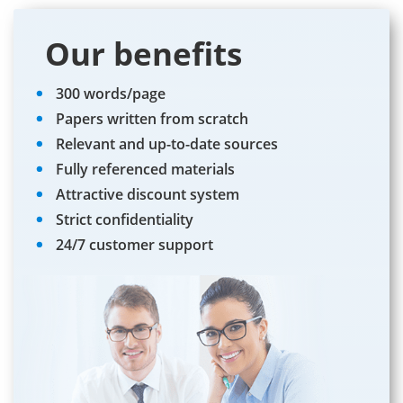
Our benefits
300 words/page
Papers written from scratch
Relevant and up-to-date sources
Fully referenced materials
Attractive discount system
Strict confidentiality
24/7 customer support