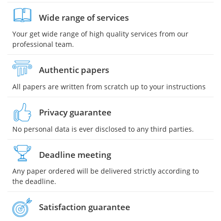
Wide range of services
Your get wide range of high quality services from our
professional team.
Authentic papers
All papers are written from scratch up to your instructions
Privacy guarantee
No personal data is ever disclosed to any third parties.
Deadline meeting
Any paper ordered will be delivered strictly according to
the deadline.
Satisfaction guarantee