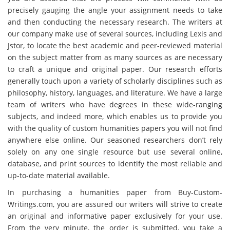
precisely gauging the angle your assignment needs to take
and then conducting the necessary research. The writers at
our company make use of several sources, including Lexis and
Jstor, to locate the best academic and peer-reviewed material
on the subject matter from as many sources as are necessary
to craft a unique and original paper. Our research efforts
generally touch upon a variety of scholarly disciplines such as
philosophy, history, languages, and literature. We have a large
team of writers who have degrees in these wide-ranging
subjects, and indeed more, which enables us to provide you
with the quality of custom humanities papers you will not find
anywhere else online. Our seasoned researchers don’t rely
solely on any one single resource but use several online,
database, and print sources to identify the most reliable and
up-to-date material available.
In purchasing a humanities paper from Buy-Custom-
Writings.com, you are assured our writers will strive to create
an original and informative paper exclusively for your use.
From the very minute, the order is submitted, you take a