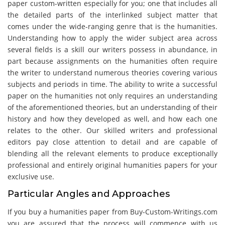
paper custom-written especially for you; one that includes all
the detailed parts of the interlinked subject matter that
comes under the wide-ranging genre that is the humanities.
Understanding how to apply the wider subject area across
several fields is a skill our writers possess in abundance, in
part because assignments on the humanities often require
the writer to understand numerous theories covering various
subjects and periods in time. The ability to write a successful
paper on the humanities not only requires an understanding
of the aforementioned theories, but an understanding of their
history and how they developed as well, and how each one
relates to the other. Our skilled writers and professional
editors pay close attention to detail and are capable of
blending all the relevant elements to produce exceptionally
professional and entirely original humanities papers for your
exclusive use.
Particular Angles and Approaches
If you buy a humanities paper from Buy-Custom-Writings.com
you are assured that the process will commence with us