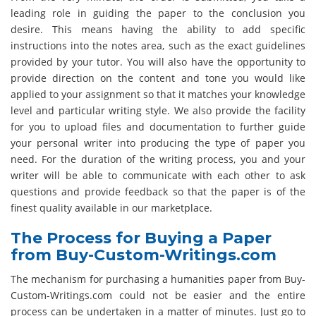
leading role in guiding the paper to the conclusion you
desire. This means having the ability to add specific
instructions into the notes area, such as the exact guidelines
provided by your tutor. You will also have the opportunity to
provide direction on the content and tone you would like
applied to your assignment so that it matches your knowledge
level and particular writing style. We also provide the facility
for you to upload files and documentation to further guide
your personal writer into producing the type of paper you
need. For the duration of the writing process, you and your
writer will be able to communicate with each other to ask
questions and provide feedback so that the paper is of the
finest quality available in our marketplace.
The Process for Buying a Paper
from Buy-Custom-Writings.com
The mechanism for purchasing a humanities paper from Buy-
Custom-Writings.com could not be easier and the entire
process can be undertaken in a matter of minutes. Just go to