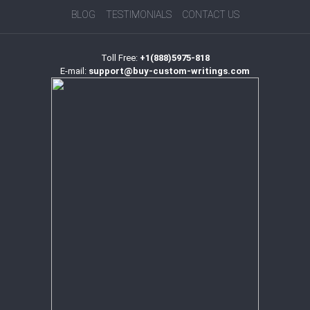
BLOG
TESTIMONIALS
CONTACT US
Toll Free:
+1(888)5975-818
E-mail:
support@buy-custom-writings.com