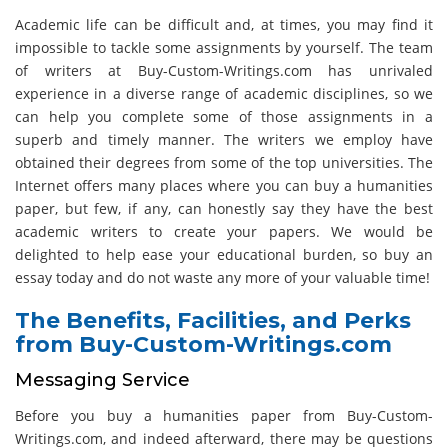
Academic life can be difficult and, at times, you may find it
impossible to tackle some assignments by yourself. The team
of writers at Buy-Custom-Writings.com has unrivaled
experience in a diverse range of academic disciplines, so we
can help you complete some of those assignments in a
superb and timely manner. The writers we employ have
obtained their degrees from some of the top universities. The
Internet offers many places where you can buy a humanities
paper, but few, if any, can honestly say they have the best
academic writers to create your papers. We would be
delighted to help ease your educational burden, so buy an
essay today and do not waste any more of your valuable time!
The Benefits, Facilities, and Perks
from Buy-Custom-Writings.com
Messaging Service
Before you buy a humanities paper from Buy-Custom-
Writings.com, and indeed afterward, there may be questions