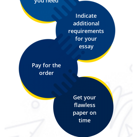
you need
Indicate
additional
requirements
for your
essay
Pay for the
order
Get your
flawless
paper on
time