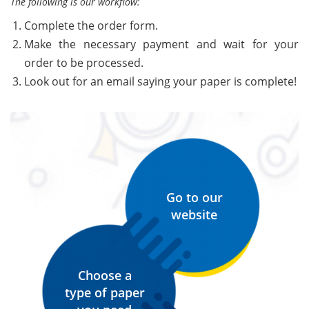
The following is our workflow:
Complete the order form.
Make the necessary payment and wait for your
order to be processed.
Look out for an email saying your paper is complete!
Go to our
website
Choose a
type of paper