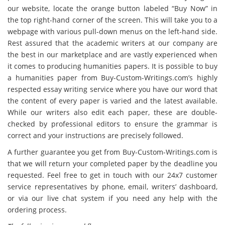
our website, locate the orange button labeled “Buy Now” in
the top right-hand corner of the screen. This will take you to a
webpage with various pull-down menus on the left-hand side.
Rest assured that the academic writers at our company are
the best in our marketplace and are vastly experienced when
it comes to producing humanities papers. It is possible to buy
a humanities paper from Buy-Custom-Writings.com’s highly
respected essay writing service where you have our word that
the content of every paper is varied and the latest available.
While our writers also edit each paper, these are double-
checked by professional editors to ensure the grammar is
correct and your instructions are precisely followed.
A further guarantee you get from Buy-Custom-Writings.com is
that we will return your completed paper by the deadline you
requested. Feel free to get in touch with our 24x7 customer
service representatives by phone, email, writers’ dashboard,
or via our live chat system if you need any help with the
ordering process.